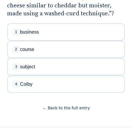
cheese similar to cheddar but moister,
made using a washed-curd technique.”?
business
1
course
2
subject
3
Colby
4
← Back to the full entry