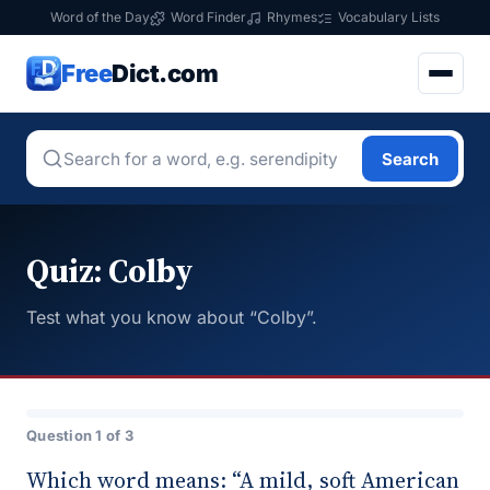
Word of the Day
Word Finder
Rhymes
Vocabulary Lists
Free
Dict.com
Search
Quiz: Colby
Test what you know about “Colby”.
Question 1 of 3
Which word means: “A mild, soft American