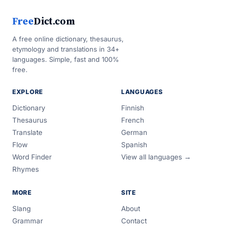
Free
Dict.com
A free online dictionary, thesaurus,
etymology and translations in 34+
languages. Simple, fast and 100%
free.
EXPLORE
LANGUAGES
Dictionary
Finnish
Thesaurus
French
Translate
German
Flow
Spanish
Word Finder
View all languages →
Rhymes
MORE
SITE
Slang
About
Grammar
Contact