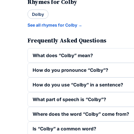
Rhymes for Colby
Dolby
See all rhymes for Colby →
Frequently Asked Questions
What does “Colby” mean?
How do you pronounce “Colby”?
How do you use “Colby” in a sentence?
What part of speech is “Colby”?
Where does the word “Colby” come from?
Is “Colby” a common word?