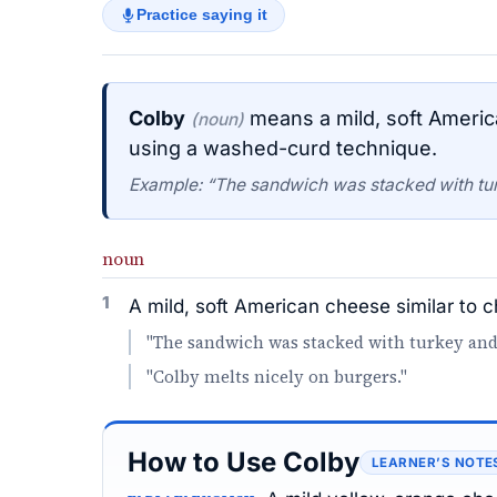
Practice saying it
Colby
means a mild, soft Americ
(noun)
using a washed-curd technique.
Example: “The sandwich was stacked with tu
noun
1
A mild, soft American cheese similar to
"The sandwich was stacked with turkey and
"Colby melts nicely on burgers."
How to Use Colby
LEARNER’S NOTE