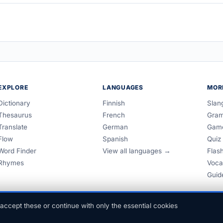
EXPLORE
LANGUAGES
MOR
Dictionary
Finnish
Slan
Thesaurus
French
Gra
Translate
German
Gam
Flow
Spanish
Quiz
Word Finder
View all languages →
Flas
Rhymes
Voca
Guid
accept these or continue with only the essential cookies