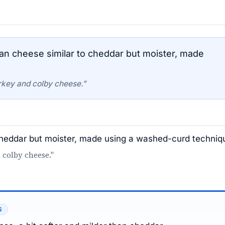
an cheese similar to cheddar but moister, made
rkey and colby cheese.”
 cheddar but moister, made using a washed-curd techniq
 colby cheese."
S