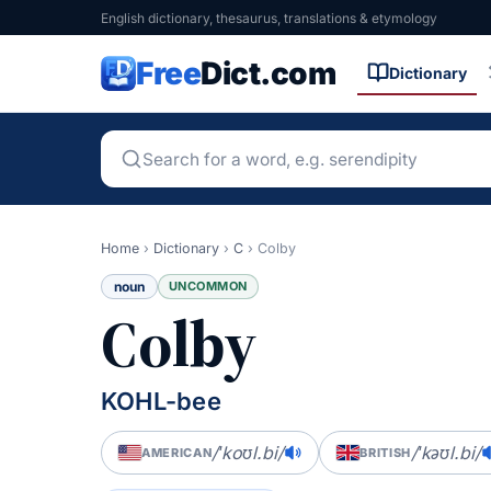
English dictionary, thesaurus, translations & etymology
Free
Dict.com
Dictionary
Home
›
Dictionary
›
C
›
Colby
noun
UNCOMMON
Colby
KOHL-bee
/ˈkoʊl.bi/
/ˈkəʊl.bi/
AMERICAN
BRITISH