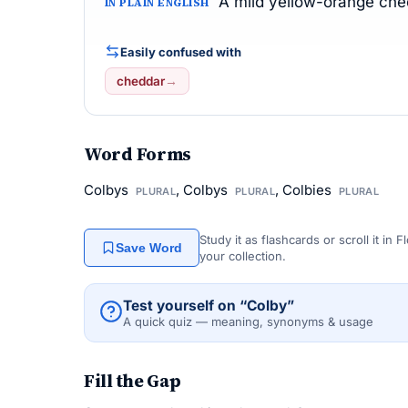
A mild yellow-orange chee
IN PLAIN ENGLISH
Easily confused with
cheddar
→
Word Forms
Colbys
, Colbys
, Colbies
PLURAL
PLURAL
PLURAL
Study it as flashcards or scroll it in
Save Word
your collection.
Test yourself on “Colby”
A quick quiz — meaning, synonyms & usage
Fill the Gap