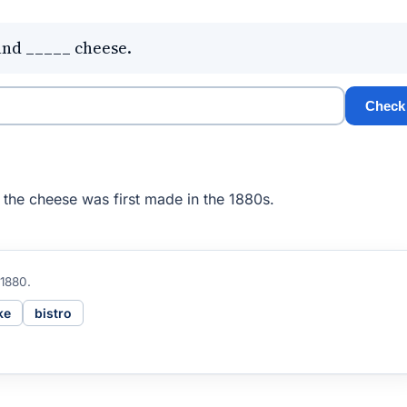
and _____ cheese.
Check
the cheese was first made in the 1880s.
 1880.
ke
bistro