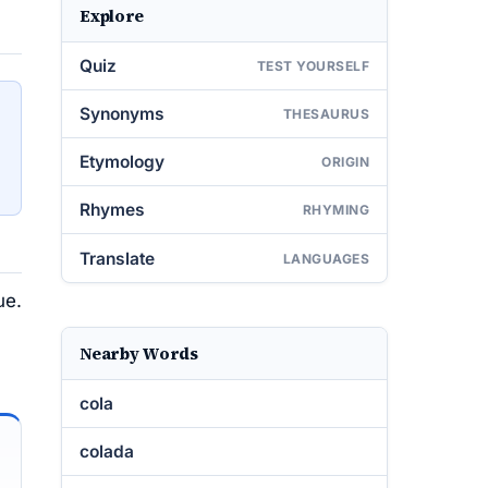
Explore
Quiz
TEST YOURSELF
Synonyms
THESAURUS
Etymology
ORIGIN
Rhymes
RHYMING
Translate
LANGUAGES
ue.
Nearby Words
cola
colada