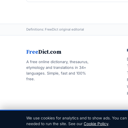
Definitions: FreeDict original editorial
Free
Dict.com
A free online dictionary, thesaurus,
etymology and translations in 34+
languages. Simple, fast and 100%
free.
We use cookies for analytics and to show ads. You can 
© 1999–2026 FreeDict.com
needed to run the site. See our
Cookie Policy
.