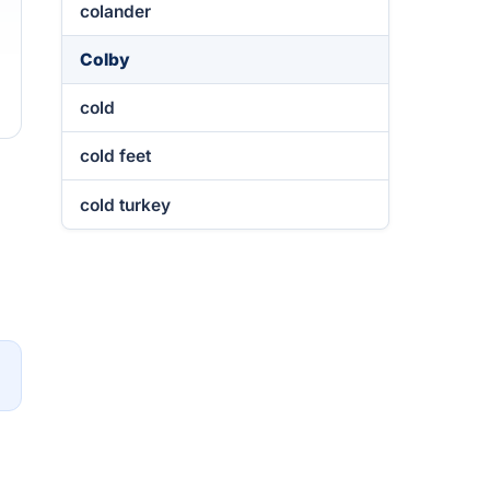
colander
Colby
cold
cold feet
cold turkey
→