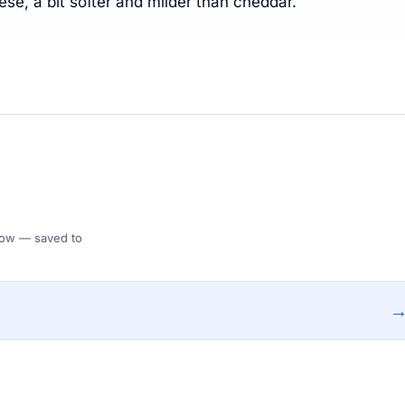
se, a bit softer and milder than cheddar.
 Flow — saved to