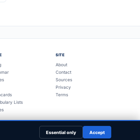
E
SITE
g
About
mmar
Contact
es
Sources
Privacy
hcards
Terms
bulary Lists
es
Essential only
Accept