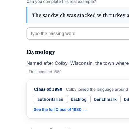
Can you complete this real example?
The sandwich was stacked with turkey 
Etymology
Named after Colby, Wisconsin, the town where 
· First attested 1880
Class of 1880
Colby joined the language around
authoritarian
backlog
benchmark
bi
See the full Class of 1880 →