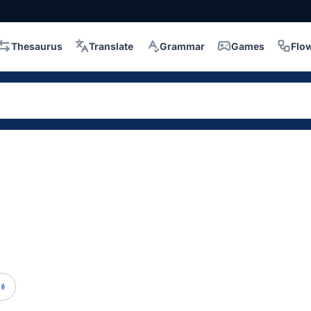
Thesaurus
Translate
Grammar
Games
Flo