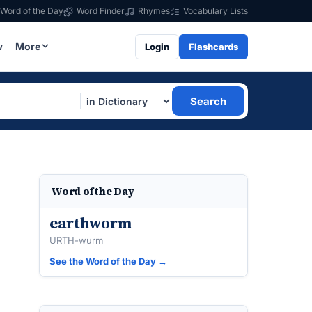
Word of the Day
Word Finder
Rhymes
Vocabulary Lists
w
More
Login
Flashcards
Search
Word of the Day
earthworm
URTH-wurm
See the Word of the Day →