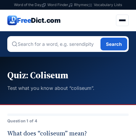
Word of the Day
Word Finder
Rhymes
Vocabulary Lists
Free
Dict.com
Search
Quiz: Coliseum
Test what you know about “coliseum”.
Question 1 of 4
What does “coliseum” mean?