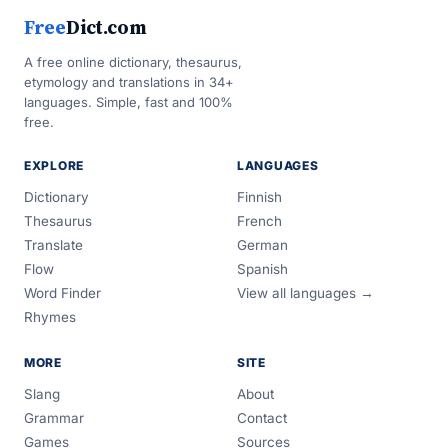
Free
Dict.com
A free online dictionary, thesaurus,
etymology and translations in 34+
languages. Simple, fast and 100%
free.
EXPLORE
LANGUAGES
Dictionary
Finnish
Thesaurus
French
Translate
German
Flow
Spanish
Word Finder
View all languages →
Rhymes
MORE
SITE
Slang
About
Grammar
Contact
Games
Sources