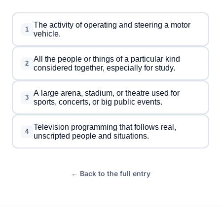
The activity of operating and steering a motor
1
vehicle.
All the people or things of a particular kind
2
considered together, especially for study.
A large arena, stadium, or theatre used for
3
sports, concerts, or big public events.
Television programming that follows real,
4
unscripted people and situations.
← Back to the full entry