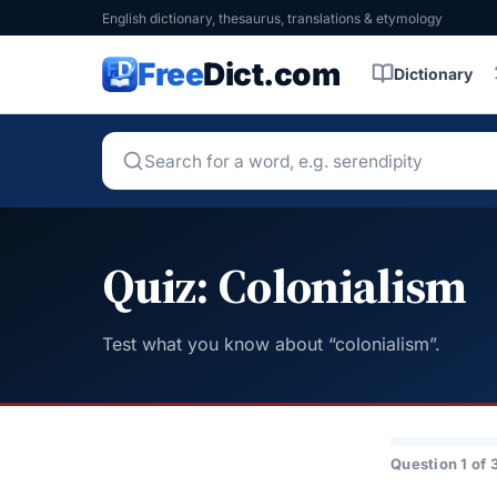
English dictionary, thesaurus, translations & etymology
Free
Dict.com
Dictionary
Quiz: Colonialism
Test what you know about “colonialism”.
Question 1 of 