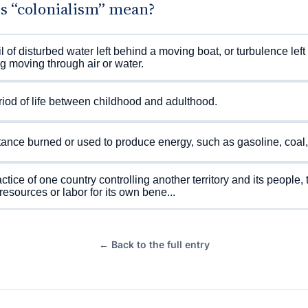
s “colonialism” mean?
il of disturbed water left behind a moving boat, or turbulence lef
g moving through air or water.
iod of life between childhood and adulthood.
ance burned or used to produce energy, such as gasoline, coal,
ctice of one country controlling another territory and its people, t
 resources or labor for its own bene...
← Back to the full entry