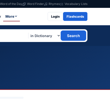
Word of the Day
Word Finder
Rhymes
Vocabulary Lists
w
More
Login
Flashcards
Search