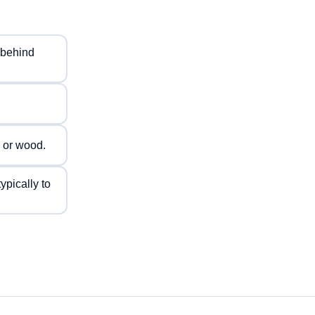
t behind
 or wood.
ypically to