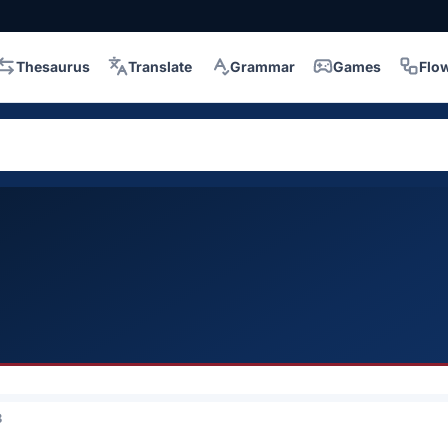
Thesaurus
Translate
Grammar
Games
Flo
3