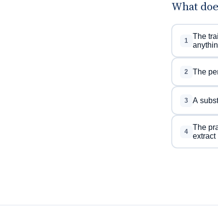
What doe
The tra
1
anythin
The per
2
A subst
3
The pra
4
extract