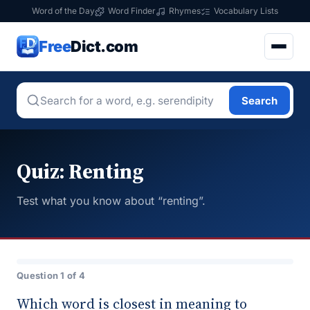
Word of the Day
Word Finder
Rhymes
Vocabulary Lists
Free
Dict.com
Search
Quiz: Renting
Test what you know about “renting”.
Question 1 of 4
Which word is closest in meaning to