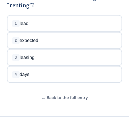
“renting”?
lead
1
expected
2
leasing
3
days
4
← Back to the full entry