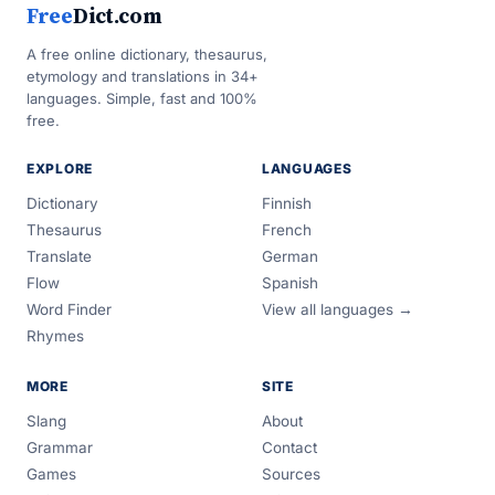
Free
Dict.com
A free online dictionary, thesaurus,
etymology and translations in 34+
languages. Simple, fast and 100%
free.
EXPLORE
LANGUAGES
Dictionary
Finnish
Thesaurus
French
Translate
German
Flow
Spanish
Word Finder
View all languages →
Rhymes
MORE
SITE
Slang
About
Grammar
Contact
Games
Sources