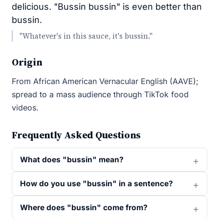
delicious. "Bussin bussin" is even better than
bussin.
"Whatever's in this sauce, it's bussin."
Origin
From African American Vernacular English (AAVE);
spread to a mass audience through TikTok food
videos.
Frequently Asked Questions
What does "bussin" mean?
How do you use "bussin" in a sentence?
Where does "bussin" come from?