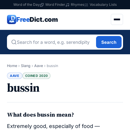
Word of the Day
Word Finder
Rhymes
Vocabulary Lists
Free
Dict.com
Search
Home
›
Slang
›
Aave
›
bussin
AAVE
COINED 2020
bussin
What does bussin mean?
Extremely good, especially of food —