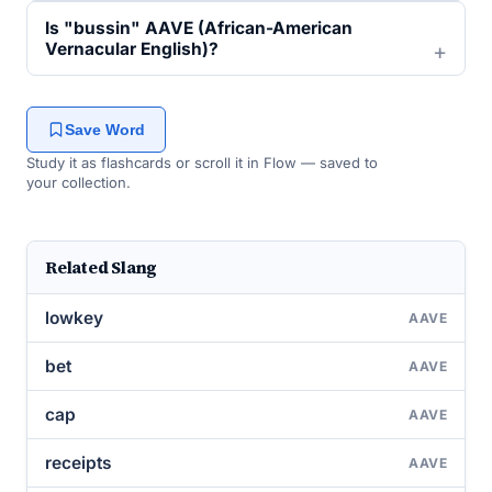
Is "bussin" AAVE (African-American
Vernacular English)?
Save Word
Study it as flashcards or scroll it in Flow — saved to
your collection.
Related Slang
lowkey
AAVE
bet
AAVE
cap
AAVE
receipts
AAVE