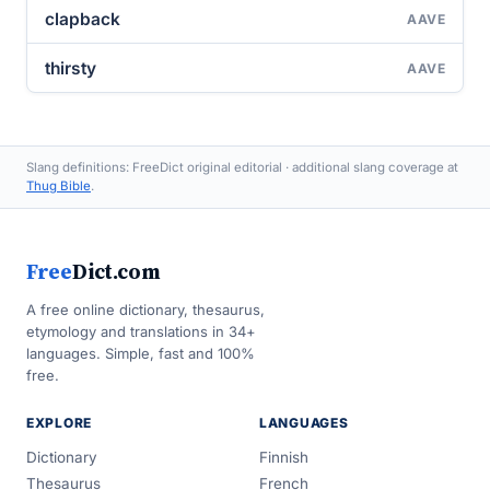
clapback
AAVE
thirsty
AAVE
Slang definitions: FreeDict original editorial · additional slang coverage at
Thug Bible
.
Free
Dict.com
A free online dictionary, thesaurus,
etymology and translations in 34+
languages. Simple, fast and 100%
free.
EXPLORE
LANGUAGES
Dictionary
Finnish
Thesaurus
French