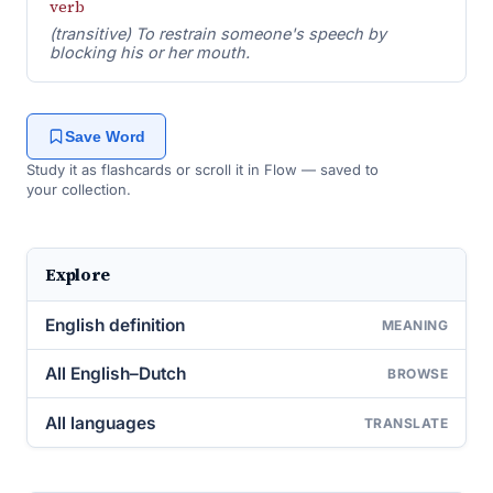
verb
(transitive) To restrain someone's speech by
blocking his or her mouth.
Save Word
Study it as flashcards or scroll it in Flow — saved to
your collection.
Explore
English definition
MEANING
All English–Dutch
BROWSE
All languages
TRANSLATE