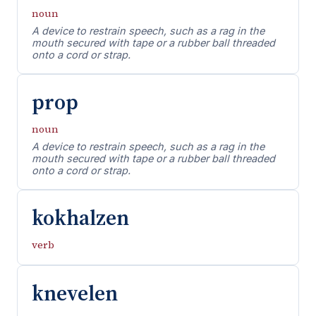
noun
A device to restrain speech, such as a rag in the
mouth secured with tape or a rubber ball threaded
onto a cord or strap.
prop
noun
A device to restrain speech, such as a rag in the
mouth secured with tape or a rubber ball threaded
onto a cord or strap.
kokhalzen
verb
knevelen