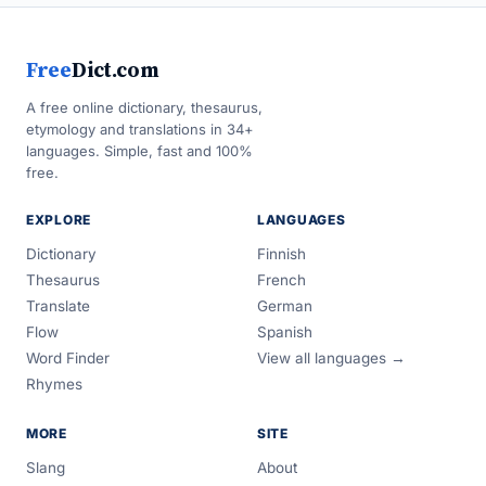
Free
Dict.com
A free online dictionary, thesaurus,
etymology and translations in 34+
languages. Simple, fast and 100%
free.
EXPLORE
LANGUAGES
Dictionary
Finnish
Thesaurus
French
Translate
German
Flow
Spanish
Word Finder
View all languages →
Rhymes
MORE
SITE
Slang
About