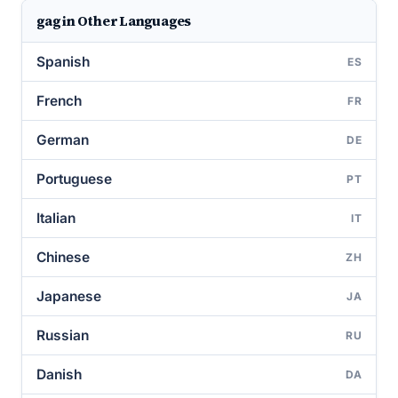
gag in Other Languages
Spanish
ES
French
FR
German
DE
Portuguese
PT
Italian
IT
Chinese
ZH
Japanese
JA
Russian
RU
Danish
DA