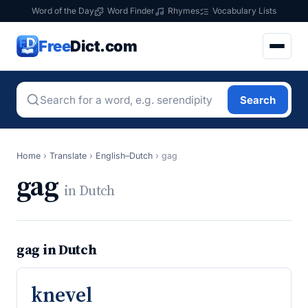
Word of the Day
Word Finder
Rhymes
Vocabulary Lists
Free
Dict.com
Search
Home
›
Translate
›
English–Dutch
›
gag
gag
in Dutch
gag in Dutch
knevel