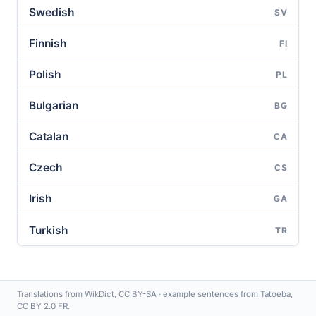
Swedish
SV
Finnish
FI
Polish
PL
Bulgarian
BG
Catalan
CA
Czech
CS
Irish
GA
Turkish
TR
Translations from WikDict, CC BY-SA · example sentences from Tatoeba,
CC BY 2.0 FR.