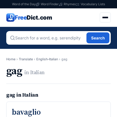
Word of the Day
Word Finder
Rhymes
Vocabulary Lists
Free
Dict.com
Search
Home
›
Translate
›
English–Italian
›
gag
gag
in Italian
gag in Italian
bavaglio