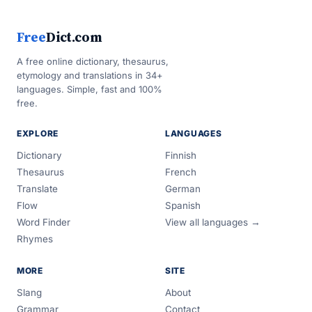
Free
Dict.com
A free online dictionary, thesaurus,
etymology and translations in 34+
languages. Simple, fast and 100%
free.
EXPLORE
LANGUAGES
Dictionary
Finnish
Thesaurus
French
Translate
German
Flow
Spanish
Word Finder
View all languages →
Rhymes
MORE
SITE
Slang
About
Grammar
Contact