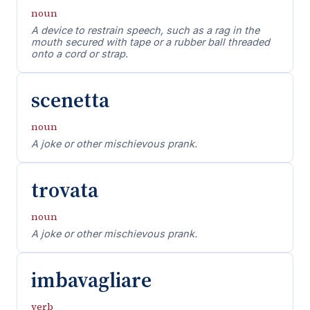
noun
A device to restrain speech, such as a rag in the
mouth secured with tape or a rubber ball threaded
onto a cord or strap.
scenetta
noun
A joke or other mischievous prank.
trovata
noun
A joke or other mischievous prank.
imbavagliare
verb