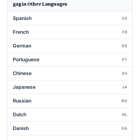
gag in Other Languages
Spanish
ES
French
FR
German
DE
Portuguese
PT
Chinese
ZH
Japanese
JA
Russian
RU
Dutch
NL
Danish
DA