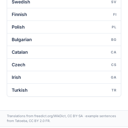
Swedish
SV
Finnish
FI
Polish
PL
Bulgarian
BG
Catalan
CA
Czech
CS
Irish
GA
Turkish
TR
Translations from freedict.org/WikDict, CC BY-SA · example sentences
from Tatoeba, CC BY 2.0 FR.