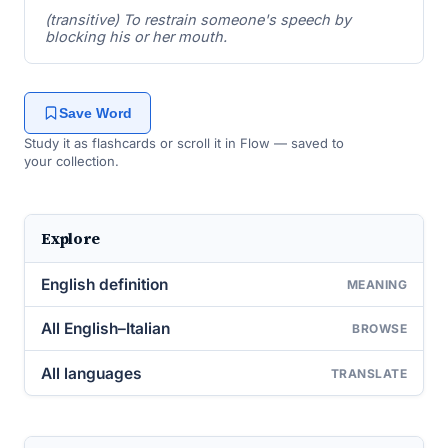
(transitive) To restrain someone's speech by
blocking his or her mouth.
Save Word
Study it as flashcards or scroll it in Flow — saved to
your collection.
Explore
English definition
MEANING
All English–Italian
BROWSE
All languages
TRANSLATE