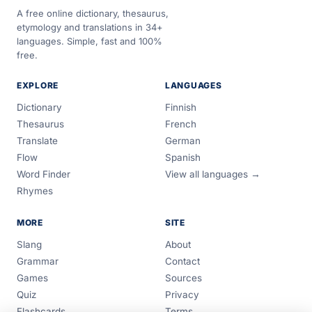
A free online dictionary, thesaurus,
etymology and translations in 34+
languages. Simple, fast and 100%
free.
EXPLORE
LANGUAGES
Dictionary
Finnish
Thesaurus
French
Translate
German
Flow
Spanish
Word Finder
View all languages →
Rhymes
MORE
SITE
Slang
About
Grammar
Contact
Games
Sources
Quiz
Privacy
Flashcards
Terms