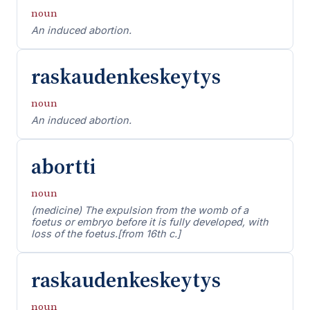
noun
An induced abortion.
raskaudenkeskeytys
noun
An induced abortion.
abortti
noun
(medicine) The expulsion from the womb of a
foetus or embryo before it is fully developed, with
loss of the foetus.[from 16th c.]
raskaudenkeskeytys
noun