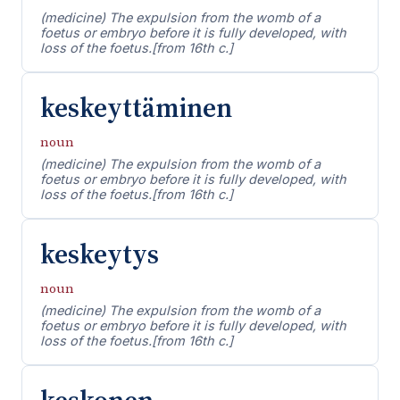
(medicine) The expulsion from the womb of a
foetus or embryo before it is fully developed, with
loss of the foetus.[from 16th c.]
keskeyttäminen
noun
(medicine) The expulsion from the womb of a
foetus or embryo before it is fully developed, with
loss of the foetus.[from 16th c.]
keskeytys
noun
(medicine) The expulsion from the womb of a
foetus or embryo before it is fully developed, with
loss of the foetus.[from 16th c.]