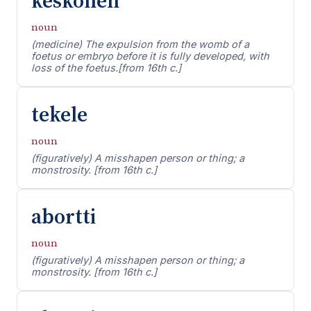
keskonen
noun
(medicine) The expulsion from the womb of a
foetus or embryo before it is fully developed, with
loss of the foetus.[from 16th c.]
tekele
noun
(figuratively) A misshapen person or thing; a
monstrosity. [from 16th c.]
abortti
noun
(figuratively) A misshapen person or thing; a
monstrosity. [from 16th c.]