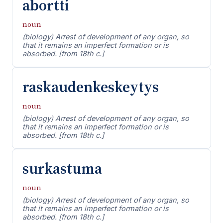
abortti
noun
(biology) Arrest of development of any organ, so
that it remains an imperfect formation or is
absorbed. [from 18th c.]
raskaudenkeskeytys
noun
(biology) Arrest of development of any organ, so
that it remains an imperfect formation or is
absorbed. [from 18th c.]
surkastuma
noun
(biology) Arrest of development of any organ, so
that it remains an imperfect formation or is
absorbed. [from 18th c.]