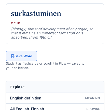
surkastuminen
noun
(biology) Arrest of development of any organ, so
that it remains an imperfect formation or is
absorbed. [from 18th c.]
Save Word
Study it as flashcards or scroll it in Flow — saved to
your collection.
Explore
English definition
MEANING
All English–Finnish
BROWSE