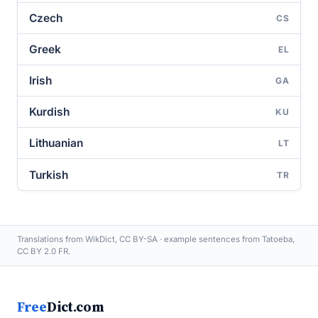
Czech
CS
Greek
EL
Irish
GA
Kurdish
KU
Lithuanian
LT
Turkish
TR
Translations from WikDict, CC BY-SA · example sentences from Tatoeba,
CC BY 2.0 FR.
Free
Dict.com