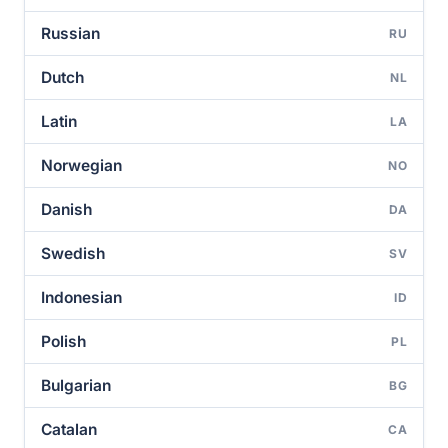
Russian
RU
Dutch
NL
Latin
LA
Norwegian
NO
Danish
DA
Swedish
SV
Indonesian
ID
Polish
PL
Bulgarian
BG
Catalan
CA