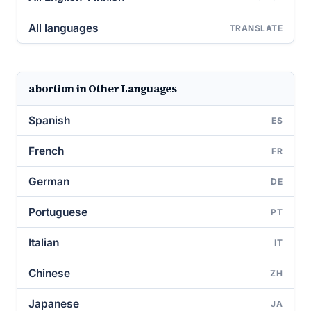
All languages
TRANSLATE
abortion in Other Languages
Spanish
ES
French
FR
German
DE
Portuguese
PT
Italian
IT
Chinese
ZH
Japanese
JA