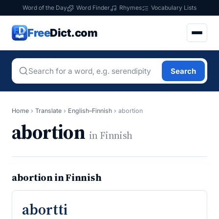
Word of the Day
Word Finder
Rhymes
Vocabulary Lists
Free
Dict.com
Search
Home
›
Translate
›
English–Finnish
›
abortion
abortion
in Finnish
abortion in Finnish
abortti