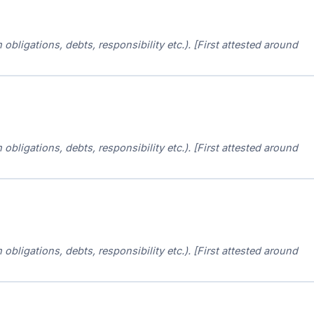
m obligations, debts, responsibility etc.). [First attested around
m obligations, debts, responsibility etc.). [First attested around
m obligations, debts, responsibility etc.). [First attested around