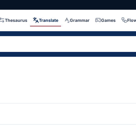
Thesaurus
Translate
Grammar
Games
Flo