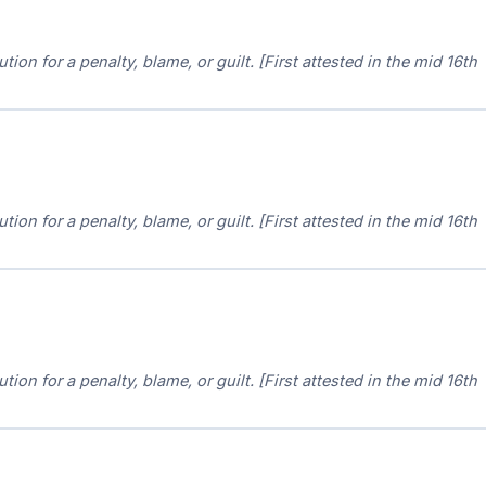
ion for a penalty, blame, or guilt. [First attested in the mid 16th
ion for a penalty, blame, or guilt. [First attested in the mid 16th
ion for a penalty, blame, or guilt. [First attested in the mid 16th