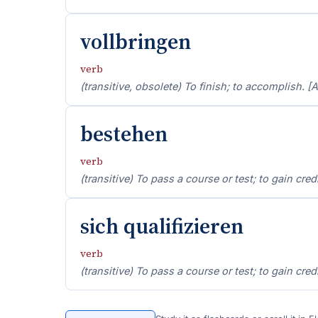
vollbringen
verb
(transitive, obsolete) To finish; to accomplish. [A
bestehen
verb
(transitive) To pass a course or test; to gain cred
sich qualifizieren
verb
(transitive) To pass a course or test; to gain cred