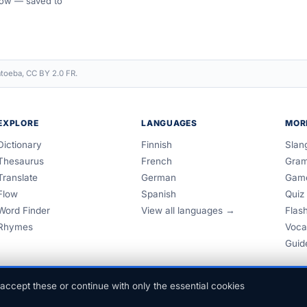
 Flow — saved to
toeba, CC BY 2.0 FR.
EXPLORE
LANGUAGES
MOR
Dictionary
Finnish
Slan
Thesaurus
French
Gra
Translate
German
Gam
Flow
Spanish
Quiz
Word Finder
View all languages →
Flas
Rhymes
Voca
Guid
accept these or continue with only the essential cookies