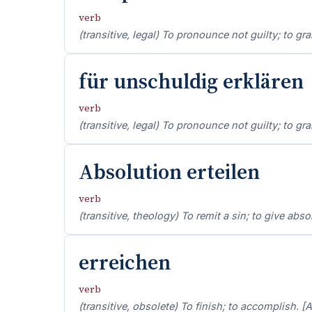
verb
(transitive, legal) To pronounce not guilty; to gra
für unschuldig erklären
verb
(transitive, legal) To pronounce not guilty; to gra
Absolution erteilen
verb
(transitive, theology) To remit a sin; to give absol
erreichen
verb
(transitive, obsolete) To finish; to accomplish. [A