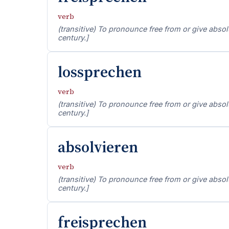
verb
(transitive) To pronounce free from or give absolut
century.]
lossprechen
verb
(transitive) To pronounce free from or give absolut
century.]
absolvieren
verb
(transitive) To pronounce free from or give absolut
century.]
freisprechen