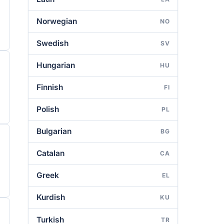
Norwegian
NO
Swedish
SV
Hungarian
HU
Finnish
FI
Polish
PL
Bulgarian
BG
Catalan
CA
Greek
EL
Kurdish
KU
Turkish
TR