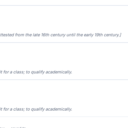
ttested from the late 16th century until the early 19th century.]
it for a class; to qualify academically.
it for a class; to qualify academically.