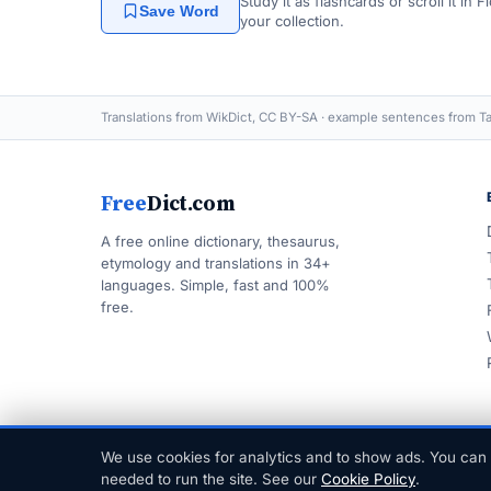
Study it as flashcards or scroll it in
Save Word
your collection.
Translations from WikDict, CC BY-SA · example sentences from Ta
Free
Dict.com
A free online dictionary, thesaurus,
etymology and translations in 34+
languages. Simple, fast and 100%
free.
We use cookies for analytics and to show ads. You can 
© 1999–2026 FreeDict.com
needed to run the site. See our
Cookie Policy
.