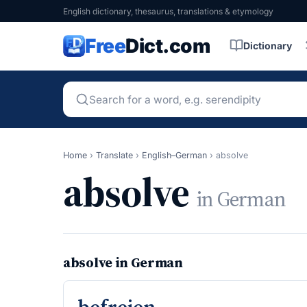
English dictionary, thesaurus, translations & etymology
Free
Dict.com
Dictionary
Home
›
Translate
›
English–German
›
absolve
absolve
in German
absolve in German