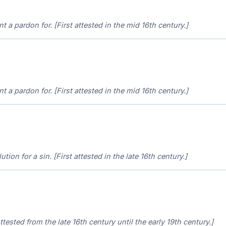
nt a pardon for. [First attested in the mid 16th century.]
nt a pardon for. [First attested in the mid 16th century.]
ution for a sin. [First attested in the late 16th century.]
ttested from the late 16th century until the early 19th century.]