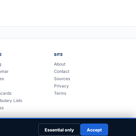
E
SITE
g
About
mmar
Contact
es
Sources
Privacy
hcards
Terms
bulary Lists
es
Essential only
Accept