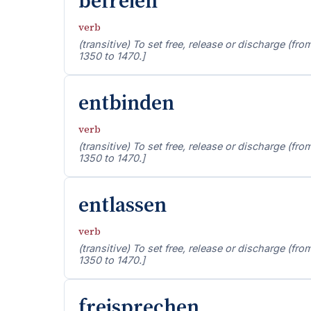
befreien
verb
(transitive) To set free, release or discharge (fro
1350 to 1470.]
entbinden
verb
(transitive) To set free, release or discharge (fro
1350 to 1470.]
entlassen
verb
(transitive) To set free, release or discharge (fro
1350 to 1470.]
freisprechen