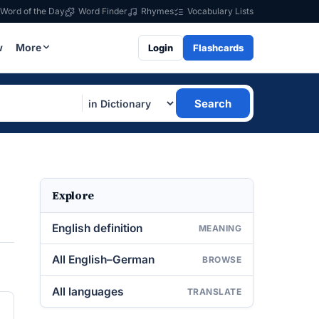
Word of the Day
Word Finder
Rhymes
Vocabulary Lists
w
More
Login
Flashcards
Search
Explore
English definition
MEANING
All English–German
BROWSE
All languages
TRANSLATE