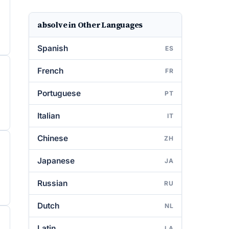
absolve in Other Languages
Spanish
ES
French
FR
Portuguese
PT
Italian
IT
Chinese
ZH
Japanese
JA
Russian
RU
Dutch
NL
Latin
LA