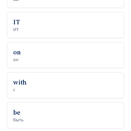
IT
ИТ
on
он
with
с
be
быть