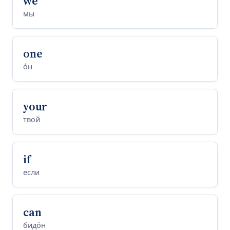
we
мы
one
о́н
your
твой
if
если
can
бидо́н