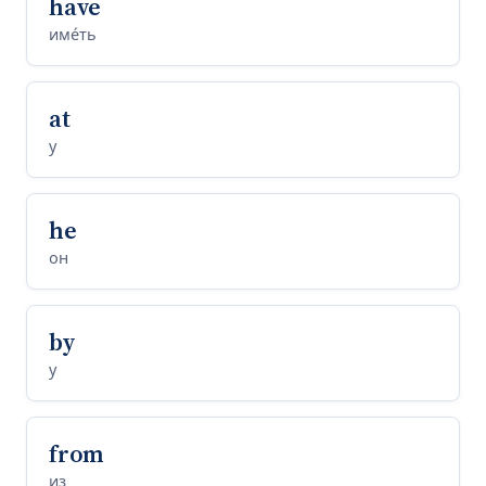
have
име́ть
at
у
he
он
by
у
from
из