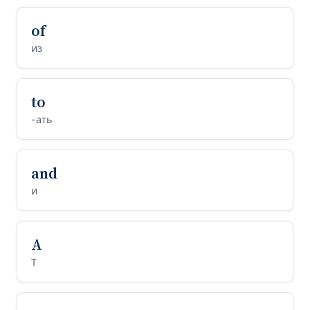
of
из
to
-ать
and
и
A
Т