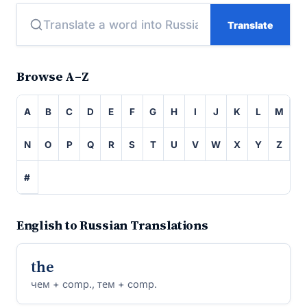
Translate
Browse A–Z
A
B
C
D
E
F
G
H
I
J
K
L
M
N
O
P
Q
R
S
T
U
V
W
X
Y
Z
#
English to Russian Translations
the
чем + comp., тем + comp.