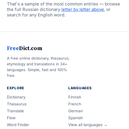
That's a sample of the most common entries — browse
the full Russian dictionary
letter by letter above
, or
search for any English word.
Free
Dict.com
A free online dictionary, thesaurus,
etymology and translations in 34+
languages. Simple, fast and 100%
free.
EXPLORE
LANGUAGES
Dictionary
Finnish
Thesaurus
French
Translate
German
Flow
Spanish
Word Finder
View all languages →