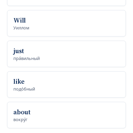
Will
Уиллом
just
пра́вильный
like
подо́бный
about
вокру́г