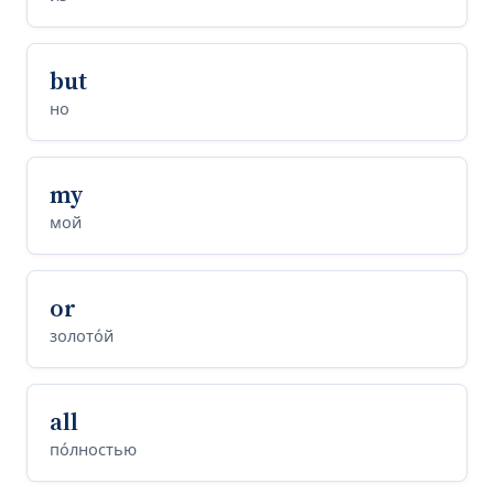
but
но
my
мой
or
золото́й
all
по́лностью