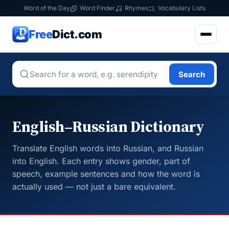
Word of the Day
Word Finder
Rhymes
Vocabulary Lists
Free
Dict.com
Search
English–Russian Dictionary
Translate English words into Russian, and Russian
into English. Each entry shows gender, part of
speech, example sentences and how the word is
actually used — not just a bare equivalent.