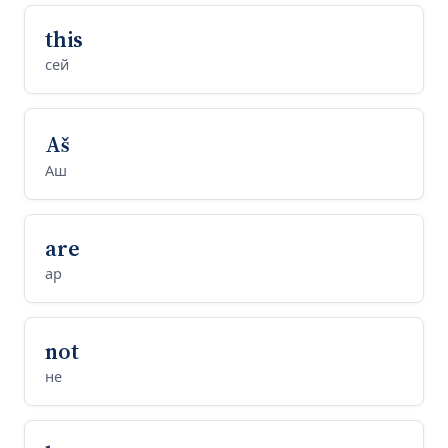
this
сей
Aš
Аш
are
ар
not
не