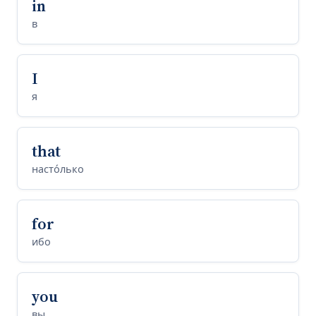
in
в
I
я
that
насто́лько
for
ибо
you
вы