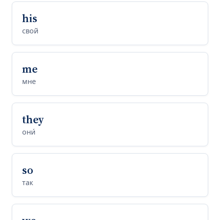
his
свой
me
мне
they
они́
so
так