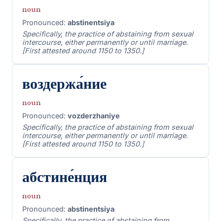
noun
Pronounced:
abstinentsiya
Specifically, the practice of abstaining from sexual
intercourse, either permanently or until marriage.
[First attested around 1150 to 1350.]
воздержа́ние
noun
Pronounced:
vozderzhaniye
Specifically, the practice of abstaining from sexual
intercourse, either permanently or until marriage.
[First attested around 1150 to 1350.]
абстине́нция
noun
Pronounced:
abstinentsiya
Specifically, the practice of abstaining from