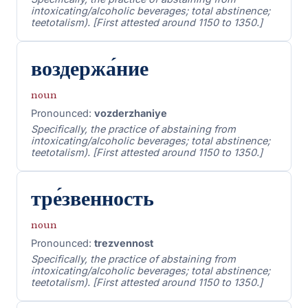
intoxicating/alcoholic beverages; total abstinence;
teetotalism). [First attested around 1150 to 1350.]
воздержа́ние
noun
Pronounced:
vozderzhaniye
Specifically, the practice of abstaining from
intoxicating/alcoholic beverages; total abstinence;
teetotalism). [First attested around 1150 to 1350.]
тре́звенность
noun
Pronounced:
trezvennost
Specifically, the practice of abstaining from
intoxicating/alcoholic beverages; total abstinence;
teetotalism). [First attested around 1150 to 1350.]