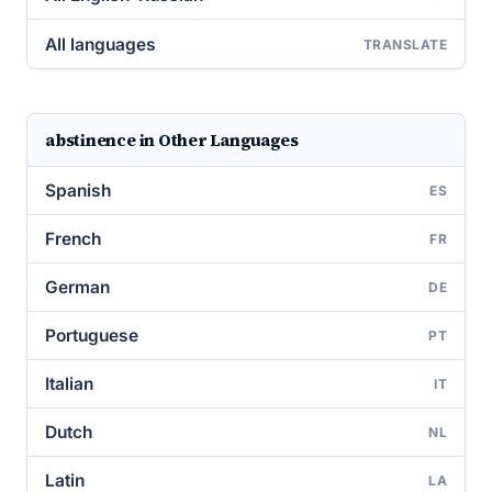
All languages
TRANSLATE
abstinence in Other Languages
Spanish
ES
French
FR
German
DE
Portuguese
PT
Italian
IT
Dutch
NL
Latin
LA