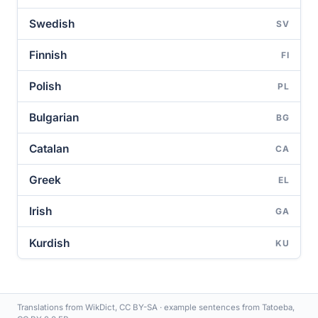
Swedish
SV
Finnish
FI
Polish
PL
Bulgarian
BG
Catalan
CA
Greek
EL
Irish
GA
Kurdish
KU
Translations from WikDict, CC BY-SA · example sentences from Tatoeba,