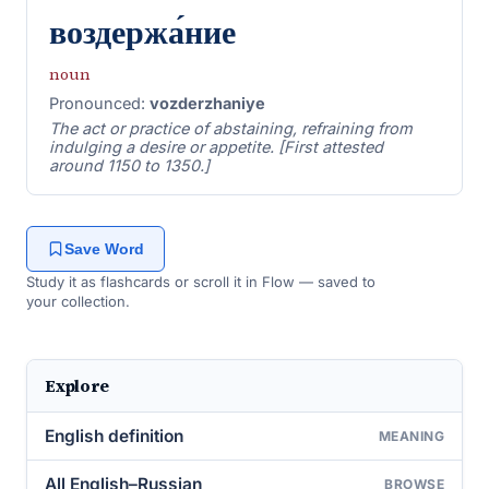
воздержа́ние
noun
Pronounced:
vozderzhaniye
The act or practice of abstaining, refraining from
indulging a desire or appetite. [First attested
around 1150 to 1350.]
Save Word
Study it as flashcards or scroll it in Flow — saved to
your collection.
Explore
English definition
MEANING
All English–Russian
BROWSE