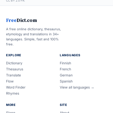
CC BY 2.0 FR.
Free
Dict.com
A free online dictionary, thesaurus,
etymology and translations in 34+
languages. Simple, fast and 100%
free.
EXPLORE
LANGUAGES
Dictionary
Finnish
Thesaurus
French
Translate
German
Flow
Spanish
Word Finder
View all languages →
Rhymes
MORE
SITE
Slang
About