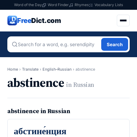
Word of the Day
Word Finder
Rhymes
Vocabulary Lists
Free
Dict.com
Search
Home
›
Translate
›
English–Russian
›
abstinence
abstinence
in Russian
abstinence in Russian
абстине́нция