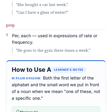
"She bought a car last week."
"Can I have a glass of water?"
prep
1
Per, each — used in expressions of rate or
frequency.
"He goes to the gym three times a week."
How to Use A
LEARNER’S NOTES
Both the first letter of the
IN PLAIN ENGLISH
alphabet and the small word we put in front
of a noun when we mean "one of these, not
a specific one."
Memory tip