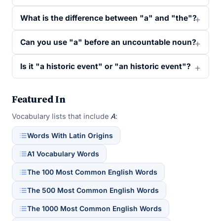
What is the difference between "a" and "the"?
Can you use "a" before an uncountable noun?
Is it "a historic event" or "an historic event"?
Featured In
Vocabulary lists that include
A
:
Words With Latin Origins
A1 Vocabulary Words
The 100 Most Common English Words
The 500 Most Common English Words
The 1000 Most Common English Words