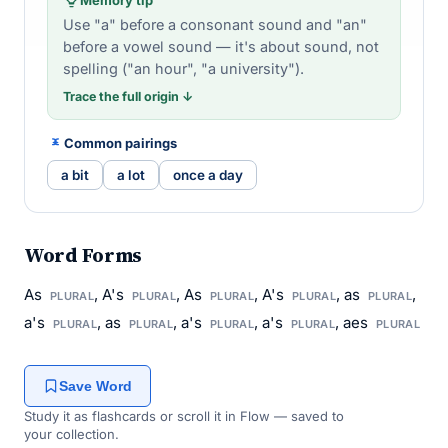
Use "a" before a consonant sound and "an"
before a vowel sound — it's about sound, not
spelling ("an hour", "a university").
Trace the full origin ↓
Common pairings
a bit
a lot
once a day
Word Forms
As
, A's
, As
, A's
, as
,
PLURAL
PLURAL
PLURAL
PLURAL
PLURAL
a's
, as
, a's
, a's
, aes
PLURAL
PLURAL
PLURAL
PLURAL
PLURAL
Save Word
Study it as flashcards or scroll it in Flow — saved to
your collection.