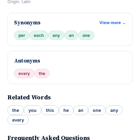
Origin: Latin
Synonyms
View more →
per
each
any
an
one
Antonyms
every
the
Related Words
the
you
this
he
an
one
any
every
Frequently Asked Questions