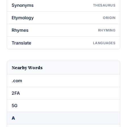
Synonyms
THESAURUS
Etymology
ORIGIN
Rhymes
RHYMING
Translate
LANGUAGES
Nearby Words
.com
2FA
5G
A