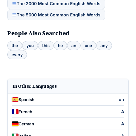
The 2000 Most Common English Words
The 5000 Most Common English Words
People Also Searched
the
you
this
he
an
one
any
every
In Other Languages
un
Spanish
A
French
A
German
A
Italian