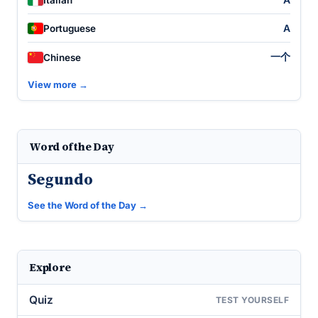
A
Portuguese
一个
Chinese
View more →
Word of the Day
Segundo
See the Word of the Day →
Explore
Quiz
TEST YOURSELF