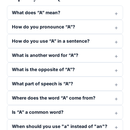
What does “A” mean?
How do you pronounce “A”?
How do you use “A” in a sentence?
What is another word for “A”?
What is the opposite of “A”?
What part of speech is “A”?
Where does the word “A” come from?
Is “A” a common word?
When should you use "a" instead of "an"?