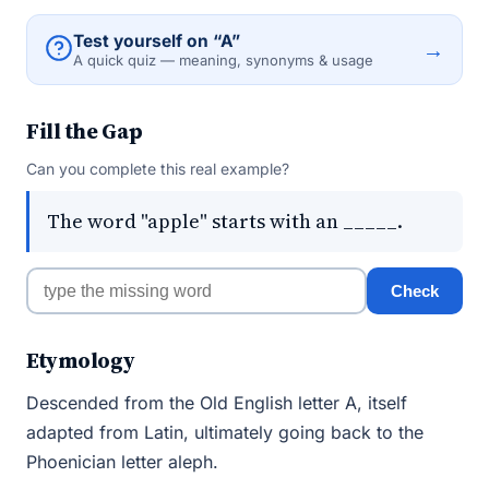
Test yourself on “A”
→
A quick quiz — meaning, synonyms & usage
Fill the Gap
Can you complete this real example?
The word "apple" starts with an _____.
Check
Etymology
Descended from the Old English letter A, itself
adapted from Latin, ultimately going back to the
Phoenician letter aleph.