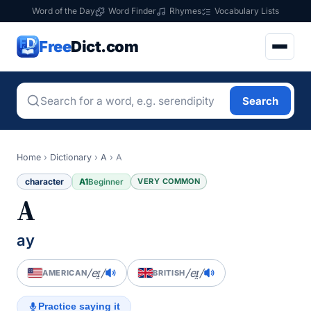
Word of the Day
Word Finder
Rhymes
Vocabulary Lists
Free
Dict.com
Search
Home
›
Dictionary
›
A
›
A
character
A1
VERY COMMON
Beginner
A
ay
/eɪ̯/
/eɪ̯/
AMERICAN
BRITISH
Practice saying it