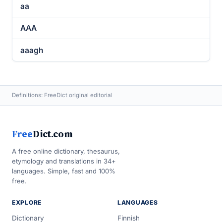
aa
AAA
aaagh
Definitions: FreeDict original editorial
Free
Dict.com
A free online dictionary, thesaurus,
etymology and translations in 34+
languages. Simple, fast and 100%
free.
EXPLORE
LANGUAGES
Dictionary
Finnish