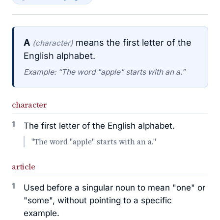
A
means the first letter of the
(character)
English alphabet.
Example: “The word "apple" starts with an a.”
character
1
The first letter of the English alphabet.
"The word "apple" starts with an a."
article
1
Used before a singular noun to mean "one" or
"some", without pointing to a specific
example.