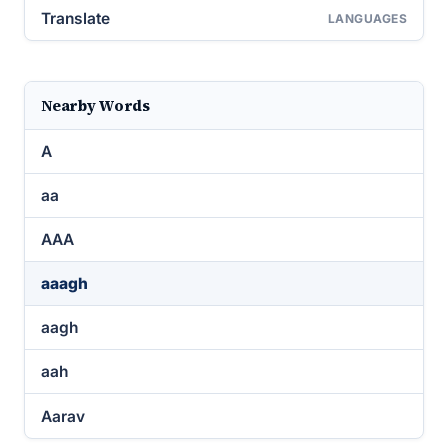
Translate
LANGUAGES
Nearby Words
A
aa
AAA
aaagh
aagh
aah
Aarav