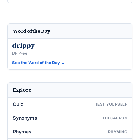
Word of the Day
drippy
DRIP-ee
See the Word of the Day →
Explore
Quiz
TEST YOURSELF
Synonyms
THESAURUS
Rhymes
RHYMING