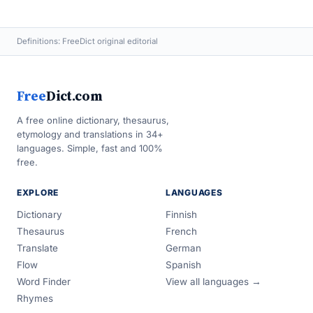
Definitions: FreeDict original editorial
Free
Dict.com
A free online dictionary, thesaurus,
etymology and translations in 34+
languages. Simple, fast and 100%
free.
EXPLORE
LANGUAGES
Dictionary
Finnish
Thesaurus
French
Translate
German
Flow
Spanish
Word Finder
View all languages →
Rhymes