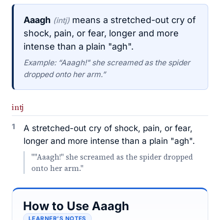
Aaagh
means a stretched-out cry of
(intj)
shock, pain, or fear, longer and more
intense than a plain "agh".
Example: “Aaagh!" she screamed as the spider
dropped onto her arm.”
intj
1
A stretched-out cry of shock, pain, or fear,
longer and more intense than a plain "agh".
""Aaagh!" she screamed as the spider dropped
onto her arm."
How to Use Aaagh
LEARNER’S NOTES