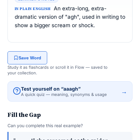
An extra-long, extra-
IN PLAIN ENGLISH
dramatic version of "agh", used in writing to
show a bigger scream or shock.
Save Word
Study it as flashcards or scroll it in Flow — saved to
your collection.
Test yourself on “aaagh”
→
A quick quiz — meaning, synonyms & usage
Fill the Gap
Can you complete this real example?