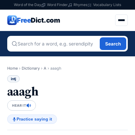
Word of the Day
Word Finder
Rhymes
Vocabulary Lists
Free
Dict.com
Search
Home
›
Dictionary
›
A
›
aaagh
intj
aaagh
HEAR IT
Practice saying it