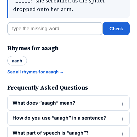
"_____!" she screamed as the spider
dropped onto her arm.
Check
Rhymes for aaagh
aagh
See all rhymes for aaagh →
Frequently Asked Questions
What does “aaagh” mean?
How do you use “aaagh” in a sentence?
What part of speech is “aaagh”?