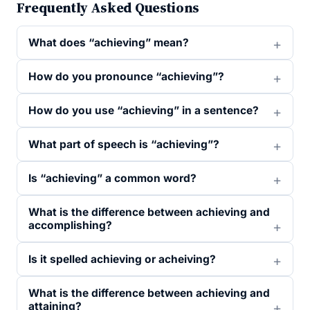
Frequently Asked Questions
What does “achieving” mean?
How do you pronounce “achieving”?
How do you use “achieving” in a sentence?
What part of speech is “achieving”?
Is “achieving” a common word?
What is the difference between achieving and
accomplishing?
Is it spelled achieving or acheiving?
What is the difference between achieving and
attaining?