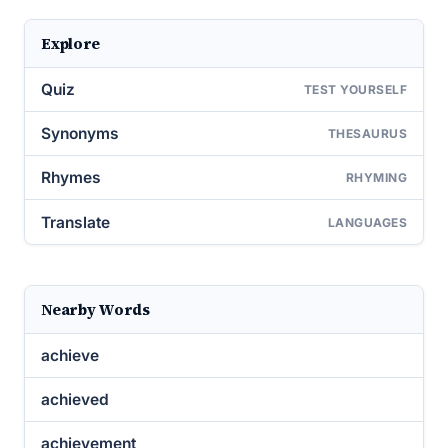
Explore
Quiz
TEST YOURSELF
Synonyms
THESAURUS
Rhymes
RHYMING
Translate
LANGUAGES
Nearby Words
achieve
achieved
achievement