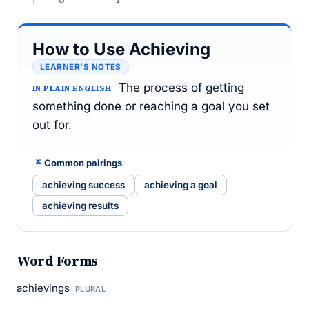
How to Use Achieving
LEARNER’S NOTES
The process of getting
IN PLAIN ENGLISH
something done or reaching a goal you set
out for.
Common pairings
achieving success
achieving a goal
achieving results
Word Forms
achievings
PLURAL