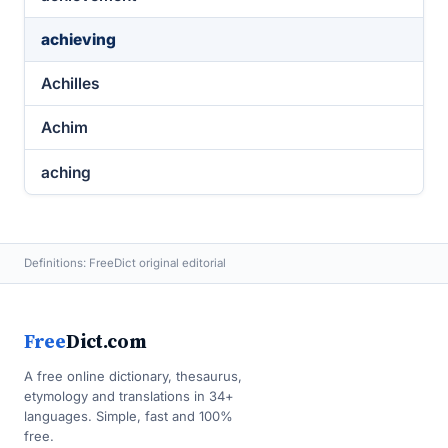
achieving
Achilles
Achim
aching
Definitions: FreeDict original editorial
Free
Dict.com
A free online dictionary, thesaurus,
etymology and translations in 34+
languages. Simple, fast and 100%
free.