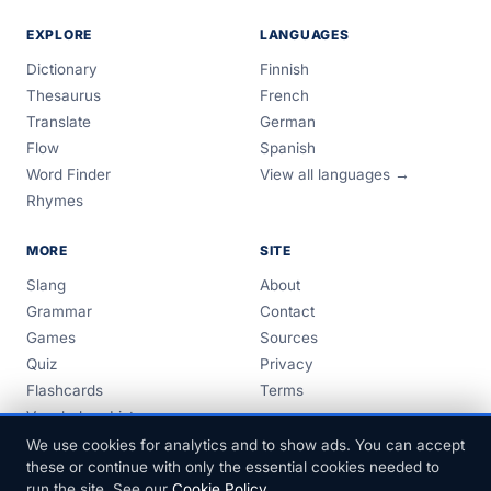
EXPLORE
LANGUAGES
Dictionary
Finnish
Thesaurus
French
Translate
German
Flow
Spanish
Word Finder
View all languages →
Rhymes
MORE
SITE
Slang
About
Grammar
Contact
Games
Sources
Quiz
Privacy
Flashcards
Terms
Vocabulary Lists
Guides
We use cookies for analytics and to show ads. You can accept
these or continue with only the essential cookies needed to
run the site. See our
Cookie Policy
.