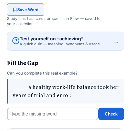
Save Word
Study it as flashcards or scroll it in Flow — saved to
your collection.
Test yourself on “achieving”
→
A quick quiz — meaning, synonyms & usage
Fill the Gap
Can you complete this real example?
_____ a healthy work-life balance took her
years of trial and error.
Check