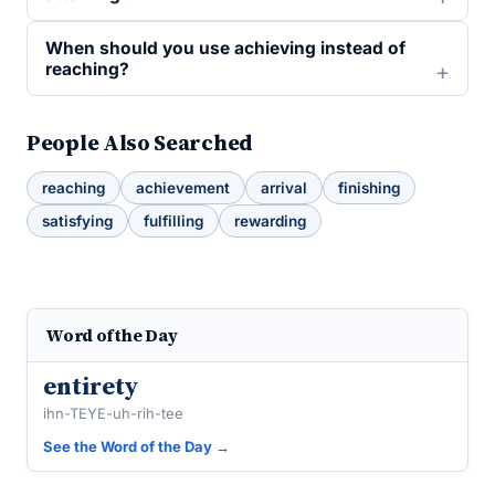
When should you use achieving instead of
reaching?
People Also Searched
reaching
achievement
arrival
finishing
satisfying
fulfilling
rewarding
Word of the Day
entirety
ihn-TEYE-uh-rih-tee
See the Word of the Day →