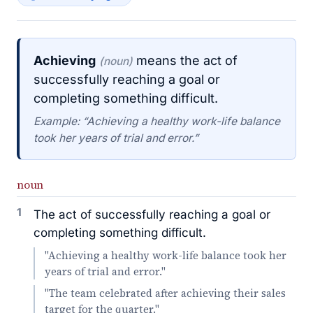
Achieving
means the act of
(noun)
successfully reaching a goal or
completing something difficult.
Example: “Achieving a healthy work-life balance
took her years of trial and error.”
noun
1
The act of successfully reaching a goal or
completing something difficult.
"Achieving a healthy work-life balance took her
years of trial and error."
"The team celebrated after achieving their sales
target for the quarter."