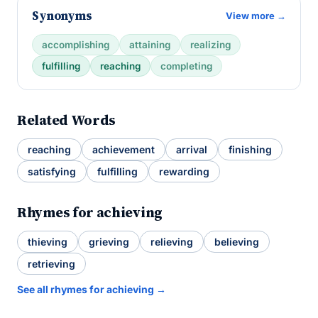
Synonyms
View more →
accomplishing
attaining
realizing
fulfilling
reaching
completing
Related Words
reaching
achievement
arrival
finishing
satisfying
fulfilling
rewarding
Rhymes for achieving
thieving
grieving
relieving
believing
retrieving
See all rhymes for achieving →