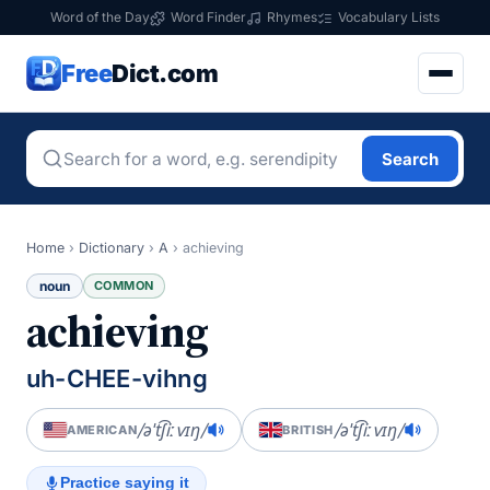
Word of the Day
Word Finder
Rhymes
Vocabulary Lists
Free
Dict.com
Search
Home
›
Dictionary
›
A
›
achieving
noun
COMMON
achieving
uh-CHEE-vihng
/əˈt͡ʃiːvɪŋ/
/əˈt͡ʃiːvɪŋ/
AMERICAN
BRITISH
Practice saying it