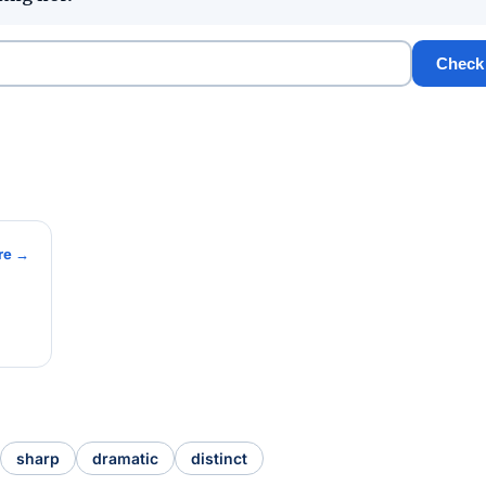
Check
re →
sharp
dramatic
distinct