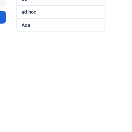
ad hoc
Ada