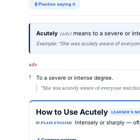
Practice saying it
Acutely
means to a severe or in
(adv)
Example: “She was acutely aware of everyon
adv
1
To a severe or intense degree.
"She was acutely aware of everyone watchin
How to Use Acutely
LEARNER’S N
Intensely or sharply — of
IN PLAIN ENGLISH
Common pairings