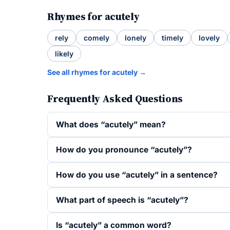
Rhymes for acutely
rely
comely
lonely
timely
lovely
likely
See all rhymes for acutely →
Frequently Asked Questions
What does “acutely” mean?
How do you pronounce “acutely”?
How do you use “acutely” in a sentence?
What part of speech is “acutely”?
Is “acutely” a common word?