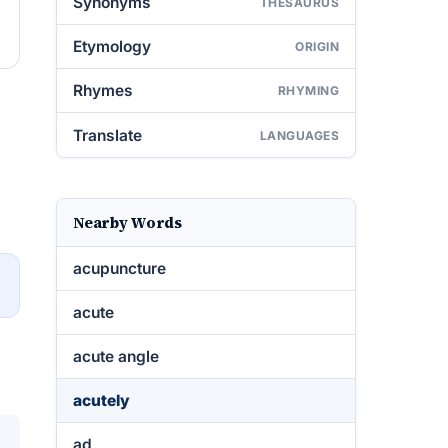
Synonyms
THESAURUS
Etymology
ORIGIN
Rhymes
RHYMING
Translate
LANGUAGES
Nearby Words
acupuncture
→
acute
acute angle
acutely
ad