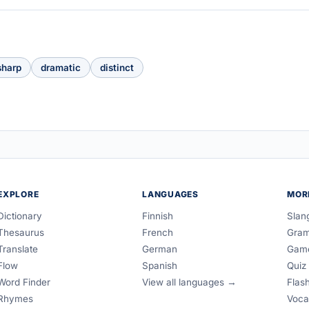
sharp
dramatic
distinct
EXPLORE
LANGUAGES
MOR
Dictionary
Finnish
Slan
Thesaurus
French
Gra
Translate
German
Gam
Flow
Spanish
Quiz
Word Finder
View all languages →
Flas
Rhymes
Voca