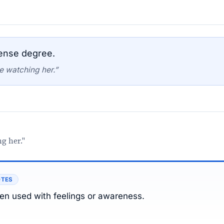
tense degree.
e watching her.”
g her."
OTES
ten used with feelings or awareness.