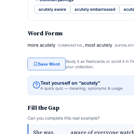
acutely aware
acutely embarrassed
acute
Word Forms
more acutely
, most acutely
COMPARATIVE
SUPERLATI
Study it as flashcards or scroll it in
Save Word
your collection.
Test yourself on “acutely”
A quick quiz — meaning, synonyms & usage
Fill the Gap
Can you complete this real example?
She was _____ aware of everyone watch