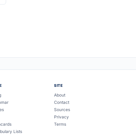
E
SITE
g
About
mmar
Contact
es
Sources
Privacy
hcards
Terms
bulary Lists