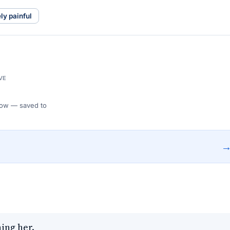
ly painful
VE
 Flow — saved to
ing her.