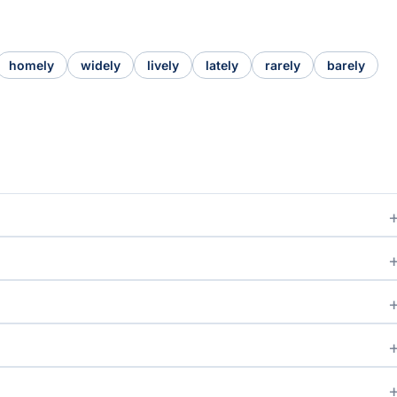
homely
widely
lively
lately
rarely
barely