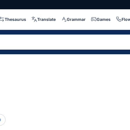
Thesaurus
Translate
Grammar
Games
Flo