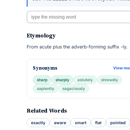
Etymology
From acute plus the adverb-forming suffix -ly.
Synonyms
View mo
sharp
sharply
astutely
shrewdly
sapiently
sagaciously
Related Words
exactly
aware
smart
flat
pointed