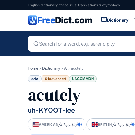
English dictionary, thesaurus, translations & etymology
Free
Dict.com
Dictionary
Home
›
Dictionary
›
A
›
acutely
adv
C1
UNCOMMON
Advanced
acutely
uh-KYOOT-lee
/əˈkjuːtli/
/əˈkjuːtli/
AMERICAN
BRITISH