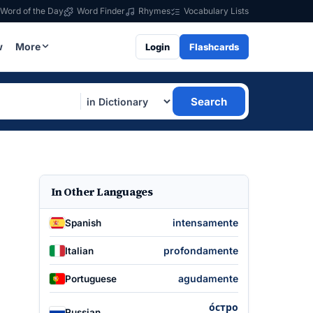
Word of the Day
Word Finder
Rhymes
Vocabulary Lists
w
More
Login
Flashcards
Search
In Other Languages
intensamente
Spanish
profondamente
Italian
agudamente
Portuguese
о́стро
Russian