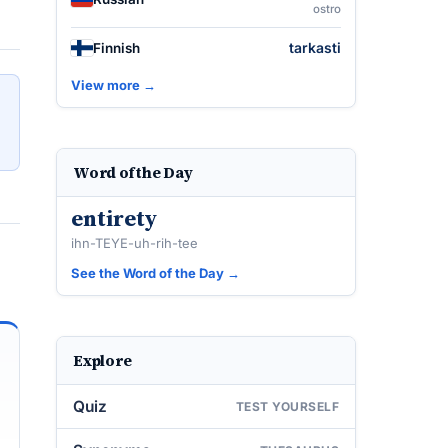
ostro
tarkasti
Finnish
View more →
Word of the Day
entirety
ihn-TEYE-uh-rih-tee
See the Word of the Day →
Explore
Quiz
TEST YOURSELF