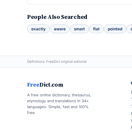
People Also Searched
exactly
aware
smart
flat
pointed
Definitions: FreeDict original editorial
Free
Dict.com
A free online dictionary, thesaurus,
etymology and translations in 34+
languages. Simple, fast and 100%
free.