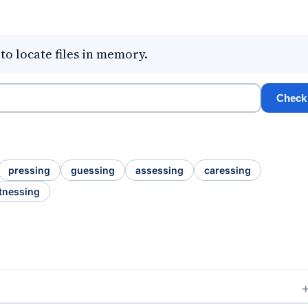
o locate files in memory.
Check
pressing
guessing
assessing
caressing
tnessing