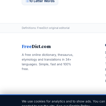
10 Letter Words
Definitions: FreeDict original editorial
Free
Dict.com
A free online dictionary, thesaurus,
etymology and translations in 34+
languages. Simple, fast and 100%
free.
We use cookies for analytics and to show ads. You can 
© 1999–2026 FreeDict.com