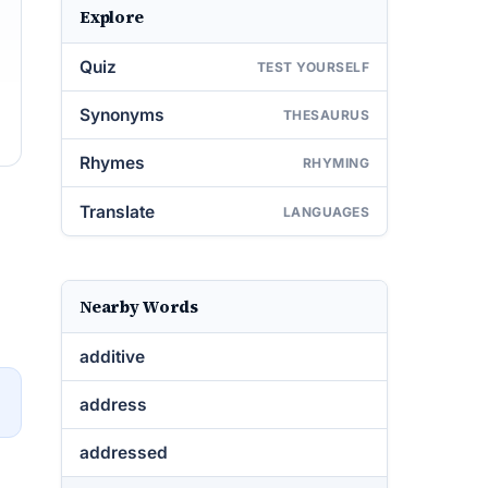
Explore
Quiz
TEST YOURSELF
Synonyms
THESAURUS
Rhymes
RHYMING
Translate
LANGUAGES
Nearby Words
additive
→
address
addressed