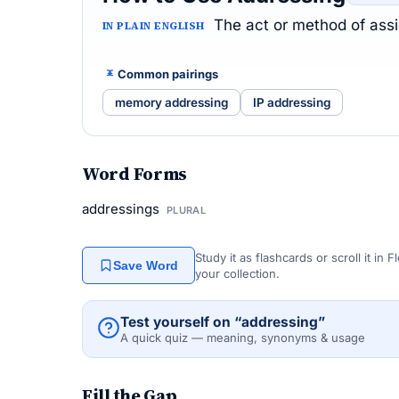
The act or method of assig
IN PLAIN ENGLISH
Common pairings
memory addressing
IP addressing
Word Forms
addressings
PLURAL
Study it as flashcards or scroll it in
Save Word
your collection.
Test yourself on “addressing”
A quick quiz — meaning, synonyms & usage
Fill the Gap