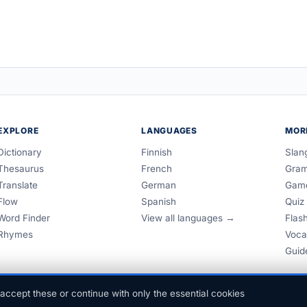
EXPLORE
LANGUAGES
MOR
Dictionary
Finnish
Slan
Thesaurus
French
Gra
Translate
German
Gam
Flow
Spanish
Quiz
Word Finder
View all languages →
Flas
Rhymes
Voca
Guid
accept these or continue with only the essential cookies