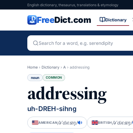
English dictionary, thesaurus, translations & etymology
Free
Dict.com
Dictionary
Home
›
Dictionary
›
A
›
addressing
noun
COMMON
addressing
uh-DREH-sihng
/əˈdɹɛsɪŋ/
/əˈdɹɛsɪŋ/
AMERICAN
BRITISH