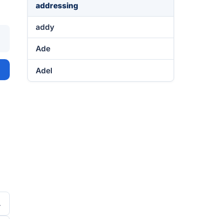
addressing
addy
Ade
Adel