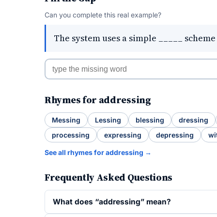
Can you complete this real example?
The system uses a simple _____ scheme t
Rhymes for addressing
Messing
Lessing
blessing
dressing
processing
expressing
depressing
wi
See all rhymes for addressing →
Frequently Asked Questions
What does “addressing” mean?