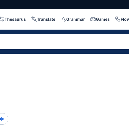
Thesaurus
Translate
Grammar
Games
Flo