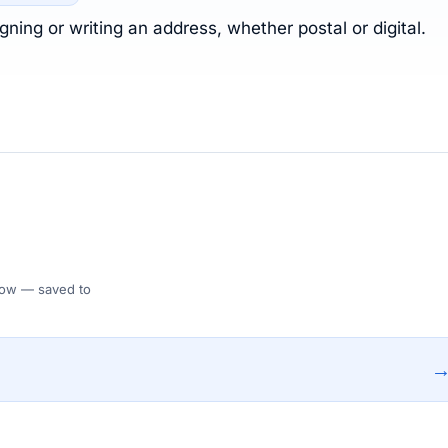
ning or writing an address, whether postal or digital.
 Flow — saved to