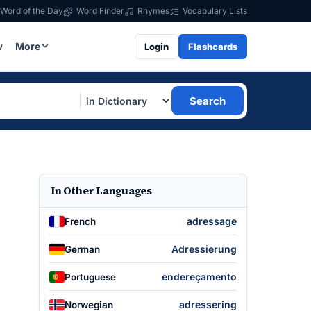
Word of the Day
Word Finder
Rhymes
Vocabulary Lists
w
More
Login
Flashcards
Search
In Other Languages
adressage
French
Adressierung
German
endereçamento
Portuguese
adressering
Norwegian