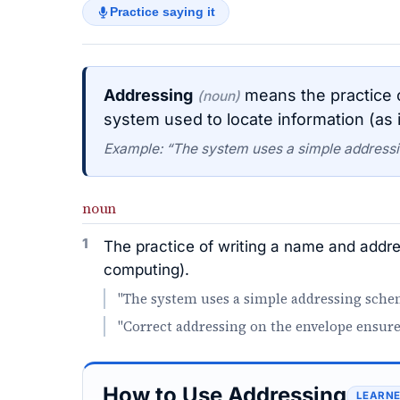
Practice saying it
Addressing
means the practice o
(noun)
system used to locate information (as 
Example: “The system uses a simple addressi
noun
1
The practice of writing a name and addres
computing).
"The system uses a simple addressing schem
"Correct addressing on the envelope ensures
How to Use Addressing
LEARNE