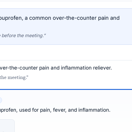
buprofen, a common over-the-counter pain and
 before the meeting.”
er-the-counter pain and inflammation reliever.
 the meeting."
profen, used for pain, fever, and inflammation.