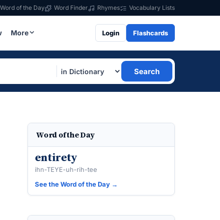
Word of the Day
Word Finder
Rhymes
Vocabulary Lists
w
More
Login
Flashcards
Search
Word of the Day
entirety
ihn-TEYE-uh-rih-tee
See the Word of the Day →