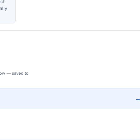
ech
ally
 Flow — saved to