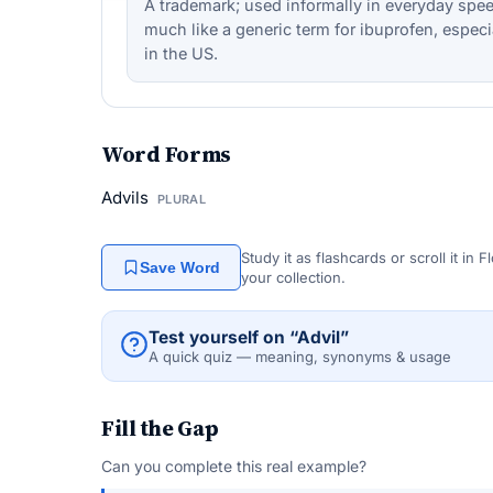
A trademark; used informally in everyday spe
much like a generic term for ibuprofen, especi
in the US.
Word Forms
Advils
PLURAL
Study it as flashcards or scroll it in
Save Word
your collection.
Test yourself on “Advil”
A quick quiz — meaning, synonyms & usage
Fill the Gap
Can you complete this real example?