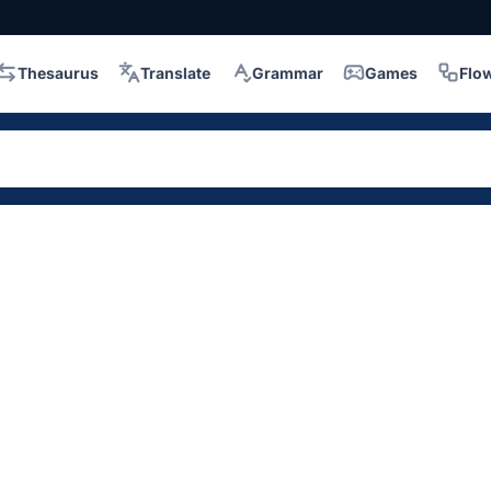
Thesaurus
Translate
Grammar
Games
Flo