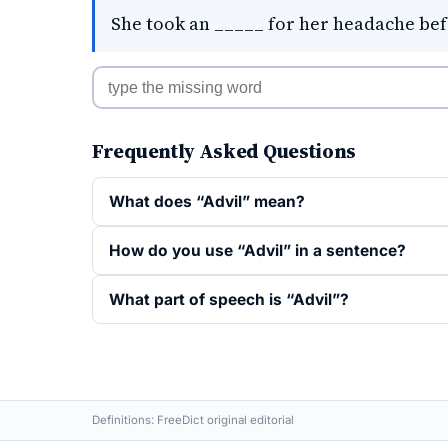
She took an _____ for her headache bef
Frequently Asked Questions
What does “Advil” mean?
How do you use “Advil” in a sentence?
What part of speech is “Advil”?
Definitions: FreeDict original editorial