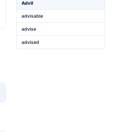
Advil
advisable
advise
advised
→