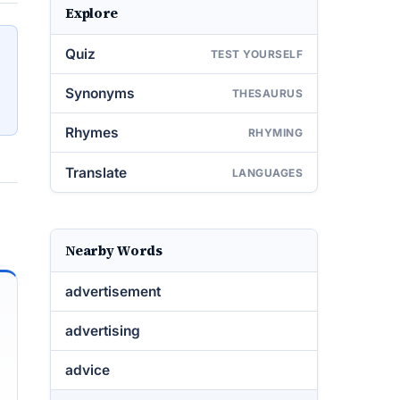
Explore
Quiz
TEST YOURSELF
Synonyms
THESAURUS
Rhymes
RHYMING
Translate
LANGUAGES
Nearby Words
advertisement
advertising
advice