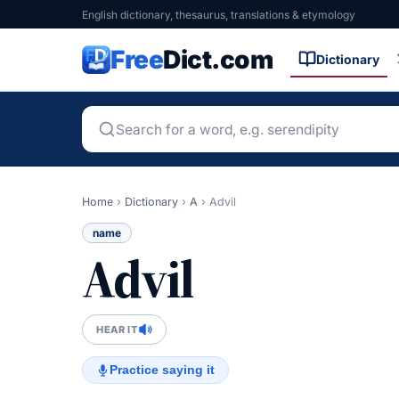
English dictionary, thesaurus, translations & etymology
Free
Dict.com
Dictionary
Home
›
Dictionary
›
A
›
Advil
name
Advil
HEAR IT
Practice saying it