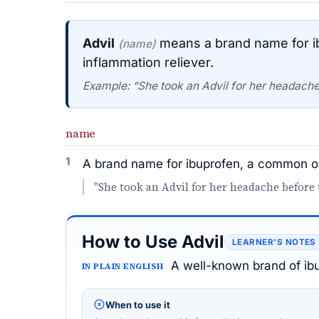
Advil
means a brand name for i
(name)
inflammation reliever.
Example: “She took an Advil for her headache
name
1
A brand name for ibuprofen, a common ov
"She took an Advil for her headache before
How to Use Advil
LEARNER’S NOTES
A well-known brand of ibu
IN PLAIN ENGLISH
When to use it