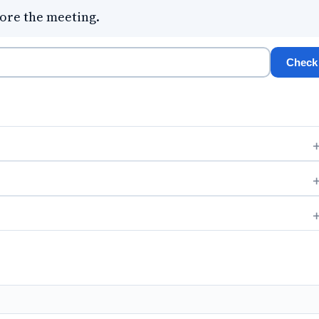
ore the meeting.
Check