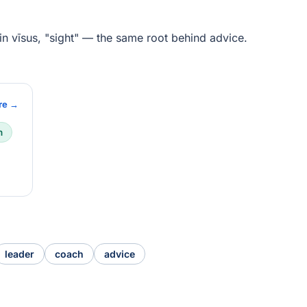
tin vīsus, "sight" — the same root behind advice.
re →
n
leader
coach
advice