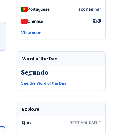
aconselhar
Portuguese
勸導
Chinese
View more →
Word of the Day
Segundo
See the Word of the Day →
Explore
Quiz
TEST YOURSELF