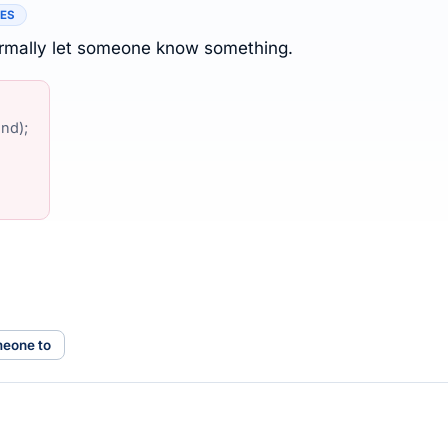
TES
formally let someone know something.
nd);
meone to