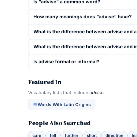
Is “advise” a common word?
How many meanings does “advise” have?
What is the difference between advise and 
What is the difference between advise and 
Is advise formal or informal?
Featured In
Vocabulary lists that include
advise
:
Words With Latin Origins
People Also Searched
care
tell
further
short
direction
le