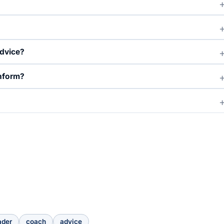
advice?
inform?
ader
coach
advice