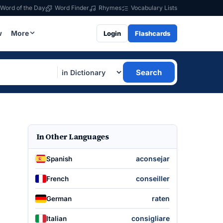
Word of the Day
Word Finder
Rhymes
Vocabulary Lists
w
More
Login
Flashcards
Search
In Other Languages
aconsejar
Spanish
conseiller
French
raten
German
consigliare
Italian