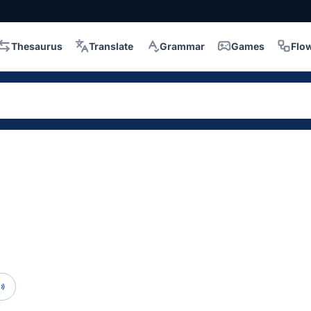
Thesaurus
Translate
Grammar
Games
Flo