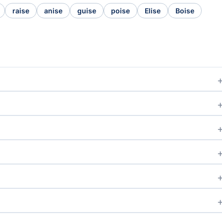
raise
anise
guise
poise
Elise
Boise