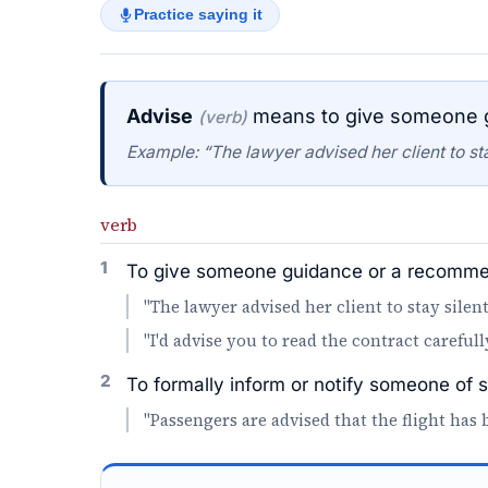
Practice saying it
Advise
means to give someone g
(verb)
Example: “The lawyer advised her client to sta
verb
1
To give someone guidance or a recommen
"The lawyer advised her client to stay silent
"I'd advise you to read the contract carefull
2
To formally inform or notify someone of 
"Passengers are advised that the flight has 