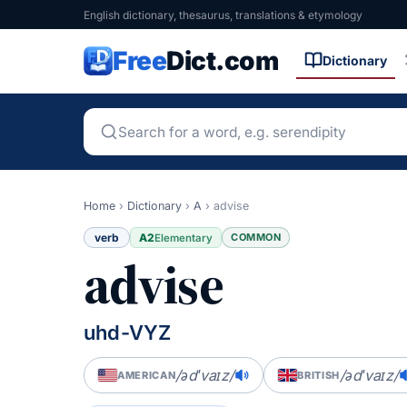
English dictionary, thesaurus, translations & etymology
Free
Dict.com
Dictionary
Home
›
Dictionary
›
A
›
advise
verb
A2
COMMON
Elementary
advise
uhd-VYZ
/ədˈvaɪz/
/ədˈvaɪz/
AMERICAN
BRITISH