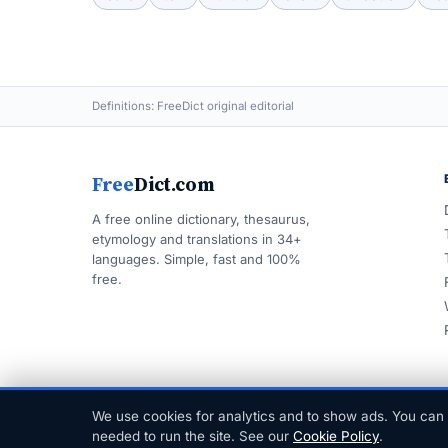
Definitions: FreeDict original editorial
Free
Dict.com
A free online dictionary, thesaurus,
etymology and translations in 34+
languages. Simple, fast and 100%
free.
We use cookies for analytics and to show ads. You can 
© 1999–2026 FreeDict.com
needed to run the site. See our
Cookie Policy
.