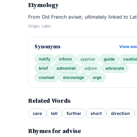
Etymology
From Old French aviser, ultimately linked to La
Origin: Latin
Synonyms
View mo
notify
inform
apprise
guide
cautio
brief
admonish
adjure
advocate
counsel
encourage
urge
Related Words
care
tell
further
short
direction
Rhymes for advise