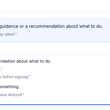
uidance or a recommendation about what to do.
y silent.”
dation about what to do.
."
y before signing."
something.
been delayed."