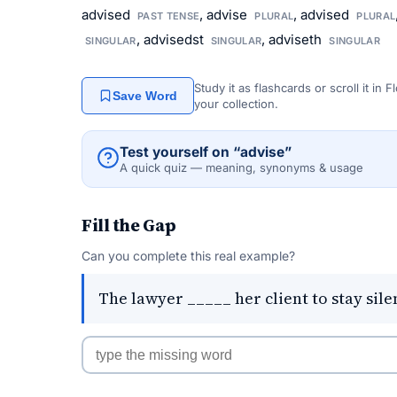
advised
, advise
, advised
PAST TENSE
PLURAL
PLURAL
, advisedst
, adviseth
SINGULAR
SINGULAR
SINGULAR
Study it as flashcards or scroll it in
Save Word
your collection.
Test yourself on “advise”
A quick quiz — meaning, synonyms & usage
Fill the Gap
Can you complete this real example?
The lawyer _____ her client to stay sile