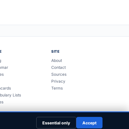
E
SITE
g
About
mmar
Contact
es
Sources
Privacy
hcards
Terms
bulary Lists
es
Essential only
Accept