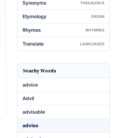
Synonyms
THESAURUS
Etymology
ORIGIN
Rhymes
RHYMING
Translate
LANGUAGES
Nearby Words
advice
Advil
advisable
advise