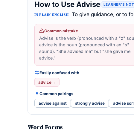
How to Use Advise
LEARNER’S NO
To give guidance, or to 
IN PLAIN ENGLISH
Common mistake
Advise is the verb (pronounced with a "z" sou
advice is the noun (pronounced with an "s"
sound). "She advised me" but "she gave me
advice."
Easily confused with
advice
→
Common pairings
advise against
strongly advise
advise so
Word Forms