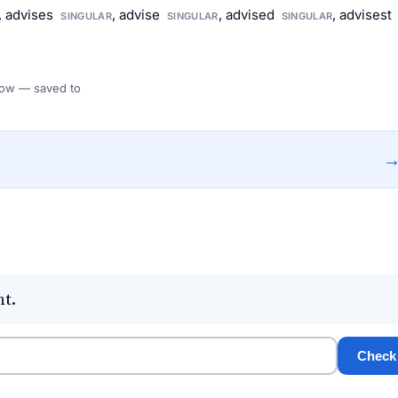
, advises
, advise
, advised
, advisest
SINGULAR
SINGULAR
SINGULAR
 Flow — saved to
nt.
Check