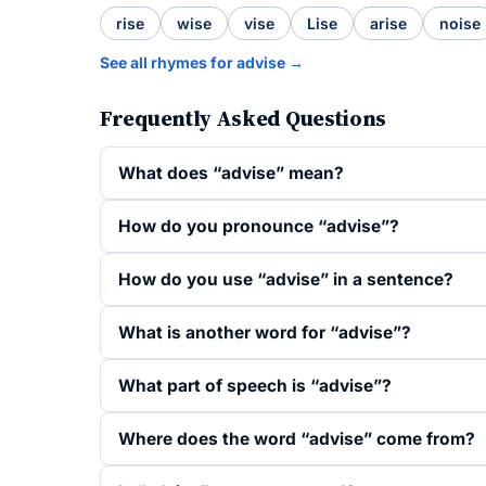
rise
wise
vise
Lise
arise
noise
See all rhymes for advise →
Frequently Asked Questions
What does “advise” mean?
How do you pronounce “advise”?
How do you use “advise” in a sentence?
What is another word for “advise”?
What part of speech is “advise”?
Where does the word “advise” come from?