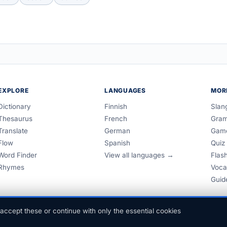
EXPLORE
LANGUAGES
MOR
Dictionary
Finnish
Slan
Thesaurus
French
Gra
Translate
German
Gam
Flow
Spanish
Quiz
Word Finder
View all languages →
Flas
Rhymes
Voca
Guid
accept these or continue with only the essential cookies