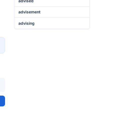
advised
advisement
advising
→