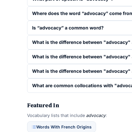
Where does the word “advocacy” come fro
Is “advocacy” a common word?
What is the difference between "advocacy"
What is the difference between "advocacy"
What is the difference between "advocacy"
What are common collocations with "advoc
Featured In
Vocabulary lists that include
advocacy
:
Words With French Origins