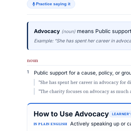
Practice saying it
Advocacy
means Public support 
(noun)
Example: “She has spent her career in advocacy
noun
1
Public support for a cause, policy, or gro
"She has spent her career in advocacy for dis
"The charity focuses on advocacy as much as
How to Use Advocacy
LEARNER’
Actively speaking up or 
IN PLAIN ENGLISH