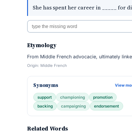
She has spent her career in _____ for di
Etymology
From Middle French advocacie, ultimately link
Origin: Middle French
Synonyms
View mo
support
championing
promotion
backing
campaigning
endorsement
Related Words