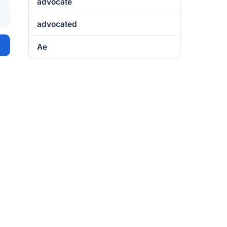
advocate
advocated
Ae