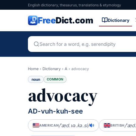
English dictionary, thesaurus, translations & etymology
Free
Dict.com
Dictionary
Home
›
Dictionary
›
A
›
advocacy
noun
COMMON
advocacy
AD-vuh-kuh-see
/ˈæd.və.kə.si/
/ˈæd.
AMERICAN
BRITISH