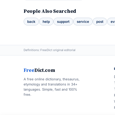
People Also Searched
back
help
support
service
post
ev
Definitions: FreeDict original editorial
Free
Dict.com
A free online dictionary, thesaurus,
etymology and translations in 34+
languages. Simple, fast and 100%
free.