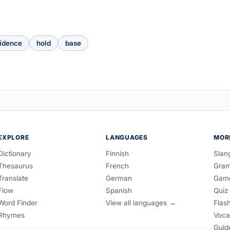
idence
hold
base
EXPLORE
LANGUAGES
MOR
Dictionary
Finnish
Slan
Thesaurus
French
Gra
Translate
German
Gam
Flow
Spanish
Quiz
Word Finder
View all languages →
Flas
Rhymes
Voca
Guid