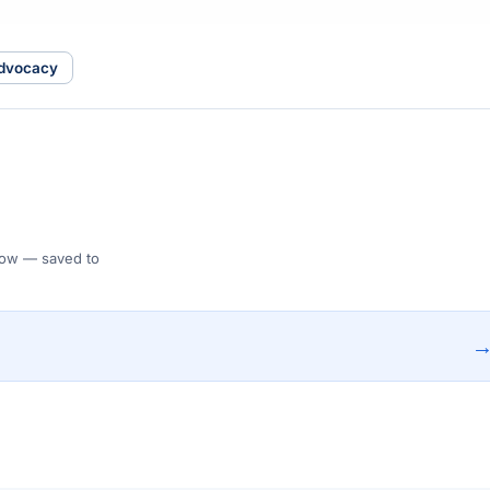
advocacy
 Flow — saved to