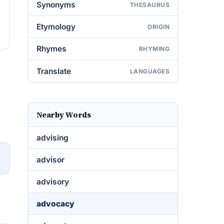
Synonyms
THESAURUS
Etymology
ORIGIN
Rhymes
RHYMING
Translate
LANGUAGES
Nearby Words
advising
→
advisor
advisory
advocacy