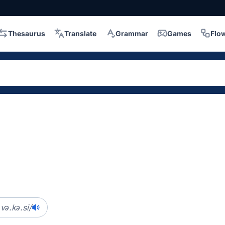
Thesaurus
Translate
Grammar
Games
Flo
və.kə.si/