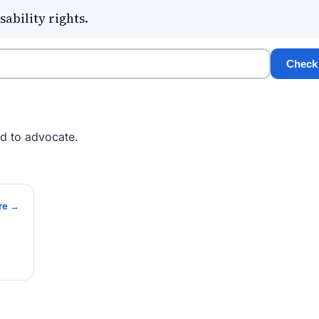
sability rights.
Check
ed to advocate.
re →