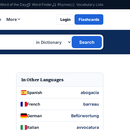
Word of the Day
Word Finder
Rhymes
Vocabulary Lists
w
More
Login
Flashcards
Search
In Other Languages
abogacía
Spanish
barreau
French
Befürwortung
German
avvocatura
Italian