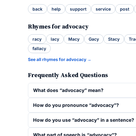
back
help
support
service
post
Rhymes for advocacy
racy
lacy
Macy
Gacy
Stacy
Tra
fallacy
See all rhymes for advocacy →
Frequently Asked Questions
What does “advocacy” mean?
How do you pronounce “advocacy”?
How do you use “advocacy” in a sentence?
What part of speech is “advocacy”?