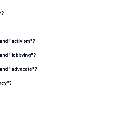
m?
 and "activism"?
 and "lobbying"?
 and "advocate"?
acy"?