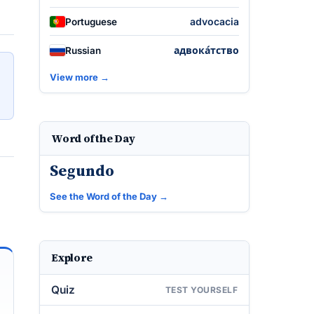
advocacia
Portuguese
адвока́тство
Russian
View more →
Word of the Day
Segundo
See the Word of the Day →
Explore
Quiz
TEST YOURSELF