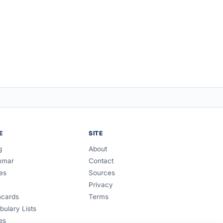
E
SITE
g
About
mmar
Contact
es
Sources
Privacy
hcards
Terms
bulary Lists
es