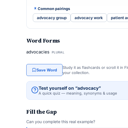
Common pairings
advocacy group
advocacy work
patient 
Word Forms
advocacies
PLURAL
Study it as flashcards or scroll it in
Save Word
your collection.
Test yourself on “advocacy”
A quick quiz — meaning, synonyms & usage
Fill the Gap
Can you complete this real example?