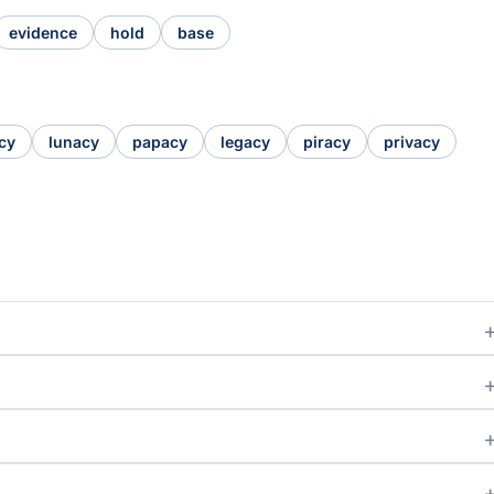
evidence
hold
base
cy
lunacy
papacy
legacy
piracy
privacy