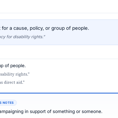
for a cause, policy, or group of people.
 for disability rights.”
up of people.
ability rights."
 direct aid."
S NOTES
campaigning in support of something or someone.