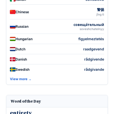
警惕
Chinese
jǐng tì
совеща́тельный
Russian
soveshchatelnyy
figyelmeztetés
Hungarian
raadgevend
Dutch
rådgivende
Danish
rådgivande
Swedish
View more →
Word of the Day
entirety