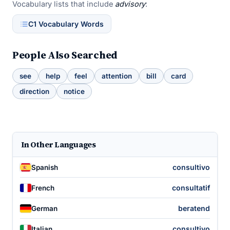
Vocabulary lists that include
advisory
:
C1 Vocabulary Words
People Also Searched
see
help
feel
attention
bill
card
direction
notice
In Other Languages
consultivo
Spanish
consultatif
French
beratend
German
consultivo
Italian