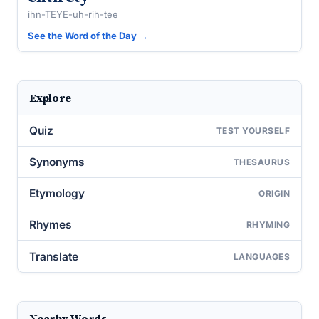
ihn-TEYE-uh-rih-tee
See the Word of the Day →
Explore
Quiz
TEST YOURSELF
Synonyms
THESAURUS
Etymology
ORIGIN
Rhymes
RHYMING
Translate
LANGUAGES
Nearby Words