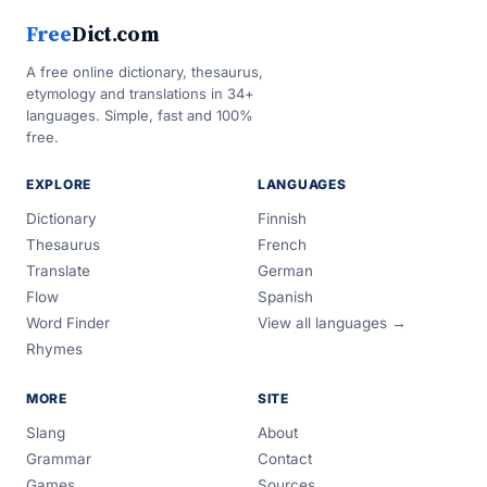
Free
Dict.com
A free online dictionary, thesaurus,
etymology and translations in 34+
languages. Simple, fast and 100%
free.
EXPLORE
LANGUAGES
Dictionary
Finnish
Thesaurus
French
Translate
German
Flow
Spanish
Word Finder
View all languages →
Rhymes
MORE
SITE
Slang
About
Grammar
Contact
Games
Sources