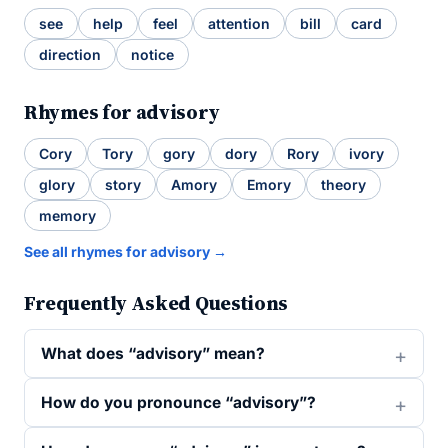
see
help
feel
attention
bill
card
direction
notice
Rhymes for advisory
Cory
Tory
gory
dory
Rory
ivory
glory
story
Amory
Emory
theory
memory
See all rhymes for advisory →
Frequently Asked Questions
What does “advisory” mean?
How do you pronounce “advisory”?