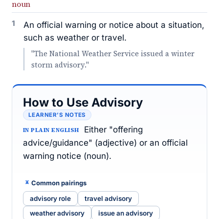
noun
1
An official warning or notice about a situation,
such as weather or travel.
"The National Weather Service issued a winter
storm advisory."
How to Use Advisory
LEARNER’S NOTES
Either "offering
IN PLAIN ENGLISH
advice/guidance" (adjective) or an official
warning notice (noun).
Common pairings
advisory role
travel advisory
weather advisory
issue an advisory