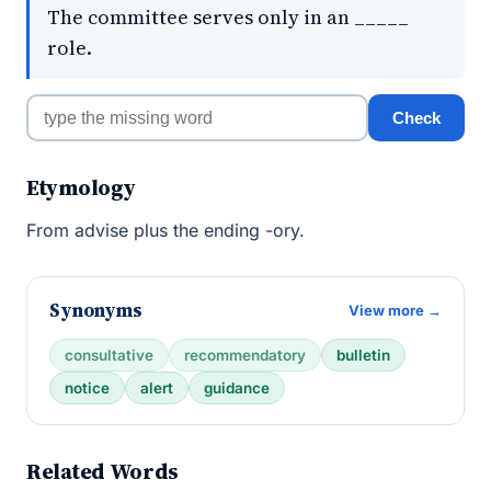
The committee serves only in an _____
role.
Check
Etymology
From advise plus the ending -ory.
Synonyms
View more →
consultative
recommendatory
bulletin
notice
alert
guidance
Related Words