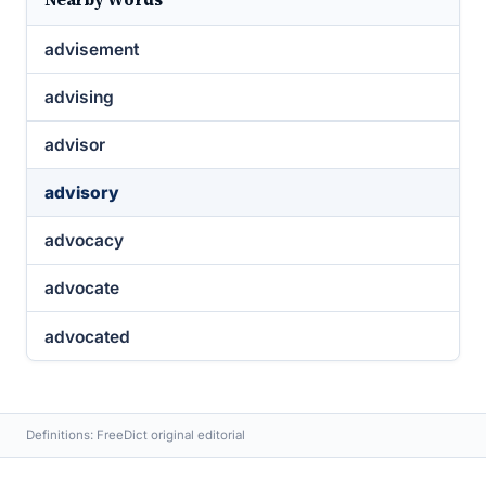
advisement
advising
advisor
advisory
advocacy
advocate
advocated
Definitions: FreeDict original editorial