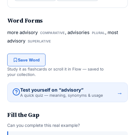
Word Forms
more advisory
, advisories
, most
COMPARATIVE
PLURAL
advisory
SUPERLATIVE
Save Word
Study it as flashcards or scroll it in Flow — saved to
your collection.
Test yourself on “advisory”
→
A quick quiz — meaning, synonyms & usage
Fill the Gap
Can you complete this real example?