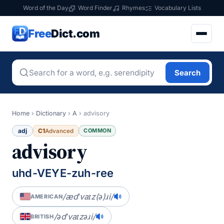
Word of the Day
Word Finder
Rhymes
Vocabulary Lists
Free
Dict.com
Search
Home
›
Dictionary
›
A
›
advisory
adj
C1
COMMON
Advanced
advisory
uhd-VEYE-zuh-ree
/ædˈvaɪz(ə)ɹi/
AMERICAN
/ədˈvaɪzəɹi/
BRITISH