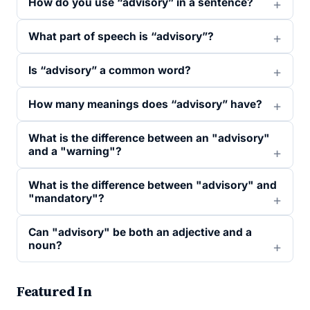
How do you use “advisory” in a sentence?
What part of speech is “advisory”?
Is “advisory” a common word?
How many meanings does “advisory” have?
What is the difference between an "advisory"
and a "warning"?
What is the difference between "advisory" and
"mandatory"?
Can "advisory" be both an adjective and a
noun?
Featured In