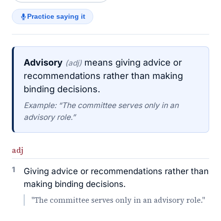
Practice saying it
Advisory
means giving advice or
(adj)
recommendations rather than making
binding decisions.
Example: “The committee serves only in an
advisory role.”
adj
1
Giving advice or recommendations rather than
making binding decisions.
"The committee serves only in an advisory role."