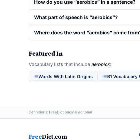
How do you use “aerobics” in a sentence?
What part of speech is “aerobics”?
Where does the word “aerobics” come from
Featured In
Vocabulary lists that include
aerobics
:
Words With Latin Origins
B1 Vocabulary
Definitions: FreeDict original editorial
Free
Dict.com