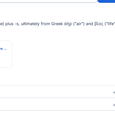
) plus -s, ultimately from Greek ἀήρ ("air") and βίος ("life"
re →