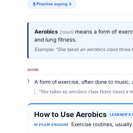
Practice saying it
Aerobics
means a form of exerci
(noun)
and lung fitness.
Example: “She takes an aerobics class three 
noun
1
A form of exercise, often done to music, 
"She takes an aerobics class three times a 
How to Use Aerobics
LEARNER’S
Exercise routines, usually
IN PLAIN ENGLISH