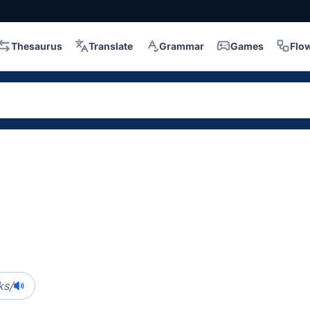
Thesaurus
Translate
Grammar
Games
Flo
ks/