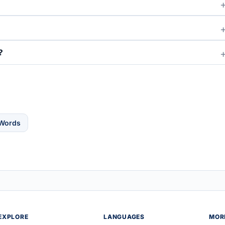
?
 Words
EXPLORE
LANGUAGES
MOR