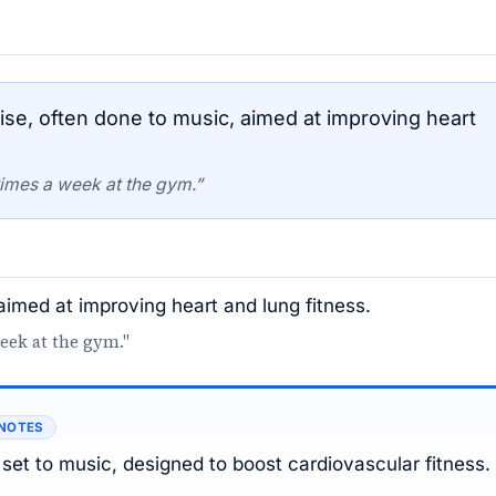
se, often done to music, aimed at improving heart
times a week at the gym.”
aimed at improving heart and lung fitness.
week at the gym."
 NOTES
 set to music, designed to boost cardiovascular fitness.