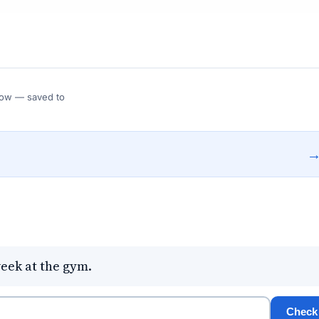
 Flow — saved to
week at the gym.
Check