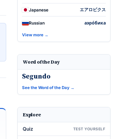
エアロビクス
Japanese
аэро́бика
Russian
View more →
Word of the Day
Segundo
See the Word of the Day →
Explore
Quiz
TEST YOURSELF