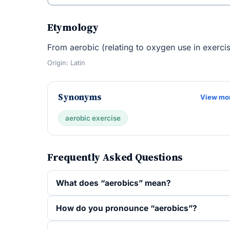
Etymology
From aerobic (relating to oxygen use in exercise
Origin: Latin
Synonyms
View mo
aerobic exercise
Frequently Asked Questions
What does “aerobics” mean?
How do you pronounce “aerobics”?