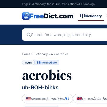
English dictionary, thesaurus, translations & etymology
Free
Dict.com
Dictionary
Home
›
Dictionary
›
A
›
aerobics
noun
B1
Intermediate
aerobics
uh-ROH-bihks
/əˈɹoʊbɪks/
/əˈɹəʊbɪ
AMERICAN
BRITISH