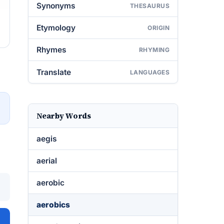
Synonyms
THESAURUS
Etymology
ORIGIN
Rhymes
RHYMING
Translate
LANGUAGES
→
Nearby Words
aegis
aerial
aerobic
aerobics