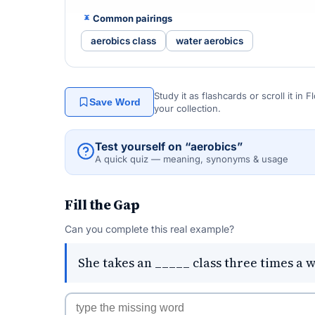
Common pairings
aerobics class
water aerobics
Study it as flashcards or scroll it in
Save Word
your collection.
Test yourself on “aerobics”
A quick quiz — meaning, synonyms & usage
Fill the Gap
Can you complete this real example?
She takes an _____ class three times a 