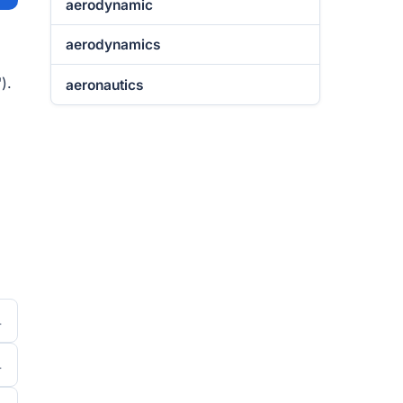
aerodynamic
aerodynamics
).
aeronautics