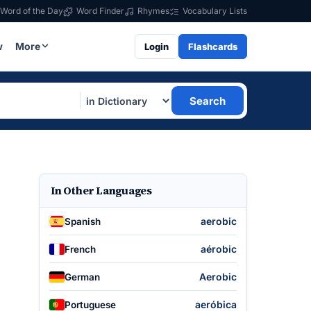
Word of the Day
Word Finder
Rhymes
Vocabulary Lists
w
More
Login
Flashcards
Search
In Other Languages
aerobic
Spanish
aérobic
French
Aerobic
German
aeróbica
Portuguese