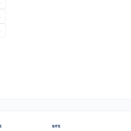
E
SITE