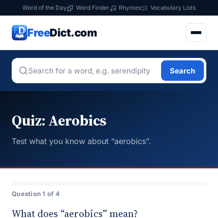
Word of the Day
Word Finder
Rhymes
Vocabulary Lists
Free
Dict.com
Search
Quiz: Aerobics
Test what you know about “aerobics”.
Question 1 of 4
What does “aerobics” mean?