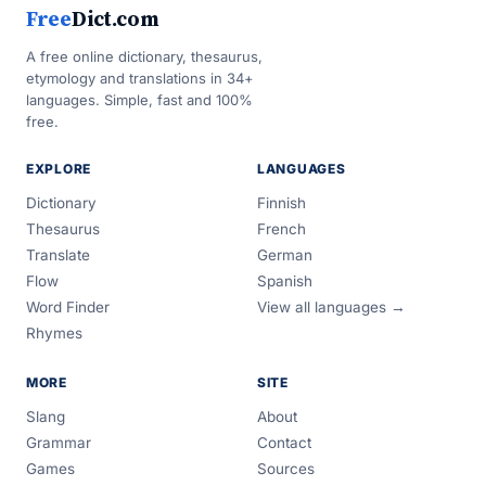
Free
Dict.com
A free online dictionary, thesaurus,
etymology and translations in 34+
languages. Simple, fast and 100%
free.
EXPLORE
LANGUAGES
Dictionary
Finnish
Thesaurus
French
Translate
German
Flow
Spanish
Word Finder
View all languages →
Rhymes
MORE
SITE
Slang
About
Grammar
Contact
Games
Sources