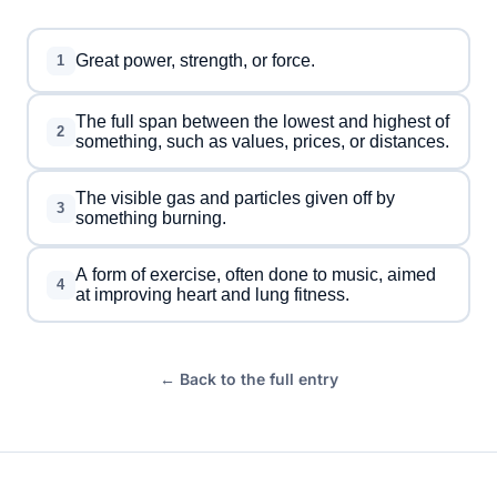
Great power, strength, or force.
1
The full span between the lowest and highest of
2
something, such as values, prices, or distances.
The visible gas and particles given off by
3
something burning.
A form of exercise, often done to music, aimed
4
at improving heart and lung fitness.
← Back to the full entry