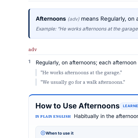
Afternoons
means Regularly, on a
(adv)
Example: “He works afternoons at the garage
adv
1
Regularly, on afternoons; each afternoon 
"He works afternoons at the garage."
"We usually go for a walk afternoons."
How to Use Afternoons
LEARNE
Habitually in the afternoo
IN PLAIN ENGLISH
When to use it