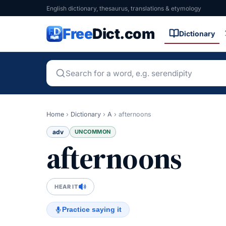
English dictionary, thesaurus, translations & etymology
Free
Dict.com
Dictionary
Home
›
Dictionary
›
A
›
afternoons
adv
UNCOMMON
afternoons
HEAR IT
Practice saying it