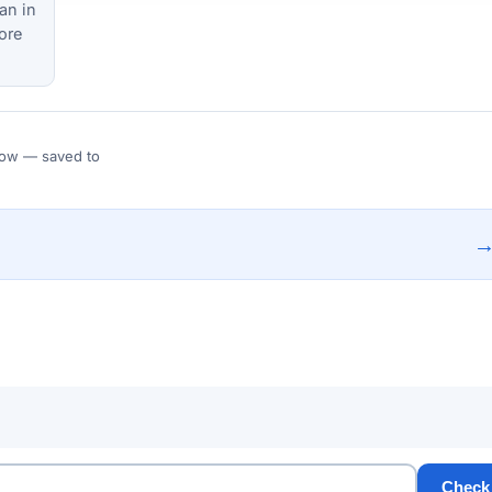
an in
ore
 Flow — saved to
Check