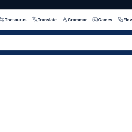
Thesaurus
Translate
Grammar
Games
Flo