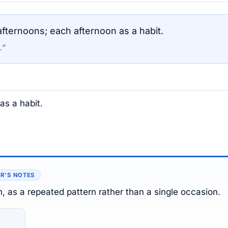
fternoons; each afternoon as a habit.
.”
as a habit.
R’S NOTES
n, as a repeated pattern rather than a single occasion.