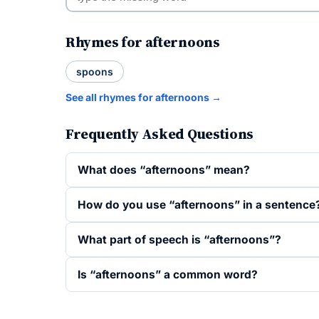
Rhymes for afternoons
spoons
See all rhymes for afternoons →
Frequently Asked Questions
What does “afternoons” mean?
How do you use “afternoons” in a sentence
What part of speech is “afternoons”?
Is “afternoons” a common word?