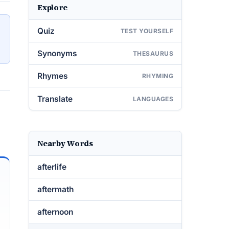
Explore
Quiz
TEST YOURSELF
Synonyms
THESAURUS
Rhymes
RHYMING
Translate
LANGUAGES
Nearby Words
afterlife
aftermath
afternoon