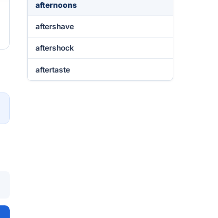
afternoons
aftershave
aftershock
aftertaste
→