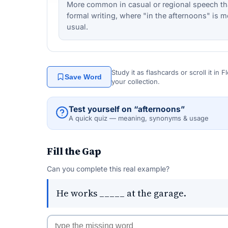
More common in casual or regional speech th
formal writing, where "in the afternoons" is m
usual.
Study it as flashcards or scroll it in
Save Word
your collection.
Test yourself on “afternoons”
A quick quiz — meaning, synonyms & usage
Fill the Gap
Can you complete this real example?
He works _____ at the garage.