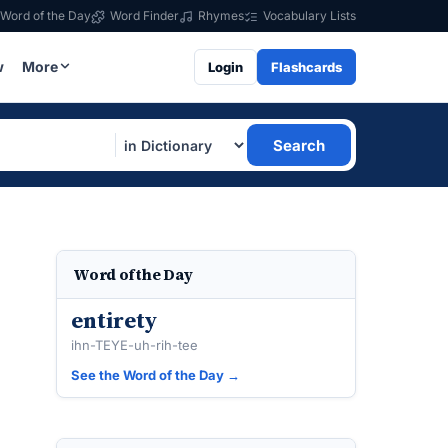
Word of the Day
Word Finder
Rhymes
Vocabulary Lists
w
More
Login
Flashcards
Search
Word of the Day
entirety
ihn-TEYE-uh-rih-tee
See the Word of the Day →