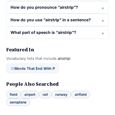
How do you pronounce “airstrip”?
How do you use “airstrip” in a sentence?
What part of speech is “airstrip”?
Featured In
Vocabulary lists that include
airstrip
:
Words That End With P
People Also Searched
field
airport
rail
runway
airfield
aeroplane