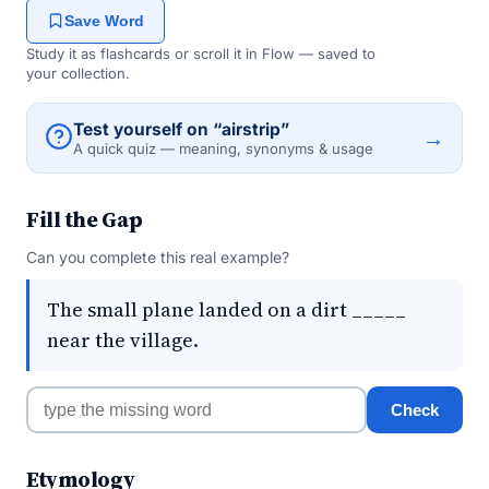
Save Word
Study it as flashcards or scroll it in Flow — saved to
your collection.
Test yourself on “airstrip”
→
A quick quiz — meaning, synonyms & usage
Fill the Gap
Can you complete this real example?
The small plane landed on a dirt _____
near the village.
Check
Etymology