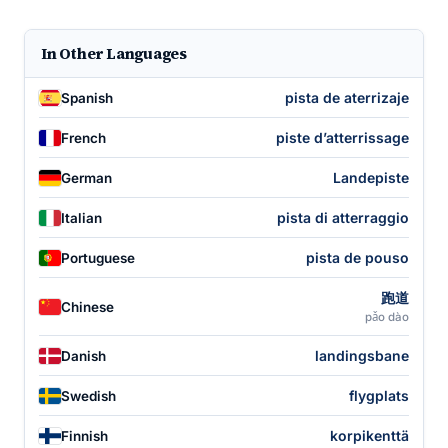
In Other Languages
pista de aterrizaje
Spanish
piste d’atterrissage
French
Landepiste
German
pista di atterraggio
Italian
pista de pouso
Portuguese
跑道
Chinese
pǎo dào
landingsbane
Danish
flygplats
Swedish
korpikenttä
Finnish