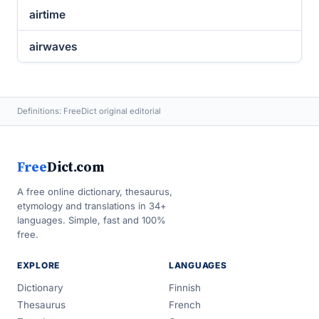
airtime
airwaves
Definitions: FreeDict original editorial
Free
Dict.com
A free online dictionary, thesaurus,
etymology and translations in 34+
languages. Simple, fast and 100%
free.
EXPLORE
LANGUAGES
Dictionary
Finnish
Thesaurus
French