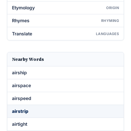
Etymology
ORIGIN
Rhymes
RHYMING
Translate
LANGUAGES
Nearby Words
airship
airspace
airspeed
airstrip
airtight