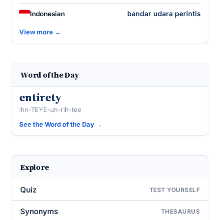
bandar udara perintis
Indonesian
View more →
Word of the Day
entirety
ihn-TEYE-uh-rih-tee
See the Word of the Day →
Explore
Quiz
TEST YOURSELF
Synonyms
THESAURUS