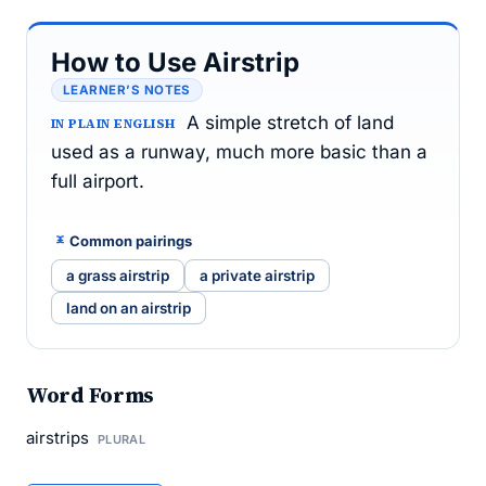
How to Use Airstrip
LEARNER’S NOTES
A simple stretch of land
IN PLAIN ENGLISH
used as a runway, much more basic than a
full airport.
Common pairings
a grass airstrip
a private airstrip
land on an airstrip
Word Forms
airstrips
PLURAL