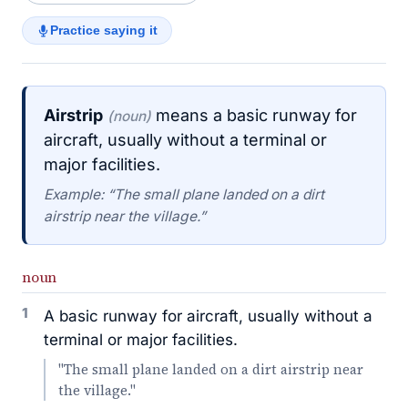
Practice saying it
Airstrip
means a basic runway for
(noun)
aircraft, usually without a terminal or
major facilities.
Example: “The small plane landed on a dirt
airstrip near the village.”
noun
1
A basic runway for aircraft, usually without a
terminal or major facilities.
"The small plane landed on a dirt airstrip near
the village."