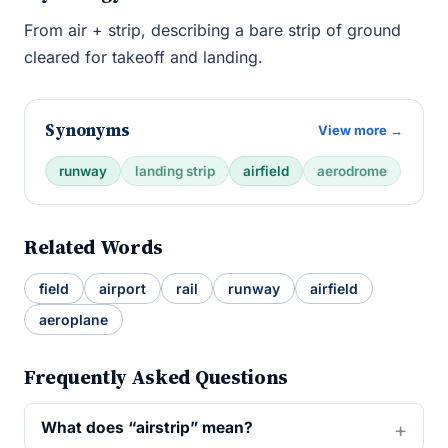
From air + strip, describing a bare strip of ground
cleared for takeoff and landing.
Synonyms
View more →
runway
landing strip
airfield
aerodrome
Related Words
field
airport
rail
runway
airfield
aeroplane
Frequently Asked Questions
What does “airstrip” mean?