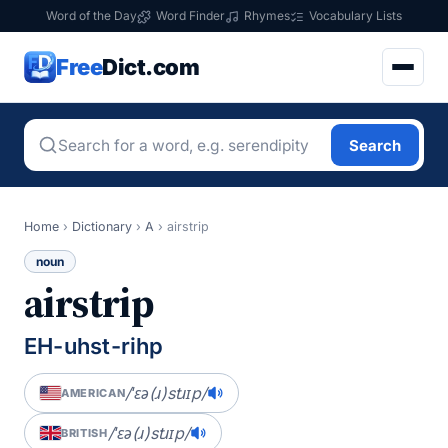
Word of the Day
Word Finder
Rhymes
Vocabulary Lists
Free
Dict.com
Search
Home
›
Dictionary
›
A
›
airstrip
noun
airstrip
EH-uhst-rihp
/ˈɛə(ɹ)stɹɪp/
AMERICAN
/ˈɛə(ɹ)stɹɪp/
BRITISH