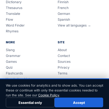
Dictionary
Finnish
Thesaurus
French
Translate
German
Flow
Spanish
Word Finder
View all languages →
Rhymes
MORE
SITE
Slang
About
Grammar
Contact
Games
Sources
Quiz
Privacy
Flashcards
Terms
Vocabulary Lists
Guides
We use cookies for analytics and to show ads. You can accept
these or continue with only the essential cookies needed to
run the site. See our
Cookie Policy
.
Essential only
Accept
© 1999–2026 FreeDict.com