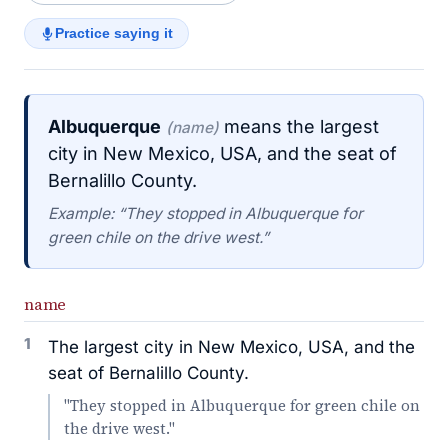
Practice saying it
Albuquerque
means the largest
(name)
city in New Mexico, USA, and the seat of
Bernalillo County.
Example: “They stopped in Albuquerque for
green chile on the drive west.”
name
1
The largest city in New Mexico, USA, and the
seat of Bernalillo County.
"They stopped in Albuquerque for green chile on
the drive west."