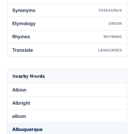
Synonyms
THESAURUS
Etymology
ORIGIN
Rhymes
RHYMING
Translate
LANGUAGES
Nearby Words
Albion
Albright
album
Albuquerque