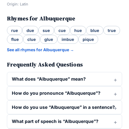
Origin: Latin
Rhymes for Albuquerque
rue
due
sue
cue
hue
blue
true
flue
clue
glue
imbue
pique
See all rhymes for Albuquerque →
Frequently Asked Questions
What does “Albuquerque” mean?
How do you pronounce “Albuquerque”?
How do you use “Albuquerque” in a sentence?
What part of speech is “Albuquerque”?