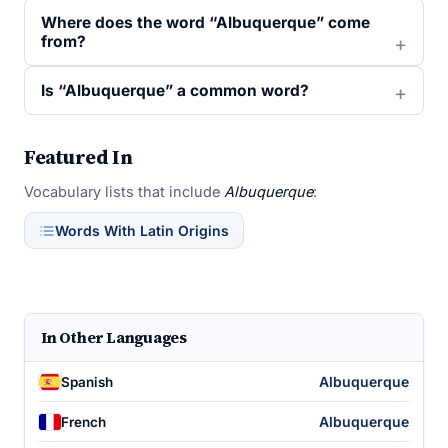
Where does the word “Albuquerque” come
from?
Is “Albuquerque” a common word?
Featured In
Vocabulary lists that include
Albuquerque
:
Words With Latin Origins
In Other Languages
Albuquerque
Spanish
Albuquerque
French