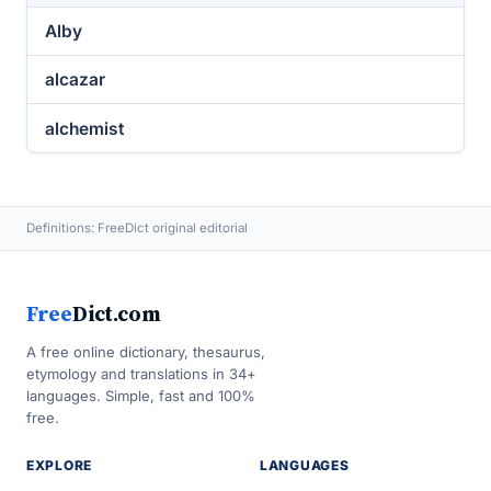
Alby
alcazar
alchemist
Definitions: FreeDict original editorial
Free
Dict.com
A free online dictionary, thesaurus,
etymology and translations in 34+
languages. Simple, fast and 100%
free.
EXPLORE
LANGUAGES