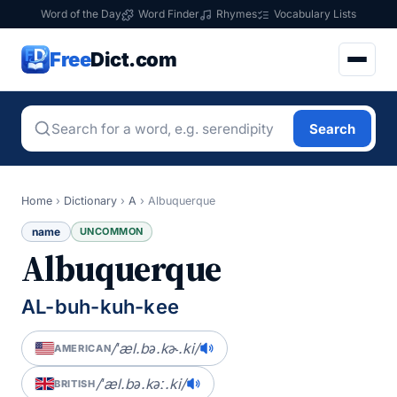
Word of the Day
Word Finder
Rhymes
Vocabulary Lists
Free
Dict.com
Search
Home
›
Dictionary
›
A
›
Albuquerque
name
UNCOMMON
Albuquerque
AL-buh-kuh-kee
/ˈæl.bə.kɚ.ki/
AMERICAN
/ˈæl.bə.kəː.ki/
BRITISH