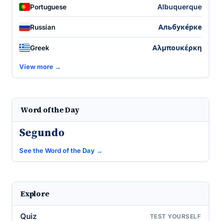
Albuquerque
Portuguese
Альбуке́рке
Russian
Αλμπουκέρκη
Greek
View more →
Word of the Day
Segundo
See the Word of the Day →
Explore
Quiz
TEST YOURSELF