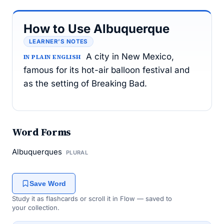
How to Use Albuquerque
LEARNER’S NOTES
A city in New Mexico,
IN PLAIN ENGLISH
famous for its hot-air balloon festival and
as the setting of Breaking Bad.
Word Forms
Albuquerques
PLURAL
Save Word
Study it as flashcards or scroll it in Flow — saved to
your collection.