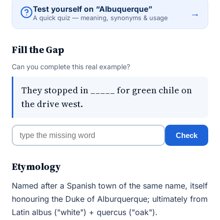
Test yourself on “Albuquerque”
→
A quick quiz — meaning, synonyms & usage
Fill the Gap
Can you complete this real example?
They stopped in _____ for green chile on
the drive west.
Check
Etymology
Named after a Spanish town of the same name, itself
honouring the Duke of Alburquerque; ultimately from
Latin albus ("white") + quercus ("oak").