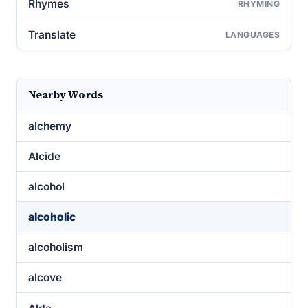
Rhymes
RHYMING
Translate
LANGUAGES
Nearby Words
alchemy
Alcide
alcohol
alcoholic
alcoholism
alcove