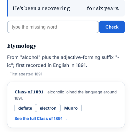
He's been a recovering _____ for six years.
Check
Etymology
From "alcohol" plus the adjective-forming suffix "-
ic"; first recorded in English in 1891.
· First attested 1891
Class of 1891
alcoholic joined the language around
1891.
deflate
electron
Munro
See the full Class of 1891 →