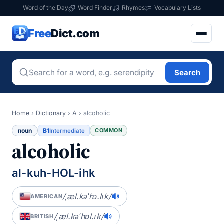
Word of the Day
Word Finder
Rhymes
Vocabulary Lists
Free
Dict.com
Search
Home
›
Dictionary
›
A
›
alcoholic
noun
B1
COMMON
Intermediate
alcoholic
al-kuh-HOL-ihk
/ˌæl.kəˈhɔ.lɪk/
AMERICAN
/ˌæl.kəˈhɒl.ɪk/
BRITISH