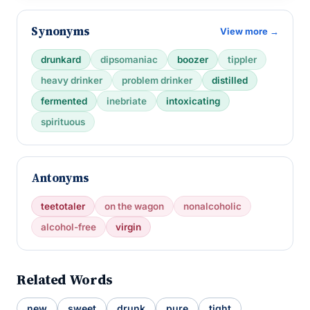
Synonyms
View more →
drunkard
dipsomaniac
boozer
tippler
heavy drinker
problem drinker
distilled
fermented
inebriate
intoxicating
spirituous
Antonyms
teetotaler
on the wagon
nonalcoholic
alcohol-free
virgin
Related Words
new
sweet
drunk
pure
tight