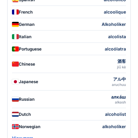
alcoolique
French
Alkoholiker
German
alcolista
Italian
alcoólatra
Portuguese
酒客
Chinese
jiǔ kè
アル中
Japanese
aruchuu
алка́ш
Russian
alkash
alcoholist
Dutch
alkoholiker
Norwegian