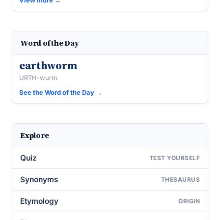
View more →
Word of the Day
earthworm
URTH-wurm
See the Word of the Day →
Explore
Quiz
TEST YOURSELF
Synonyms
THESAURUS
Etymology
ORIGIN