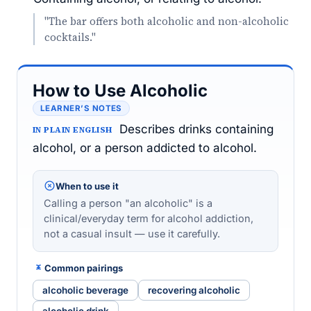
"The bar offers both alcoholic and non-alcoholic
cocktails."
How to Use Alcoholic
LEARNER’S NOTES
Describes drinks containing
IN PLAIN ENGLISH
alcohol, or a person addicted to alcohol.
When to use it
Calling a person "an alcoholic" is a
clinical/everyday term for alcohol addiction,
not a casual insult — use it carefully.
Common pairings
alcoholic beverage
recovering alcoholic