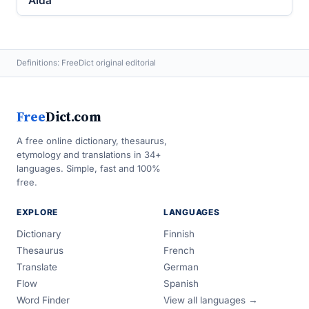
Alda
Definitions: FreeDict original editorial
Free
Dict.com
A free online dictionary, thesaurus,
etymology and translations in 34+
languages. Simple, fast and 100%
free.
EXPLORE
LANGUAGES
Dictionary
Finnish
Thesaurus
French
Translate
German
Flow
Spanish
Word Finder
View all languages →