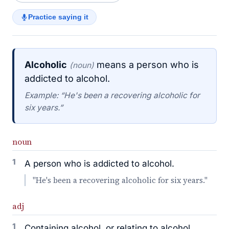
Practice saying it
Alcoholic
means a person who is
(noun)
addicted to alcohol.
Example: “He's been a recovering alcoholic for
six years.”
noun
1
A person who is addicted to alcohol.
"He's been a recovering alcoholic for six years."
adj
1
Containing alcohol, or relating to alcohol.