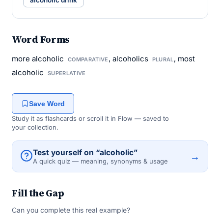
alcoholic drink
Word Forms
more alcoholic
, alcoholics
, most
COMPARATIVE
PLURAL
alcoholic
SUPERLATIVE
Save Word
Study it as flashcards or scroll it in Flow — saved to
your collection.
Test yourself on “alcoholic”
→
A quick quiz — meaning, synonyms & usage
Fill the Gap
Can you complete this real example?