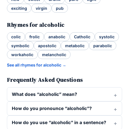
exciting
virgin
pub
Rhymes for alcoholic
colic
frolic
anabolic
Catholic
systolic
symbolic
apostolic
metabolic
parabolic
workaholic
melancholic
See all rhymes for alcoholic →
Frequently Asked Questions
What does “alcoholic” mean?
How do you pronounce “alcoholic”?
How do you use “alcoholic” in a sentence?