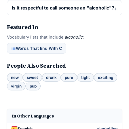
Is it respectful to call someone an "alcoholic"?
Featured In
Vocabulary lists that include
alcoholic
:
Words That End With C
People Also Searched
new
sweet
drunk
pure
tight
exciting
virgin
pub
In Other Languages
alcohólico
Spanish