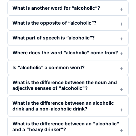
What is another word for “alcoholic”?
What is the opposite of “alcoholic”?
What part of speech is “alcoholic”?
Where does the word “alcoholic” come from?
Is “alcoholic” a common word?
What is the difference between the noun and
adjective senses of "alcoholic"?
What is the difference between an alcoholic
drink and a non-alcoholic drink?
What is the difference between an "alcoholic"
and a "heavy drinker"?