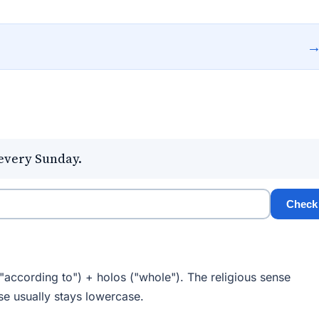
every Sunday.
Check
"according to") + holos ("whole"). The religious sense
se usually stays lowercase.