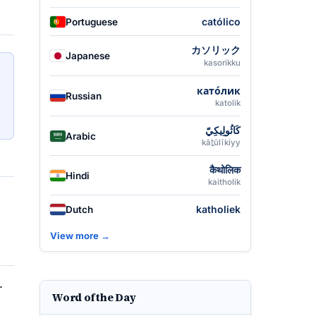
católico
Portuguese
カソリック
Japanese
kasorikku
като́лик
Russian
katolik
كَاثُولِيكِيّ
Arabic
kāṯūlīkiyy
कैथोलिक
Hindi
kaitholik
katholiek
Dutch
View more →
.
Word of the Day