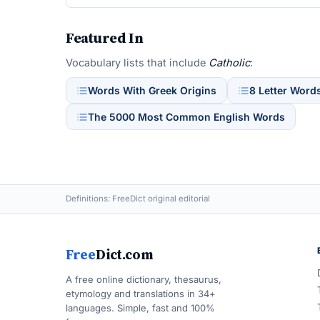
Featured In
Vocabulary lists that include
Catholic
:
Words With Greek Origins
8 Letter Word
The 5000 Most Common English Words
Definitions: FreeDict original editorial
Free
Dict.com
A free online dictionary, thesaurus,
etymology and translations in 34+
languages. Simple, fast and 100%