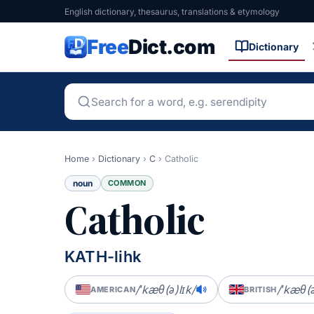
English dictionary, thesaurus, translations & etymology
Free
Dict.com
Dictionary
Home
›
Dictionary
›
C
›
Catholic
noun
COMMON
Catholic
KATH-lihk
/ˈkæθ(ə)lɪk/
/ˈkæθ(ə
AMERICAN
BRITISH