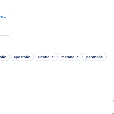
re →
olic
apostolic
alcoholic
metabolic
parabolic