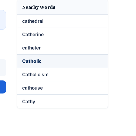
Nearby Words
→
cathedral
Catherine
catheter
Catholic
Catholicism
cathouse
Cathy