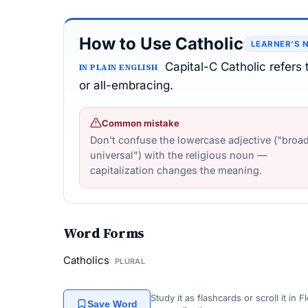
How to Use Catholic
LEARNER’S 
Capital-C Catholic refers
IN PLAIN ENGLISH
or all-embracing.
Common mistake
Don't confuse the lowercase adjective ("broad
universal") with the religious noun —
capitalization changes the meaning.
Word Forms
Catholics
PLURAL
Study it as flashcards or scroll it in
Save Word