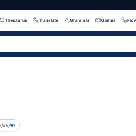
Thesaurus
Translate
Grammar
Games
Flo
)lɪk/