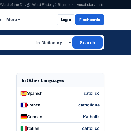
Word of the Day
Word Finder
Rhymes
Vocabulary Lists
w
More
Login
Flashcards
Search
In Other Languages
católico
Spanish
catholique
French
Katholik
German
cattolico
Italian