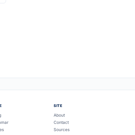
E
SITE
g
About
mmar
Contact
es
Sources