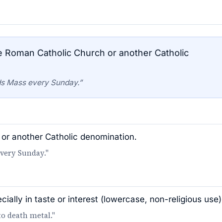
Roman Catholic Church or another Catholic
ds Mass every Sunday.”
or another Catholic denomination.
every Sunday."
ially in taste or interest (lowercase, non-religious use)
to death metal."