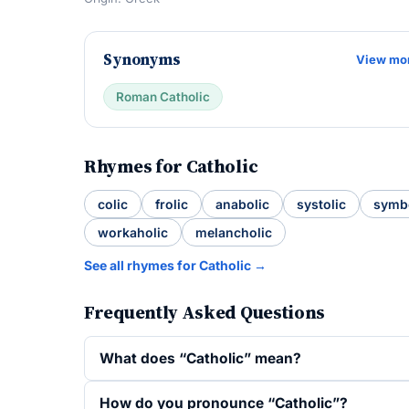
Synonyms
View mo
Roman Catholic
Rhymes for Catholic
colic
frolic
anabolic
systolic
symb
workaholic
melancholic
See all rhymes for Catholic →
Frequently Asked Questions
What does “Catholic” mean?
How do you pronounce “Catholic”?