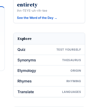
entirety
ihn-TEYE-uh-rih-tee
See the Word of the Day →
Explore
Quiz
TEST YOURSELF
Synonyms
THESAURUS
Etymology
ORIGIN
Rhymes
RHYMING
Translate
LANGUAGES