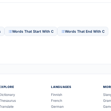
s
Words That Start With C
Words That End With C
EXPLORE
LANGUAGES
MOR
Dictionary
Finnish
Slan
Thesaurus
French
Gra
Translate
German
Gam