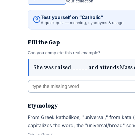
your collection.
Test yourself on “Catholic”
A quick quiz — meaning, synonyms & usage
Fill the Gap
Can you complete this real example?
She was raised _____ and attends Mass 
Etymology
From Greek katholikos, "universal," from kata (
capitalizes the word; the "universal/broad" sen
Origin: Greek