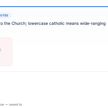
NOTES
 to the Church; lowercase catholic means wide-ranging
,
 Flow — saved to