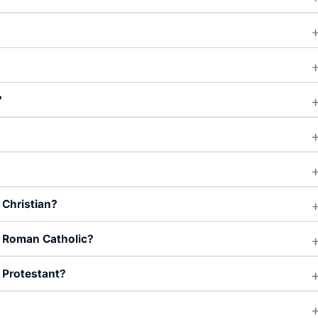
?
 Christian?
d Roman Catholic?
 Protestant?