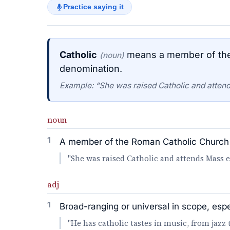
Practice saying it
Catholic
means a member of the 
(noun)
denomination.
Example: “She was raised Catholic and atten
noun
1
A member of the Roman Catholic Church 
"She was raised Catholic and attends Mass 
adj
1
Broad-ranging or universal in scope, espec
"He has catholic tastes in music, from jazz 