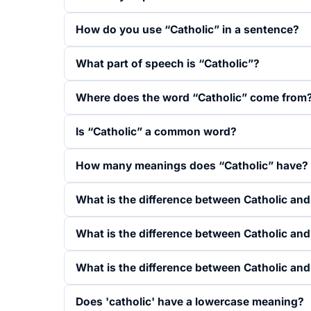
How do you use “Catholic” in a sentence?
What part of speech is “Catholic”?
Where does the word “Catholic” come from
Is “Catholic” a common word?
How many meanings does “Catholic” have?
What is the difference between Catholic and
What is the difference between Catholic an
What is the difference between Catholic and
Does 'catholic' have a lowercase meaning?