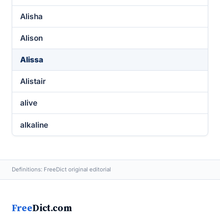
Alisha
Alison
Alissa
Alistair
alive
alkaline
Definitions: FreeDict original editorial
Free
Dict.com