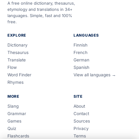
A free online dictionary, thesaurus,
etymology and translations in 34+
languages. Simple, fast and 100%
free.
EXPLORE
LANGUAGES
Dictionary
Finnish
Thesaurus
French
Translate
German
Flow
Spanish
Word Finder
View all languages →
Rhymes
MORE
SITE
Slang
About
Grammar
Contact
Games
Sources
Quiz
Privacy
Flashcards
Terms