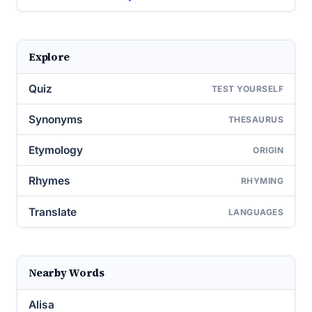
Explore
Quiz
TEST YOURSELF
Synonyms
THESAURUS
Etymology
ORIGIN
Rhymes
RHYMING
Translate
LANGUAGES
Nearby Words
Alisa