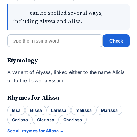
_____ can be spelled several ways,
including Alyssa and Alisa.
Check
Etymology
A variant of Alyssa, linked either to the name Alicia
or to the flower alyssum.
Rhymes for Alissa
Issa
Elissa
Larissa
melissa
Marissa
Carissa
Clarissa
Charissa
See all rhymes for Alissa →