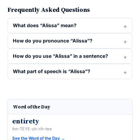
Frequently Asked Questions
What does “Alissa” mean?
How do you pronounce “Alissa”?
How do you use “Alissa” in a sentence?
What part of speech is “Alissa”?
Word of the Day
entirety
ihn-TEYE-uh-rih-tee
See the Word of the Day →