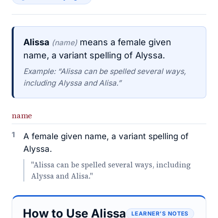
Alissa
means a female given
(name)
name, a variant spelling of Alyssa.
Example: “Alissa can be spelled several ways,
including Alyssa and Alisa.”
name
1
A female given name, a variant spelling of
Alyssa.
"Alissa can be spelled several ways, including
Alyssa and Alisa."
How to Use Alissa
LEARNER’S NOTES