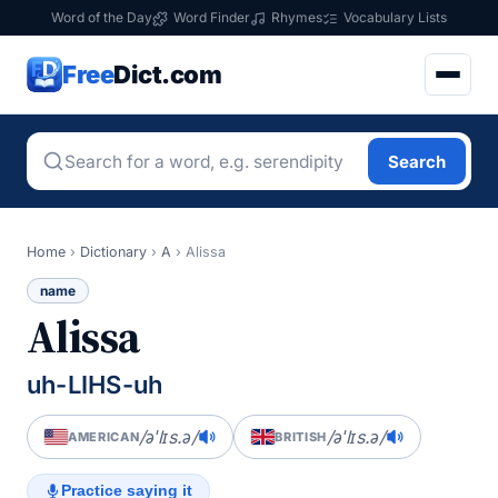
Word of the Day
Word Finder
Rhymes
Vocabulary Lists
Free
Dict.com
Search
Home
›
Dictionary
›
A
›
Alissa
name
Alissa
uh-LIHS-uh
/əˈlɪs.ə/
/əˈlɪs.ə/
AMERICAN
BRITISH
Practice saying it