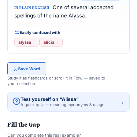
One of several accepted
IN PLAIN ENGLISH
spellings of the name Alyssa.
Easily confused with
alyssa
→
alicia
→
Save Word
Study it as flashcards or scroll it in Flow — saved to
your collection.
Test yourself on “Alissa”
→
A quick quiz — meaning, synonyms & usage
Fill the Gap
Can you complete this real example?