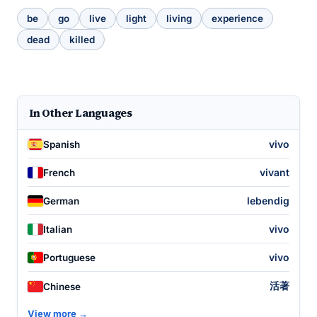
be
go
live
light
living
experience
dead
killed
In Other Languages
vivo
Spanish
vivant
French
lebendig
German
vivo
Italian
vivo
Portuguese
活著
Chinese
View more →