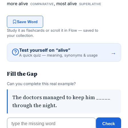
more alive
, most alive
COMPARATIVE
SUPERLATIVE
Save Word
Study it as flashcards or scroll it in Flow — saved to
your collection.
Test yourself on “alive”
→
A quick quiz — meaning, synonyms & usage
Fill the Gap
Can you complete this real example?
The doctors managed to keep him _____
through the night.
Check