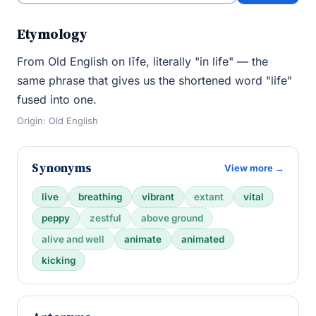
Etymology
From Old English on līfe, literally "in life" — the
same phrase that gives us the shortened word "life"
fused into one.
Origin: Old English
Synonyms
View more →
live
breathing
vibrant
extant
vital
peppy
zestful
above ground
alive and well
animate
animated
kicking