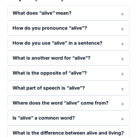
What does “alive” mean?
How do you pronounce “alive”?
How do you use “alive” in a sentence?
What is another word for “alive”?
What is the opposite of “alive”?
What part of speech is “alive”?
Where does the word “alive” come from?
Is “alive” a common word?
What is the difference between alive and living?