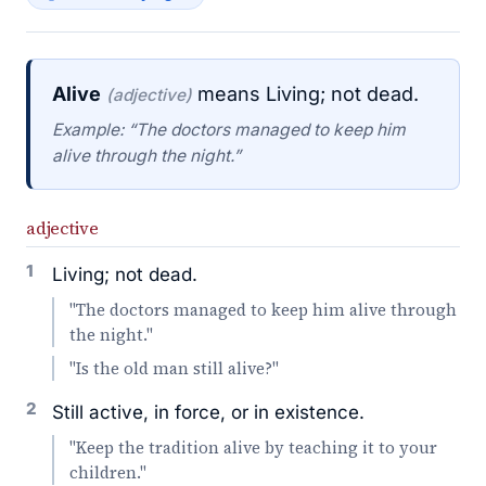
Alive
means Living; not dead.
(adjective)
Example: “The doctors managed to keep him
alive through the night.”
adjective
1
Living; not dead.
"The doctors managed to keep him alive through
the night."
"Is the old man still alive?"
2
Still active, in force, or in existence.
"Keep the tradition alive by teaching it to your
children."