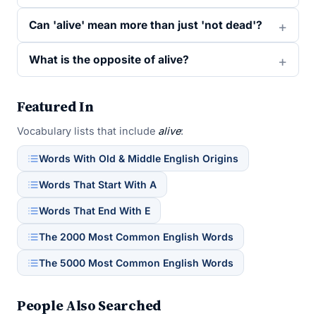
Can 'alive' mean more than just 'not dead'?
What is the opposite of alive?
Featured In
Vocabulary lists that include
alive
:
Words With Old & Middle English Origins
Words That Start With A
Words That End With E
The 2000 Most Common English Words
The 5000 Most Common English Words
People Also Searched