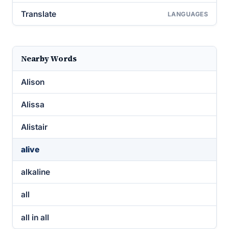
Translate
LANGUAGES
Nearby Words
Alison
Alissa
Alistair
alive
alkaline
all
all in all