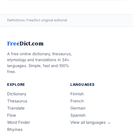
Definitions: FreeDict original editorial
Free
Dict.com
A free online dictionary, thesaurus,
etymology and translations in 34+
languages. Simple, fast and 100%
free.
EXPLORE
LANGUAGES
Dictionary
Finnish
Thesaurus
French
Translate
German
Flow
Spanish
Word Finder
View all languages →
Rhymes