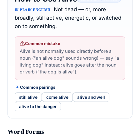
Not dead — or, more
IN PLAIN ENGLISH
broadly, still active, energetic, or switched
on to something.
Common mistake
Alive is not normally used directly before a
noun ("an alive dog" sounds wrong) — say "a
living dog" instead; alive goes after the noun
or verb ("the dog is alive").
Common pairings
still alive
come alive
alive and well
alive to the danger
Word Forms