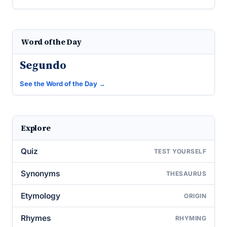
Word of the Day
Segundo
See the Word of the Day →
Explore
Quiz
TEST YOURSELF
Synonyms
THESAURUS
Etymology
ORIGIN
Rhymes
RHYMING