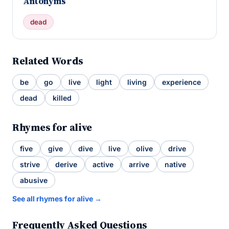
Antonyms
dead
Related Words
be
go
live
light
living
experience
dead
killed
Rhymes for alive
five
give
dive
live
olive
drive
strive
derive
active
arrive
native
abusive
See all rhymes for alive →
Frequently Asked Questions