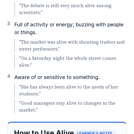
"The debate is still very much alive among
scientists."
3
Full of activity or energy; buzzing with people
or things.
"The market was alive with shouting traders and
street performers."
"On a Saturday night the whole street comes
alive."
4
Aware of or sensitive to something.
"She has always been alive to the needs of her
students."
"Good managers stay alive to changes in the
market."
How to Use Alive
LEARNER’S NOTES