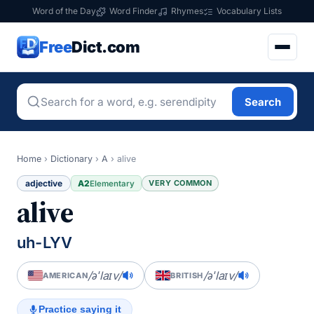
Word of the Day
Word Finder
Rhymes
Vocabulary Lists
Free
Dict.com
Search
Home
›
Dictionary
›
A
›
alive
adjective
A2
VERY COMMON
Elementary
alive
uh-LYV
/əˈlaɪv/
/əˈlaɪv/
AMERICAN
BRITISH
Practice saying it