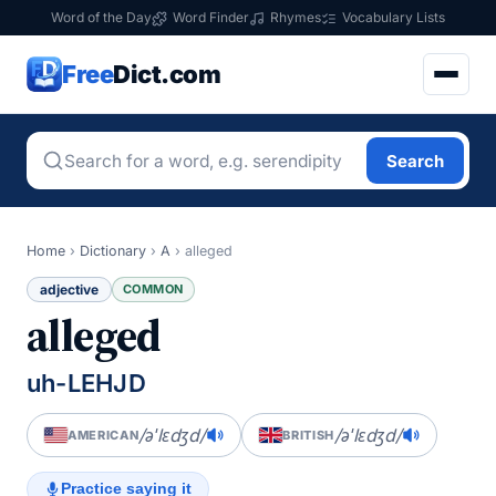
Word of the Day
Word Finder
Rhymes
Vocabulary Lists
Free
Dict.com
Search
Home
›
Dictionary
›
A
›
alleged
adjective
COMMON
alleged
uh-LEHJD
/əˈlɛdʒd/
/əˈlɛdʒd/
AMERICAN
BRITISH
Practice saying it