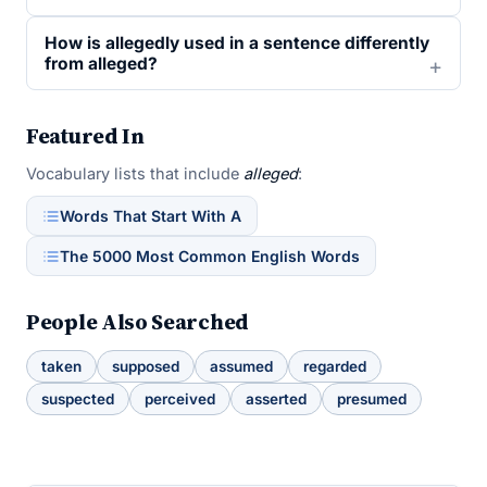
How is allegedly used in a sentence differently
from alleged?
Featured In
Vocabulary lists that include
alleged
:
Words That Start With A
The 5000 Most Common English Words
People Also Searched
taken
supposed
assumed
regarded
suspected
perceived
asserted
presumed