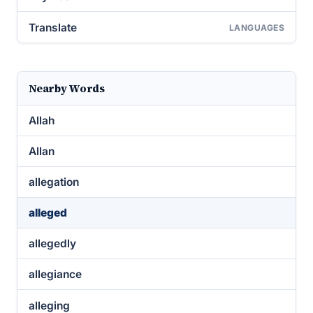
Translate
LANGUAGES
Nearby Words
Allah
Allan
allegation
alleged
allegedly
allegiance
alleging