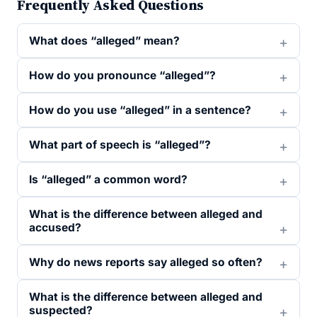
Frequently Asked Questions
What does “alleged” mean?
How do you pronounce “alleged”?
How do you use “alleged” in a sentence?
What part of speech is “alleged”?
Is “alleged” a common word?
What is the difference between alleged and
accused?
Why do news reports say alleged so often?
What is the difference between alleged and
suspected?