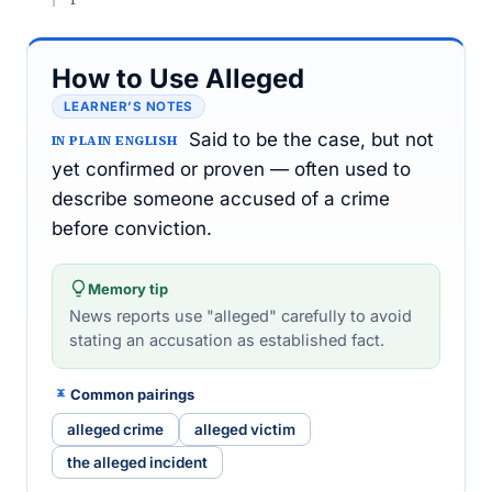
How to Use Alleged
LEARNER’S NOTES
Said to be the case, but not
IN PLAIN ENGLISH
yet confirmed or proven — often used to
describe someone accused of a crime
before conviction.
Memory tip
News reports use "alleged" carefully to avoid
stating an accusation as established fact.
Common pairings
alleged crime
alleged victim
the alleged incident