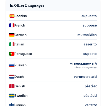
In Other Languages
supuesto
Spanish
supposé
French
mutmaßlich
German
asserito
Italian
suposto
Portuguese
утвержда́емый
Russian
utverzhdayemyy
verondersteld
Dutch
påstået
Danish
påstådd
Swedish
väitetty
Finnish