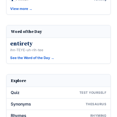
View more →
Word of the Day
entirety
ihn-TEYE-uh-rih-tee
See the Word of the Day →
Explore
Quiz
TEST YOURSELF
Synonyms
THESAURUS
Rhymes
RHYMING