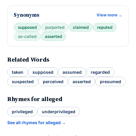
Synonyms
View more →
supposed
purported
claimed
reputed
so-called
asserted
Related Words
taken
supposed
assumed
regarded
suspected
perceived
asserted
presumed
Rhymes for alleged
privileged
underprivileged
See all rhymes for alleged →