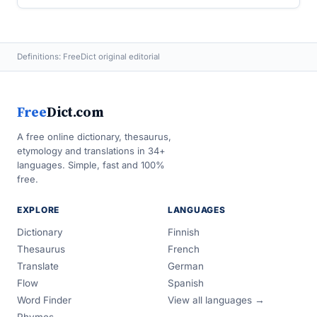
Definitions: FreeDict original editorial
Free
Dict.com
A free online dictionary, thesaurus,
etymology and translations in 34+
languages. Simple, fast and 100%
free.
EXPLORE
LANGUAGES
Dictionary
Finnish
Thesaurus
French
Translate
German
Flow
Spanish
Word Finder
View all languages →