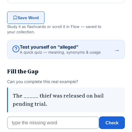
Save Word
Study it as flashcards or scroll it in Flow — saved to
your collection.
Test yourself on “alleged”
→
A quick quiz — meaning, synonyms & usage
Fill the Gap
Can you complete this real example?
The _____ thief was released on bail
pending trial.
Check