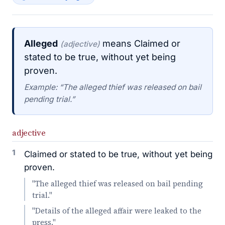
Alleged
means Claimed or
(adjective)
stated to be true, without yet being
proven.
Example: “The alleged thief was released on bail
pending trial.”
adjective
1
Claimed or stated to be true, without yet being
proven.
"The alleged thief was released on bail pending
trial."
"Details of the alleged affair were leaked to the
press."