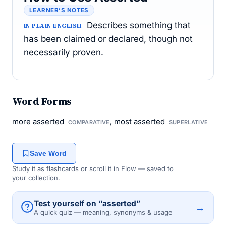
LEARNER’S NOTES
Describes something that
IN PLAIN ENGLISH
has been claimed or declared, though not
necessarily proven.
Word Forms
more asserted
, most asserted
COMPARATIVE
SUPERLATIVE
Save Word
Study it as flashcards or scroll it in Flow — saved to
your collection.
Test yourself on “asserted”
→
A quick quiz — meaning, synonyms & usage