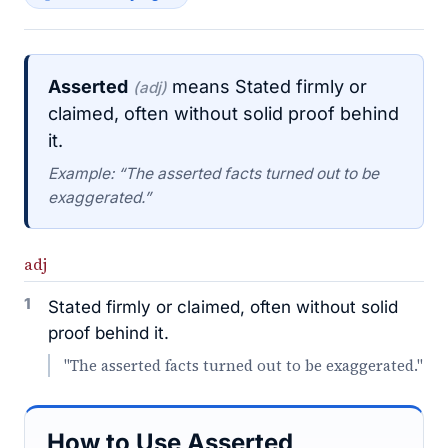
Asserted
means Stated firmly or
(adj)
claimed, often without solid proof behind
it.
Example: “The asserted facts turned out to be
exaggerated.”
adj
1
Stated firmly or claimed, often without solid
proof behind it.
"The asserted facts turned out to be exaggerated."
How to Use Asserted