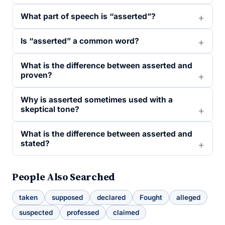
What part of speech is “asserted”?
Is “asserted” a common word?
What is the difference between asserted and
proven?
Why is asserted sometimes used with a
skeptical tone?
What is the difference between asserted and
stated?
People Also Searched
taken
supposed
declared
Fought
alleged
suspected
professed
claimed