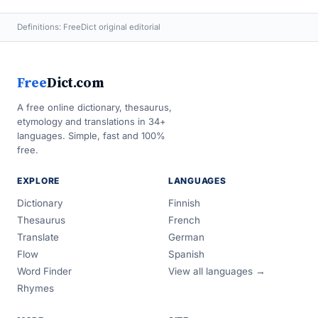
Definitions: FreeDict original editorial
Free
Dict.com
A free online dictionary, thesaurus,
etymology and translations in 34+
languages. Simple, fast and 100%
free.
EXPLORE
LANGUAGES
Dictionary
Finnish
Thesaurus
French
Translate
German
Flow
Spanish
Word Finder
View all languages →
Rhymes