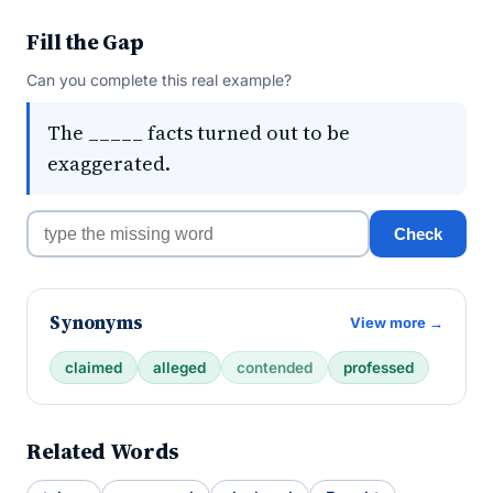
Fill the Gap
Can you complete this real example?
The _____ facts turned out to be
exaggerated.
Check
Synonyms
View more →
claimed
alleged
contended
professed
Related Words