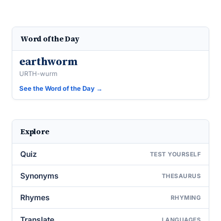
Word of the Day
earthworm
URTH-wurm
See the Word of the Day →
Explore
Quiz
TEST YOURSELF
Synonyms
THESAURUS
Rhymes
RHYMING
Translate
LANGUAGES