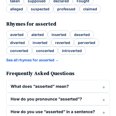
taken
supposed
declared
Fought
alleged
suspected
professed
claimed
Rhymes for asserted
averted
alerted
inserted
deserted
diverted
inverted
reverted
perverted
converted
concerted
introverted
See all rhymes for asserted →
Frequently Asked Questions
What does “asserted” mean?
How do you pronounce “asserted”?
How do you use “asserted” in a sentence?