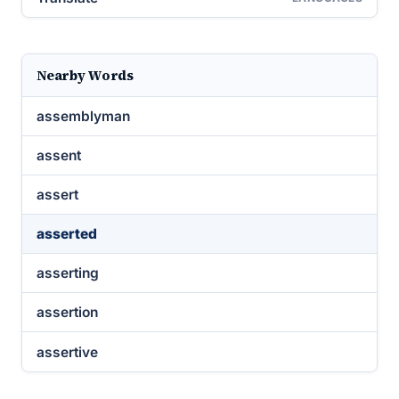
Nearby Words
assemblyman
assent
assert
asserted
asserting
assertion
assertive