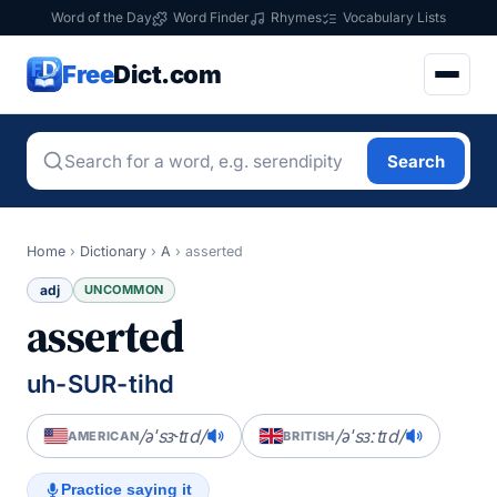
Word of the Day
Word Finder
Rhymes
Vocabulary Lists
Free
Dict.com
Search
Home
›
Dictionary
›
A
›
asserted
adj
UNCOMMON
asserted
uh-SUR-tihd
/əˈsɝtɪd/
/əˈsɜːtɪd/
AMERICAN
BRITISH
Practice saying it