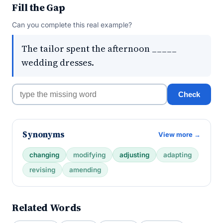
Fill the Gap
Can you complete this real example?
The tailor spent the afternoon _____
wedding dresses.
Check
Synonyms
View more →
changing
modifying
adjusting
adapting
revising
amending
Related Words