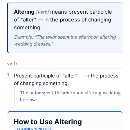
Altering
means present participle
(verb)
of "alter" — in the process of changing
something.
Example: “The tailor spent the afternoon altering
wedding dresses.”
verb
1
Present participle of "alter" — in the process
of changing something.
"The tailor spent the afternoon altering wedding
dresses."
How to Use Altering
LEARNER’S NOTES