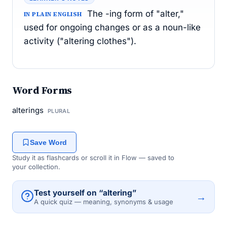
The -ing form of "alter,"
IN PLAIN ENGLISH
used for ongoing changes or as a noun-like
activity ("altering clothes").
Word Forms
alterings
PLURAL
Save Word
Study it as flashcards or scroll it in Flow — saved to
your collection.
Test yourself on “altering”
→
A quick quiz — meaning, synonyms & usage