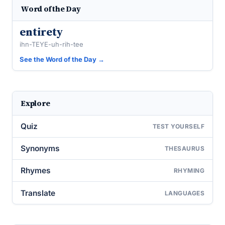
Word of the Day
entirety
ihn-TEYE-uh-rih-tee
See the Word of the Day →
Explore
Quiz
TEST YOURSELF
Synonyms
THESAURUS
Rhymes
RHYMING
Translate
LANGUAGES