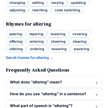
changing
editing
varying
updating
adjusting
rewriting
code switching
Rhymes for altering
peering
tapering
lowering
covering
offering
entering
cheering
steering
uttering
ordering
towering
wavering
See all rhymes for altering →
Frequently Asked Questions
What does “altering” mean?
How do you use “altering” in a sentence?
What part of speech is “altering”?