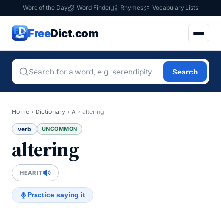
Word of the Day
Word Finder
Rhymes
Vocabulary Lists
Free
Dict.com
Search
Home
›
Dictionary
›
A
›
altering
verb
UNCOMMON
altering
HEAR IT
Practice saying it