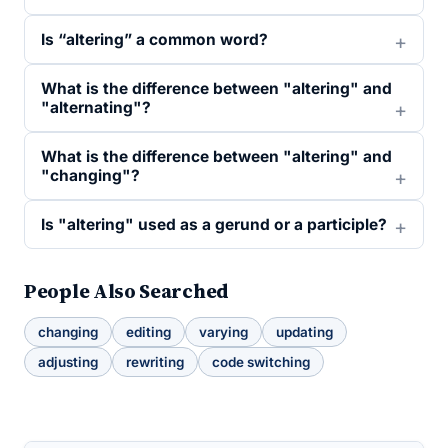
Is “altering” a common word?
What is the difference between "altering" and
"alternating"?
What is the difference between "altering" and
"changing"?
Is "altering" used as a gerund or a participle?
People Also Searched
changing
editing
varying
updating
adjusting
rewriting
code switching