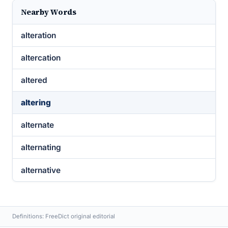
Nearby Words
alteration
altercation
altered
altering
alternate
alternating
alternative
Definitions: FreeDict original editorial