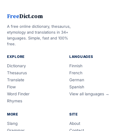
Free
Dict.com
A free online dictionary, thesaurus,
etymology and translations in 34+
languages. Simple, fast and 100%
free.
EXPLORE
LANGUAGES
Dictionary
Finnish
Thesaurus
French
Translate
German
Flow
Spanish
Word Finder
View all languages →
Rhymes
MORE
SITE
Slang
About
Grammar
Contact