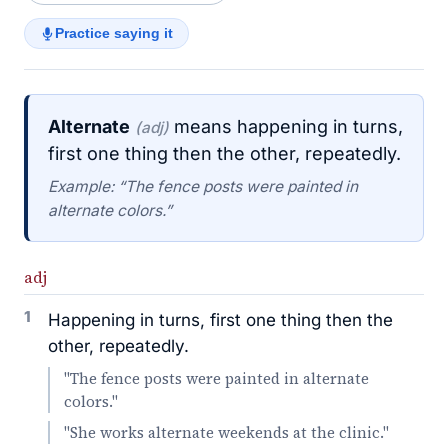
Practice saying it
Alternate
means happening in turns,
(adj)
first one thing then the other, repeatedly.
Example: “The fence posts were painted in
alternate colors.”
adj
1
Happening in turns, first one thing then the
other, repeatedly.
"The fence posts were painted in alternate
colors."
"She works alternate weekends at the clinic."