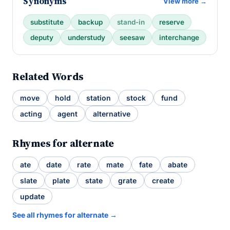
Synonyms
View more →
substitute
backup
stand-in
reserve
deputy
understudy
seesaw
interchange
Related Words
move
hold
station
stock
fund
acting
agent
alternative
Rhymes for alternate
ate
date
rate
mate
fate
abate
slate
plate
state
grate
create
update
See all rhymes for alternate →