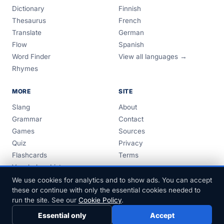
Dictionary
Finnish
Thesaurus
French
Translate
German
Flow
Spanish
Word Finder
View all languages →
Rhymes
MORE
SITE
Slang
About
Grammar
Contact
Games
Sources
Quiz
Privacy
Flashcards
Terms
Vocabulary Lists
Guides
We use cookies for analytics and to show ads. You can accept
these or continue with only the essential cookies needed to
run the site. See our
Cookie Policy
.
Essential only
Accept
© 1999–2026 FreeDict.com