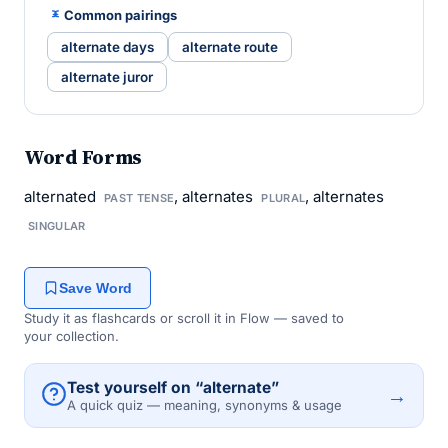
Common pairings
alternate days
alternate route
alternate juror
Word Forms
alternated
, alternates
, alternates
PAST TENSE
PLURAL
SINGULAR
Save Word
Study it as flashcards or scroll it in Flow — saved to
your collection.
Test yourself on “alternate”
→
A quick quiz — meaning, synonyms & usage