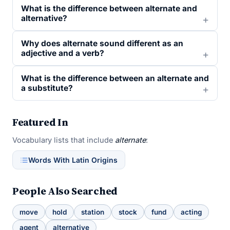
What is the difference between alternate and
alternative?
Why does alternate sound different as an
adjective and a verb?
What is the difference between an alternate and
a substitute?
Featured In
Vocabulary lists that include
alternate
:
Words With Latin Origins
People Also Searched
move
hold
station
stock
fund
acting
agent
alternative