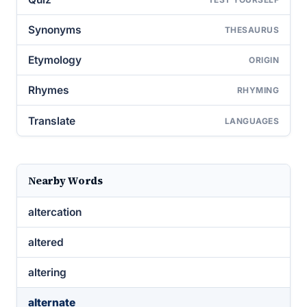
Synonyms
THESAURUS
Etymology
ORIGIN
Rhymes
RHYMING
Translate
LANGUAGES
Nearby Words
altercation
altered
altering
alternate