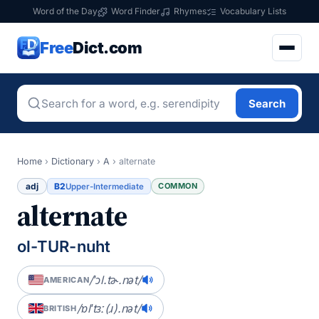
Word of the Day
Word Finder
Rhymes
Vocabulary Lists
Free
Dict.com
Search
Home
›
Dictionary
›
A
›
alternate
adj
B2
COMMON
Upper-Intermediate
alternate
ol-TUR-nuht
/ˈɔl.tɚ.nət/
AMERICAN
/ɒlˈtɜː(ɹ).nət/
BRITISH