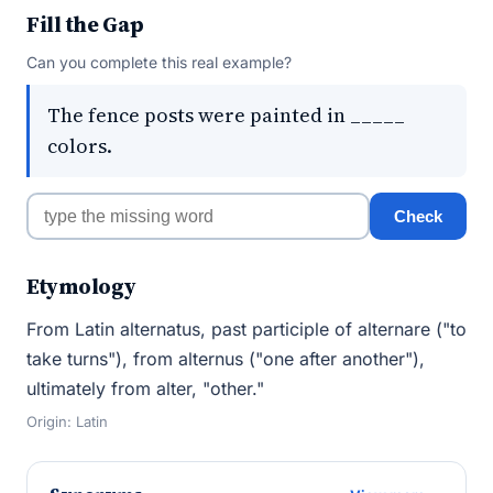
Fill the Gap
Can you complete this real example?
The fence posts were painted in _____
colors.
Check
Etymology
From Latin alternatus, past participle of alternare ("to
take turns"), from alternus ("one after another"),
ultimately from alter, "other."
Origin: Latin