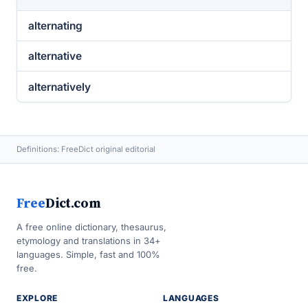
alternating
alternative
alternatively
Definitions: FreeDict original editorial
Free
Dict.com
A free online dictionary, thesaurus,
etymology and translations in 34+
languages. Simple, fast and 100%
free.
EXPLORE
LANGUAGES