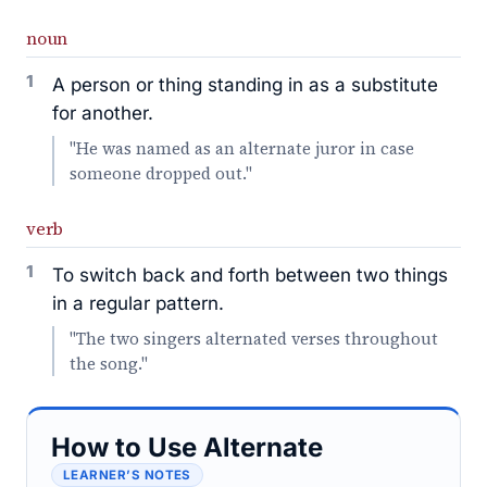
noun
1
A person or thing standing in as a substitute
for another.
"He was named as an alternate juror in case
someone dropped out."
verb
1
To switch back and forth between two things
in a regular pattern.
"The two singers alternated verses throughout
the song."
How to Use Alternate
LEARNER’S NOTES