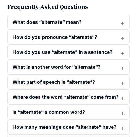
Frequently Asked Questions
What does “alternate” mean?
How do you pronounce “alternate”?
How do you use “alternate” in a sentence?
What is another word for “alternate”?
What part of speech is “alternate”?
Where does the word “alternate” come from?
Is “alternate” a common word?
How many meanings does “alternate” have?