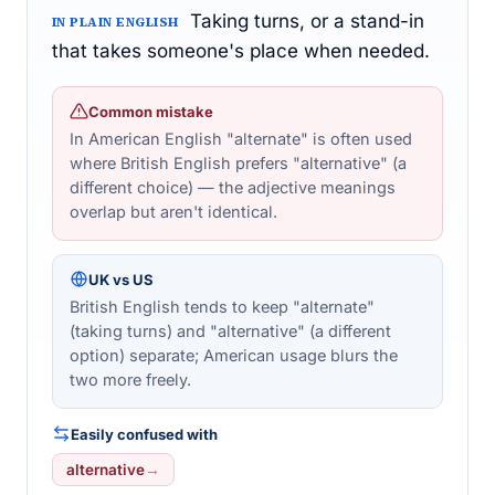
Taking turns, or a stand-in
IN PLAIN ENGLISH
that takes someone's place when needed.
Common mistake
In American English "alternate" is often used
where British English prefers "alternative" (a
different choice) — the adjective meanings
overlap but aren't identical.
UK vs US
British English tends to keep "alternate"
(taking turns) and "alternative" (a different
option) separate; American usage blurs the
two more freely.
Easily confused with
alternative
→