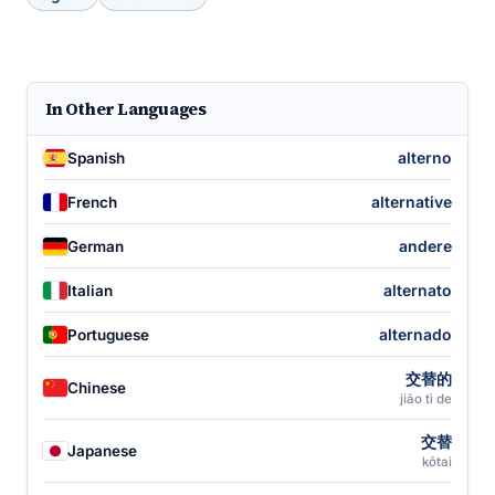
In Other Languages
alterno
Spanish
alternative
French
andere
German
alternato
Italian
alternado
Portuguese
交替的
Chinese
jiāo tì de
交替
Japanese
kōtai