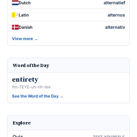
alternatief
Dutch
alternus
Latin
alternativ
Danish
View more →
Word of the Day
entirety
ihn-TEYE-uh-rih-tee
See the Word of the Day →
Explore
Quiz
TEST YOURSELF