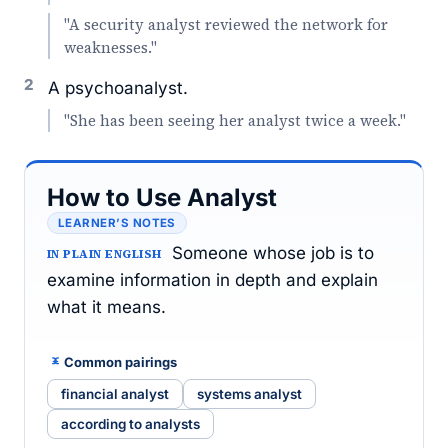
"A security analyst reviewed the network for
weaknesses."
2
A psychoanalyst.
"She has been seeing her analyst twice a week."
How to Use Analyst
LEARNER’S NOTES
Someone whose job is to
IN PLAIN ENGLISH
examine information in depth and explain
what it means.
Common pairings
financial analyst
systems analyst
according to analysts