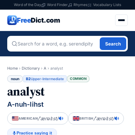
Word of the Day
Word Finder
Rhymes
Vocabulary Lists
Free
Dict.com
Search
Home
›
Dictionary
›
A
›
analyst
noun
B2
COMMON
Upper-Intermediate
analyst
A-nuh-lihst
/ˈænəlɪst/
/ˈænəlɪst/
AMERICAN
BRITISH
Practice saying it