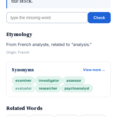
the stock.
Check
Etymology
From French analyste, related to "analysis."
Origin: French
Synonyms
View more →
examiner
investigator
assessor
evaluator
researcher
psychoanalyst
Related Words