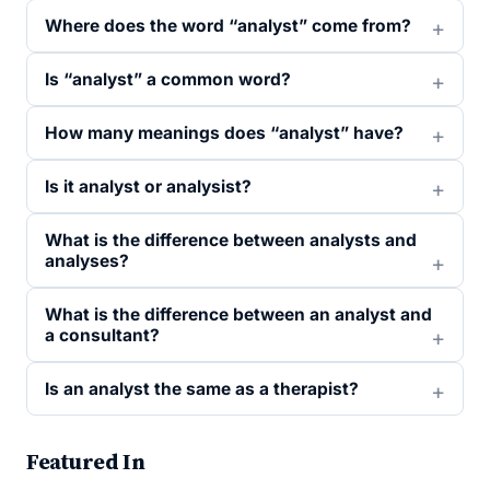
Where does the word “analyst” come from?
Is “analyst” a common word?
How many meanings does “analyst” have?
Is it analyst or analysist?
What is the difference between analysts and
analyses?
What is the difference between an analyst and
a consultant?
Is an analyst the same as a therapist?
Featured In