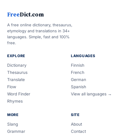
Free
Dict.com
A free online dictionary, thesaurus,
etymology and translations in 34+
languages. Simple, fast and 100%
free.
EXPLORE
LANGUAGES
Dictionary
Finnish
Thesaurus
French
Translate
German
Flow
Spanish
Word Finder
View all languages →
Rhymes
MORE
SITE
Slang
About
Grammar
Contact