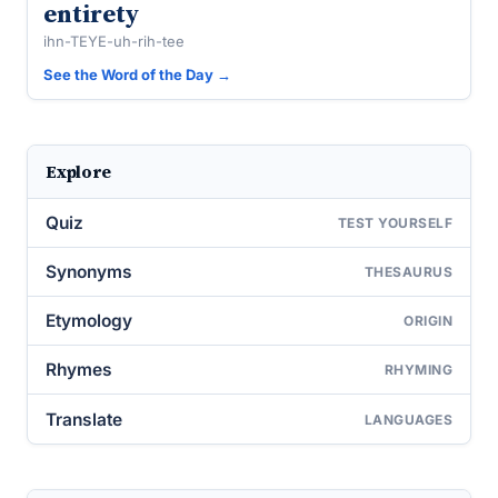
entirety
ihn-TEYE-uh-rih-tee
See the Word of the Day →
Explore
Quiz
TEST YOURSELF
Synonyms
THESAURUS
Etymology
ORIGIN
Rhymes
RHYMING
Translate
LANGUAGES