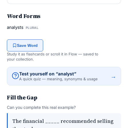
Word Forms
analysts
PLURAL
Save Word
Study it as flashcards or scroll it in Flow — saved to
your collection.
Test yourself on “analyst”
→
A quick quiz — meaning, synonyms & usage
Fill the Gap
Can you complete this real example?
The financial _____ recommended selling