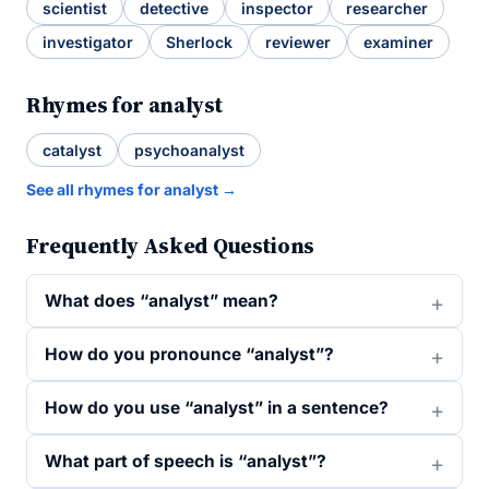
scientist
detective
inspector
researcher
investigator
Sherlock
reviewer
examiner
Rhymes for analyst
catalyst
psychoanalyst
See all rhymes for analyst →
Frequently Asked Questions
What does “analyst” mean?
How do you pronounce “analyst”?
How do you use “analyst” in a sentence?
What part of speech is “analyst”?