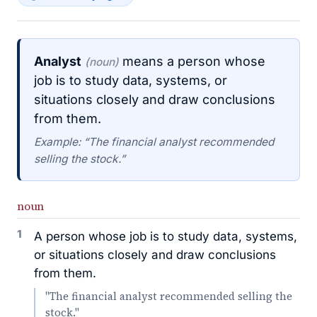
Analyst
means a person whose
(noun)
job is to study data, systems, or
situations closely and draw conclusions
from them.
Example: “The financial analyst recommended
selling the stock.”
noun
1
A person whose job is to study data, systems,
or situations closely and draw conclusions
from them.
"The financial analyst recommended selling the
stock."