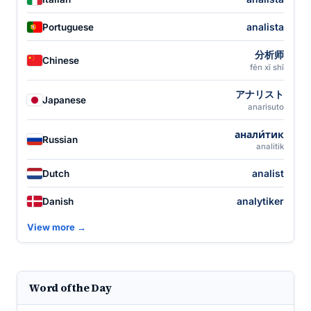
analista
Portuguese
分析师
Chinese
fēn xī shī
アナリスト
Japanese
anarisuto
анали́тик
Russian
analitik
analist
Dutch
analytiker
Danish
View more →
Word of the Day