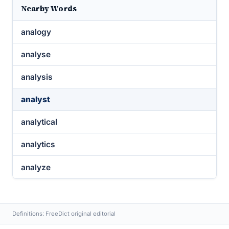
Nearby Words
analogy
analyse
analysis
analyst
analytical
analytics
analyze
Definitions: FreeDict original editorial