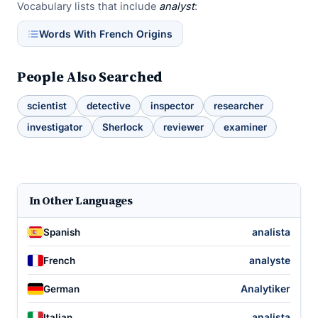
Vocabulary lists that include
analyst
:
Words With French Origins
People Also Searched
scientist
detective
inspector
researcher
investigator
Sherlock
reviewer
examiner
In Other Languages
analista
Spanish
analyste
French
Analytiker
German
analista
Italian