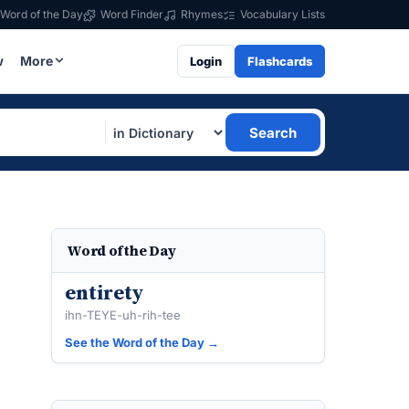
Word of the Day
Word Finder
Rhymes
Vocabulary Lists
w
More
Login
Flashcards
Search
Word of the Day
entirety
ihn-TEYE-uh-rih-tee
See the Word of the Day →