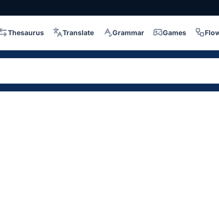
Thesaurus
Translate
Grammar
Games
Flo