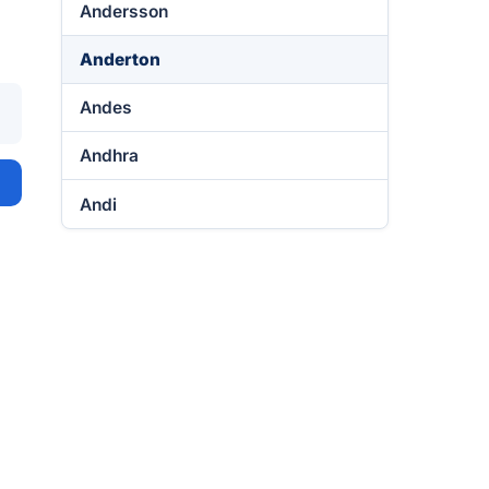
Andersson
Anderton
Andes
Andhra
Andi