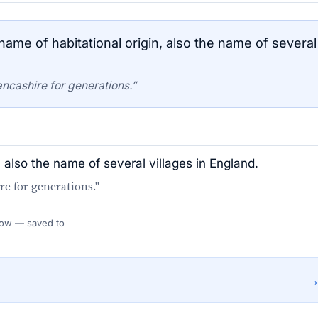
ame of habitational origin, also the name of several
ancashire for generations.”
, also the name of several villages in England.
re for generations."
 Flow — saved to