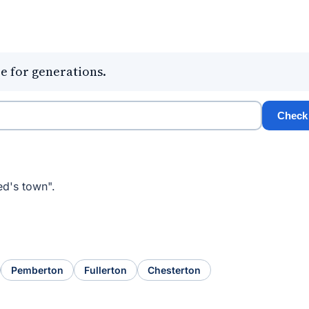
e for generations.
Check
ed's town".
Pemberton
Fullerton
Chesterton