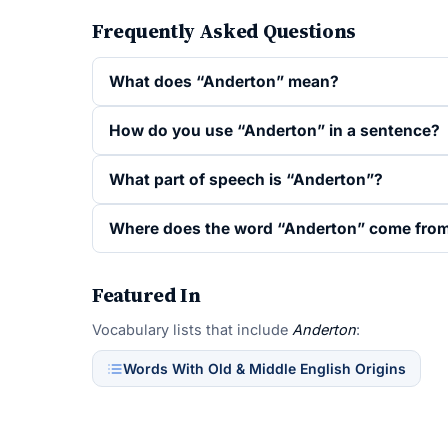
Frequently Asked Questions
What does “Anderton” mean?
How do you use “Anderton” in a sentence?
What part of speech is “Anderton”?
Where does the word “Anderton” come fro
Featured In
Vocabulary lists that include
Anderton
:
Words With Old & Middle English Origins