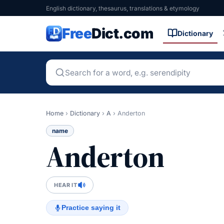
English dictionary, thesaurus, translations & etymology
Free
Dict.com
Dictionary
Home
›
Dictionary
›
A
›
Anderton
name
Anderton
HEAR IT
Practice saying it