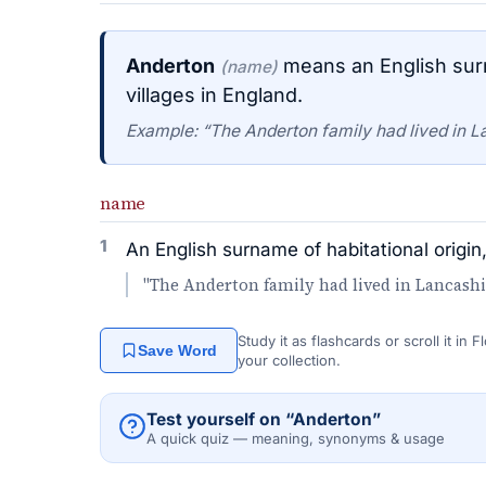
Anderton
means an English surn
(name)
villages in England.
Example: “The Anderton family had lived in L
name
1
An English surname of habitational origin
"The Anderton family had lived in Lancashi
Study it as flashcards or scroll it in
Save Word
your collection.
Test yourself on “Anderton”
A quick quiz — meaning, synonyms & usage