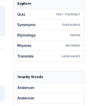
Explore
Quiz
TEST YOURSELF
Synonyms
THESAURUS
Etymology
ORIGIN
Rhymes
RHYMING
Translate
LANGUAGES
Nearby Words
Andersen
→
Anderson