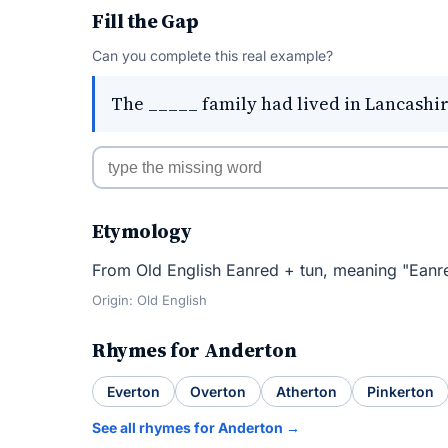
Fill the Gap
Can you complete this real example?
The _____ family had lived in Lancashir
Etymology
From Old English Eanred + tun, meaning "Eanr
Origin: Old English
Rhymes for Anderton
Everton
Overton
Atherton
Pinkerton
See all rhymes for Anderton →