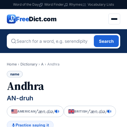
Word of the Day
Word Finder
Rhymes
Vocabulary Lists
Free
Dict.com
Search
Home
›
Dictionary
›
A
›
Andhra
name
Andhra
AN-druh
/ˈæn.dɹə/
/ˈæn.dɹə/
AMERICAN
BRITISH
Practice saying it