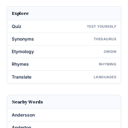
Explore
Quiz
TEST YOURSELF
Synonyms
THESAURUS
Etymology
ORIGIN
Rhymes
RHYMING
Translate
LANGUAGES
Nearby Words
Andersson
Anderton