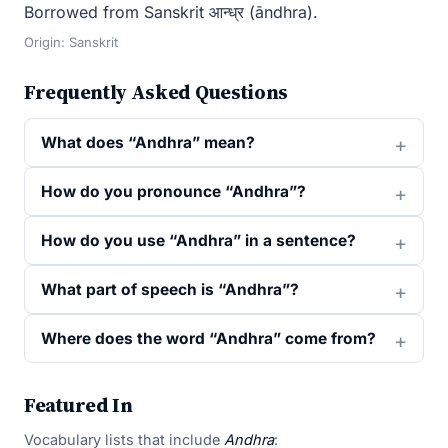
Borrowed from Sanskrit आन्ध्र (āndhra).
Origin: Sanskrit
Frequently Asked Questions
What does “Andhra” mean?
How do you pronounce “Andhra”?
How do you use “Andhra” in a sentence?
What part of speech is “Andhra”?
Where does the word “Andhra” come from?
Featured In
Vocabulary lists that include
Andhra
: