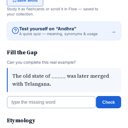
Save Word
Study it as flashcards or scroll it in Flow — saved to
your collection.
Test yourself on “Andhra”
→
A quick quiz — meaning, synonyms & usage
Fill the Gap
Can you complete this real example?
The old state of _____ was later merged
with Telangana.
Check
Etymology