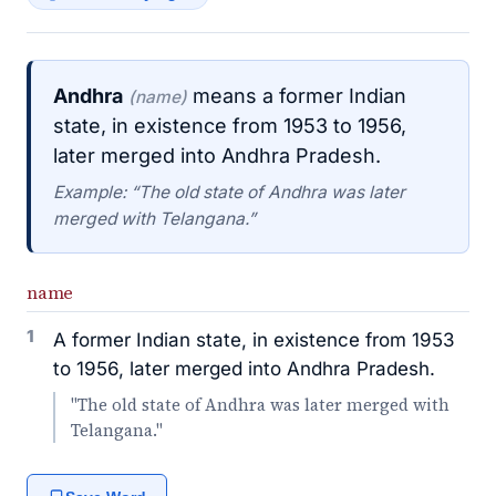
Andhra
means a former Indian
(name)
state, in existence from 1953 to 1956,
later merged into Andhra Pradesh.
Example: “The old state of Andhra was later
merged with Telangana.”
name
1
A former Indian state, in existence from 1953
to 1956, later merged into Andhra Pradesh.
"The old state of Andhra was later merged with
Telangana."