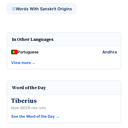
Words With Sanskrit Origins
In Other Languages
Andhra
Portuguese
View more →
Word of the Day
Tiberius
teye-BEER-ree-uhs
See the Word of the Day →