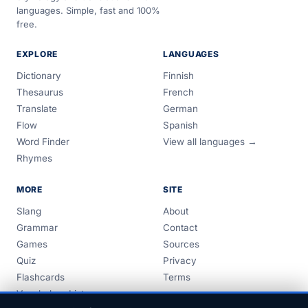
languages. Simple, fast and 100%
free.
EXPLORE
LANGUAGES
Dictionary
Finnish
Thesaurus
French
Translate
German
Flow
Spanish
Word Finder
View all languages →
Rhymes
MORE
SITE
Slang
About
Grammar
Contact
Games
Sources
Quiz
Privacy
Flashcards
Terms
Vocabulary Lists