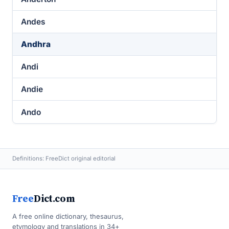
Andes
Andhra
Andi
Andie
Ando
Definitions: FreeDict original editorial
Free
Dict.com
A free online dictionary, thesaurus,
etymology and translations in 34+