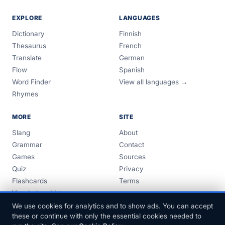
EXPLORE
LANGUAGES
Dictionary
Finnish
Thesaurus
French
Translate
German
Flow
Spanish
Word Finder
View all languages →
Rhymes
MORE
SITE
Slang
About
Grammar
Contact
Games
Sources
Quiz
Privacy
Flashcards
Terms
Vocabulary Lists
Guides
We use cookies for analytics and to show ads. You can accept
these or continue with only the essential cookies needed to