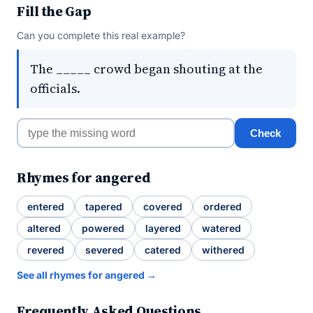
Fill the Gap
Can you complete this real example?
The _____ crowd began shouting at the
officials.
Check
Rhymes for angered
entered
tapered
covered
ordered
altered
powered
layered
watered
revered
severed
catered
withered
See all rhymes for angered →
Frequently Asked Questions