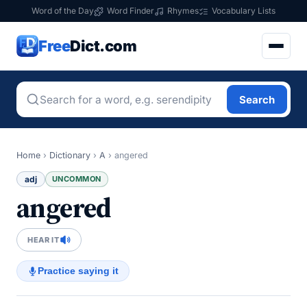
Word of the Day
Word Finder
Rhymes
Vocabulary Lists
Free
Dict.com
Search
Home
›
Dictionary
›
A
›
angered
adj
UNCOMMON
angered
HEAR IT
Practice saying it