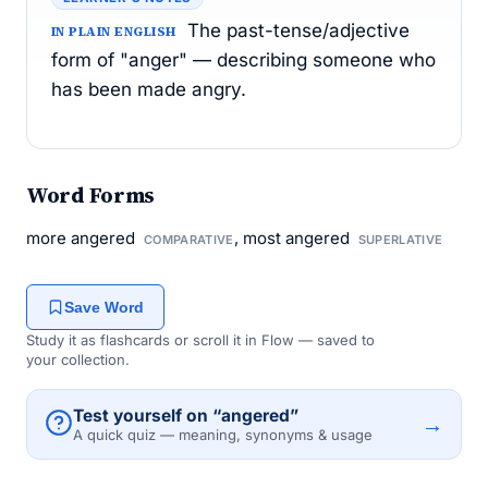
The past-tense/adjective
IN PLAIN ENGLISH
form of "anger" — describing someone who
has been made angry.
Word Forms
more angered
, most angered
COMPARATIVE
SUPERLATIVE
Save Word
Study it as flashcards or scroll it in Flow — saved to
your collection.
Test yourself on “angered”
→
A quick quiz — meaning, synonyms & usage