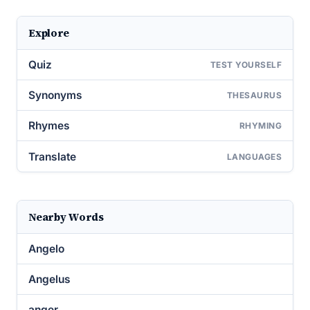
Explore
Quiz
TEST YOURSELF
Synonyms
THESAURUS
Rhymes
RHYMING
Translate
LANGUAGES
Nearby Words
Angelo
Angelus
anger