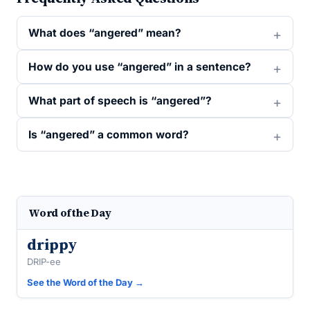
What does “angered” mean?
How do you use “angered” in a sentence?
What part of speech is “angered”?
Is “angered” a common word?
Word of the Day
drippy
DRIP-ee
See the Word of the Day →