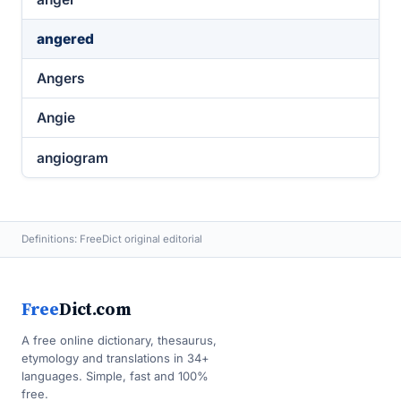
angered
Angers
Angie
angiogram
Definitions: FreeDict original editorial
Free
Dict.com
A free online dictionary, thesaurus,
etymology and translations in 34+
languages. Simple, fast and 100%
free.