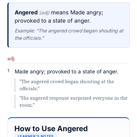
Angered
means Made angry;
(adj)
provoked to a state of anger.
Example: “The angered crowd began shouting at
the officials.”
adj
1
Made angry; provoked to a state of anger.
"The angered crowd began shouting at the
officials."
"His angered response surprised everyone in the
room."
How to Use Angered
LEARNER’S NOTES