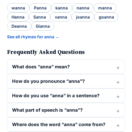
wanna
Panna
kanna
nanna
manna
Hanna
Sanna
vanna
joanna
goanna
Deanna
Gianna
See all rhymes for anna →
Frequently Asked Questions
What does “anna” mean?
How do you pronounce “anna”?
How do you use “anna” in a sentence?
What part of speech is “anna”?
Where does the word “anna” come from?