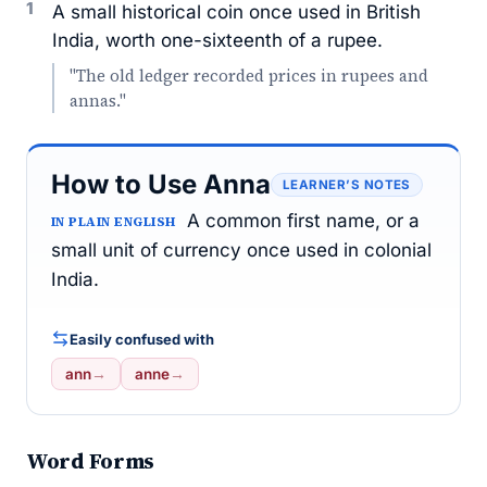
1
A small historical coin once used in British
India, worth one-sixteenth of a rupee.
"The old ledger recorded prices in rupees and
annas."
How to Use Anna
LEARNER’S NOTES
A common first name, or a
IN PLAIN ENGLISH
small unit of currency once used in colonial
India.
Easily confused with
ann
→
anne
→
Word Forms