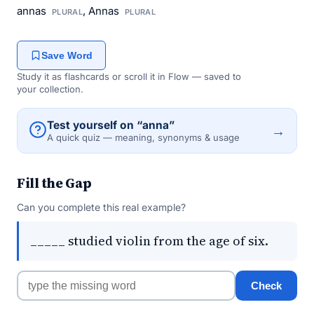
annas
, Annas
PLURAL
PLURAL
Save Word
Study it as flashcards or scroll it in Flow — saved to
your collection.
Test yourself on “anna”
→
A quick quiz — meaning, synonyms & usage
Fill the Gap
Can you complete this real example?
_____ studied violin from the age of six.
Check