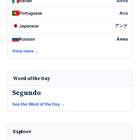
Anna
Italian
Ana
Portuguese
アンナ
Japanese
А́нна
Russian
View more →
Word of the Day
Segundo
See the Word of the Day →
Explore