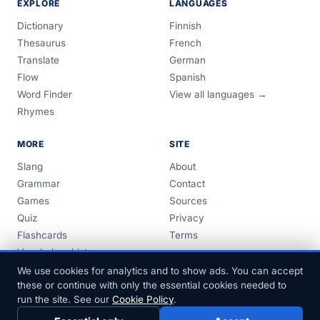
EXPLORE
LANGUAGES
Dictionary
Finnish
Thesaurus
French
Translate
German
Flow
Spanish
Word Finder
View all languages →
Rhymes
MORE
SITE
Slang
About
Grammar
Contact
Games
Sources
Quiz
Privacy
Flashcards
Terms
Vocabulary Lists
Guides
We use cookies for analytics and to show ads. You can accept
these or continue with only the essential cookies needed to
run the site. See our
Cookie Policy
.