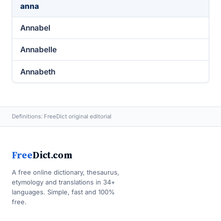
anna
Annabel
Annabelle
Annabeth
Definitions: FreeDict original editorial
Free
Dict.com
A free online dictionary, thesaurus,
etymology and translations in 34+
languages. Simple, fast and 100%
free.