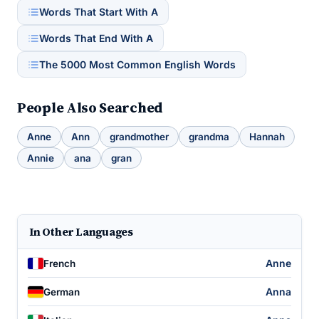
Words That Start With A
Words That End With A
The 5000 Most Common English Words
People Also Searched
Anne
Ann
grandmother
grandma
Hannah
Annie
ana
gran
In Other Languages
Anne
French
Anna
German