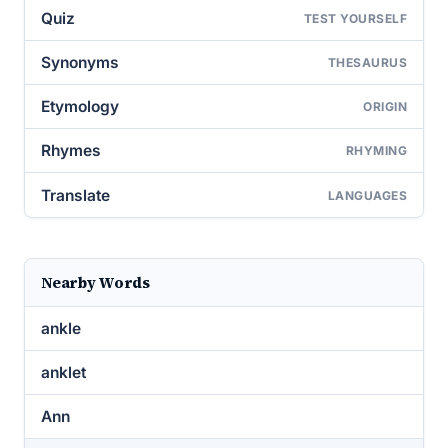
Quiz
TEST YOURSELF
Synonyms
THESAURUS
Etymology
ORIGIN
Rhymes
RHYMING
Translate
LANGUAGES
Nearby Words
ankle
anklet
Ann