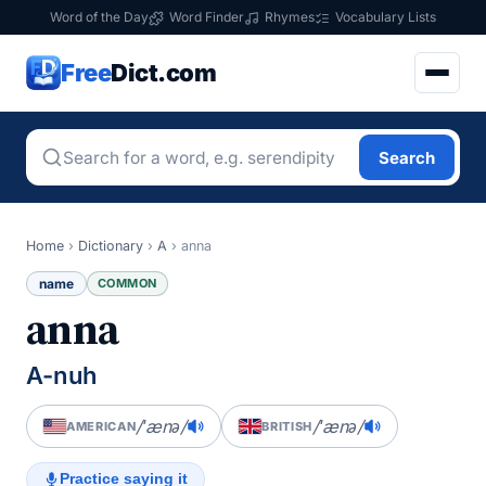
Word of the Day
Word Finder
Rhymes
Vocabulary Lists
Free
Dict.com
Search
Home
›
Dictionary
›
A
›
anna
name
COMMON
anna
A-nuh
/ˈænə/
/ˈænə/
AMERICAN
BRITISH
Practice saying it