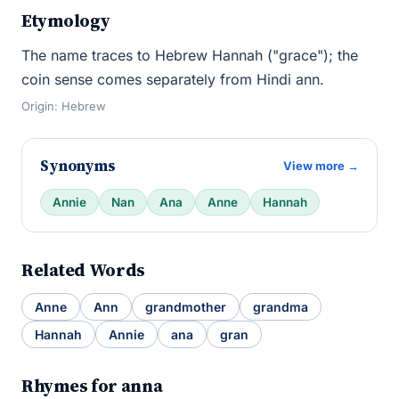
Etymology
The name traces to Hebrew Hannah ("grace"); the
coin sense comes separately from Hindi ann.
Origin: Hebrew
Synonyms
View more →
Annie
Nan
Ana
Anne
Hannah
Related Words
Anne
Ann
grandmother
grandma
Hannah
Annie
ana
gran
Rhymes for anna