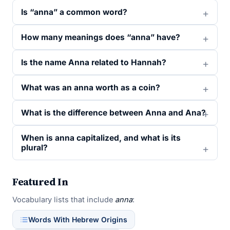
Is “anna” a common word?
How many meanings does “anna” have?
Is the name Anna related to Hannah?
What was an anna worth as a coin?
What is the difference between Anna and Ana?
When is anna capitalized, and what is its
plural?
Featured In
Vocabulary lists that include
anna
:
Words With Hebrew Origins