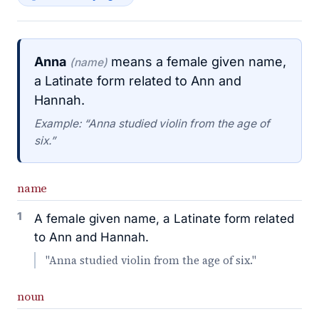
Anna
means a female given name,
(name)
a Latinate form related to Ann and
Hannah.
Example: “Anna studied violin from the age of
six.”
name
1
A female given name, a Latinate form related
to Ann and Hannah.
"Anna studied violin from the age of six."
noun