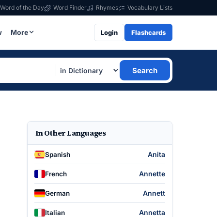
Word of the Day
Word Finder
Rhymes
Vocabulary Lists
w
More
Login
Flashcards
Search
In Other Languages
Anita
Spanish
Annette
French
Annett
German
Annetta
Italian