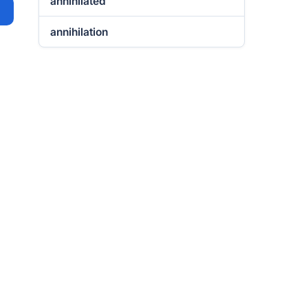
annihilated
annihilation