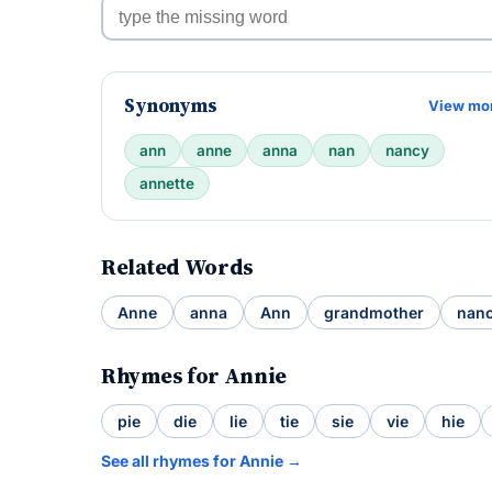
Synonyms
View mo
ann
anne
anna
nan
nancy
annette
Related Words
Anne
anna
Ann
grandmother
nan
Rhymes for Annie
pie
die
lie
tie
sie
vie
hie
See all rhymes for Annie →