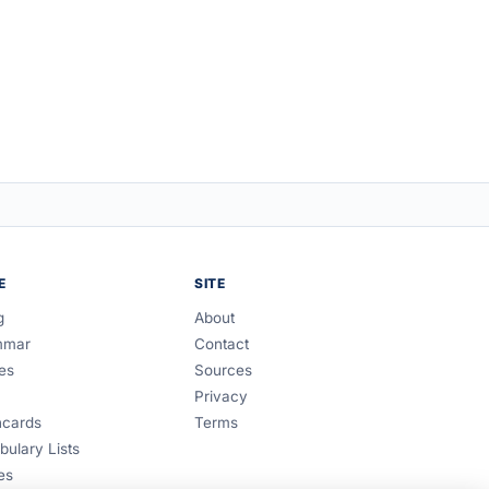
E
SITE
g
About
mmar
Contact
es
Sources
Privacy
hcards
Terms
bulary Lists
es