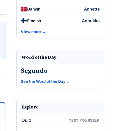
Annette
Danish
Annukka
Finnish
View more →
Word of the Day
Segundo
See the Word of the Day →
Explore
Quiz
TEST YOURSELF