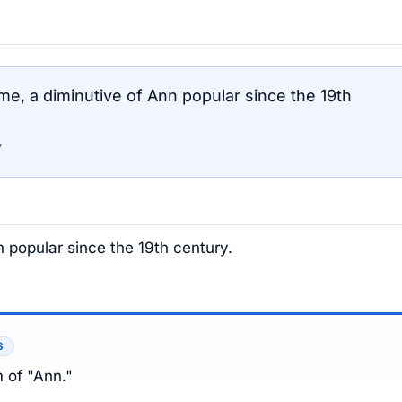
, a diminutive of Ann popular since the 19th
 popular since the 19th century.
S
m of "Ann."