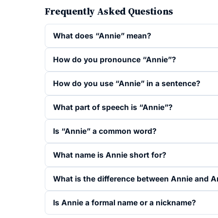
Frequently Asked Questions
What does “Annie” mean?
How do you pronounce “Annie”?
How do you use “Annie” in a sentence?
What part of speech is “Annie”?
Is “Annie” a common word?
What name is Annie short for?
What is the difference between Annie and 
Is Annie a formal name or a nickname?