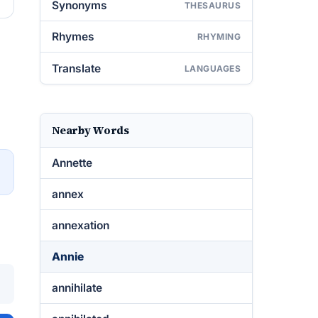
Synonyms
THESAURUS
Rhymes
RHYMING
Translate
LANGUAGES
Nearby Words
Annette
→
annex
annexation
Annie
annihilate