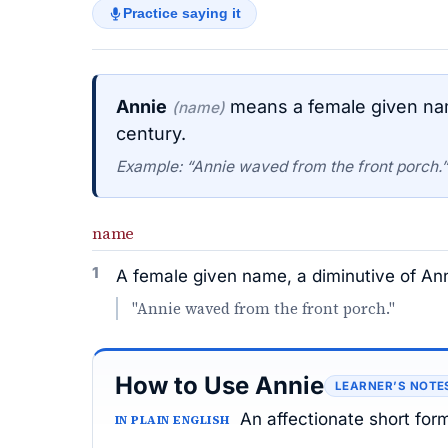
Practice saying it
Annie
means a female given name
(name)
century.
Example: “Annie waved from the front porch.”
name
1
A female given name, a diminutive of Ann
"Annie waved from the front porch."
How to Use Annie
LEARNER’S NOTE
An affectionate short for
IN PLAIN ENGLISH