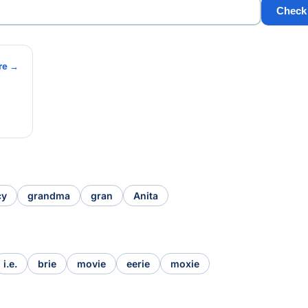
Check
re →
cy
grandma
gran
Anita
i.e.
brie
movie
eerie
moxie