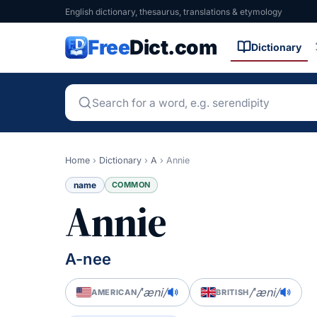
English dictionary, thesaurus, translations & etymology
Free
Dict.com
Dictionary
Home
›
Dictionary
›
A
›
Annie
name
COMMON
Annie
A-nee
/ˈæni/
/ˈæni/
AMERICAN
BRITISH