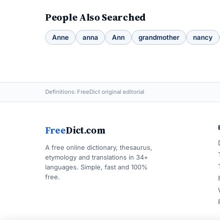
People Also Searched
Anne
anna
Ann
grandmother
nancy
Definitions: FreeDict original editorial
Free
Dict.com
A free online dictionary, thesaurus,
etymology and translations in 34+
languages. Simple, fast and 100%
free.