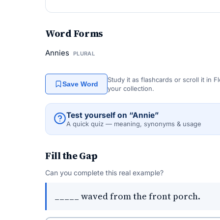
Word Forms
Annies
PLURAL
Study it as flashcards or scroll it in
Save Word
your collection.
Test yourself on “Annie”
A quick quiz — meaning, synonyms & usage
Fill the Gap
Can you complete this real example?
_____ waved from the front porch.