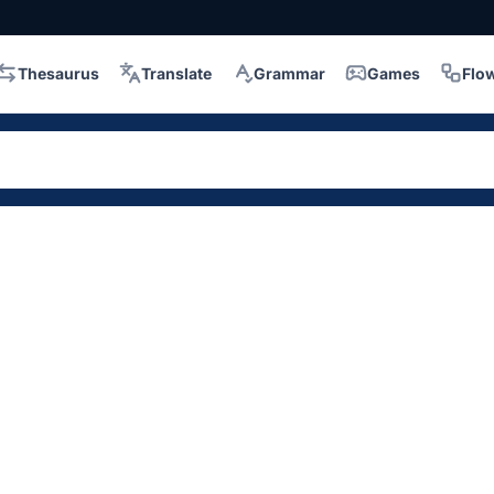
Thesaurus
Translate
Grammar
Games
Flo