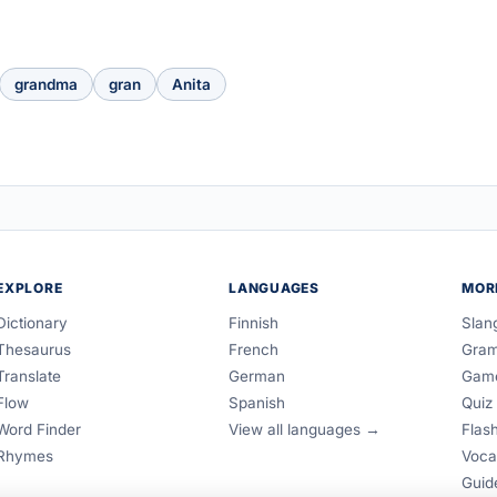
grandma
gran
Anita
EXPLORE
LANGUAGES
MOR
Dictionary
Finnish
Slan
Thesaurus
French
Gra
Translate
German
Gam
Flow
Spanish
Quiz
Word Finder
View all languages →
Flas
Rhymes
Voca
Guid