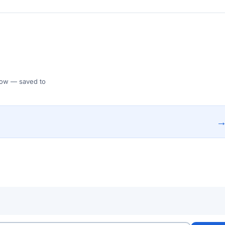
 Flow — saved to