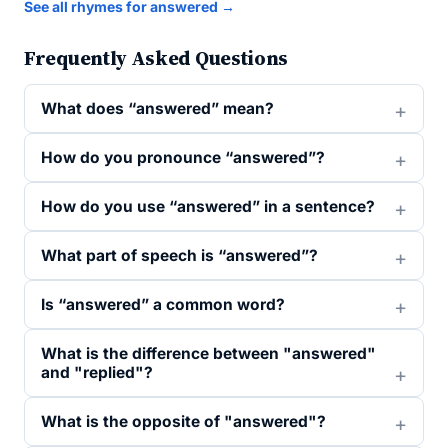
See all rhymes for answered →
Frequently Asked Questions
What does “answered” mean?
How do you pronounce “answered”?
How do you use “answered” in a sentence?
What part of speech is “answered”?
Is “answered” a common word?
What is the difference between "answered"
and "replied"?
What is the opposite of "answered"?