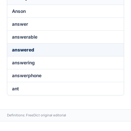
Anson
answer
answerable
answered
answering
answerphone
ant
Definitions: FreeDict original editorial