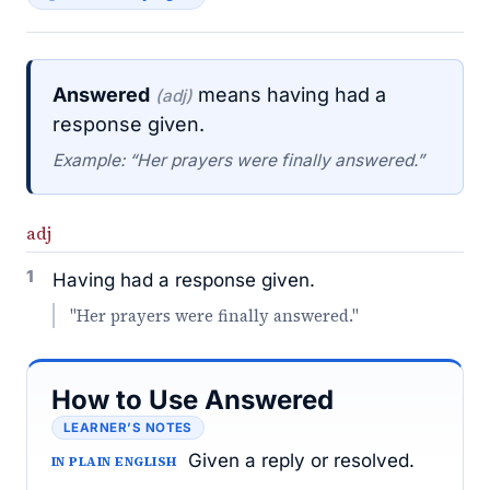
Answered
means having had a
(adj)
response given.
Example: “Her prayers were finally answered.”
adj
1
Having had a response given.
"Her prayers were finally answered."
How to Use Answered
LEARNER’S NOTES
Given a reply or resolved.
IN PLAIN ENGLISH