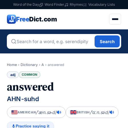
Word of the Day
Word Finder
Rhymes
Vocabulary Lists
Free
Dict.com
Search
Home
›
Dictionary
›
A
›
answered
adj
COMMON
answered
AHN-suhd
/ˈæn.sɚd/
/ˈɑːn.səd/
AMERICAN
BRITISH
Practice saying it