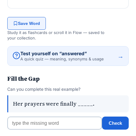
Save Word
Study it as flashcards or scroll it in Flow — saved to
your collection.
Test yourself on “answered”
→
A quick quiz — meaning, synonyms & usage
Fill the Gap
Can you complete this real example?
Her prayers were finally _____.
Check