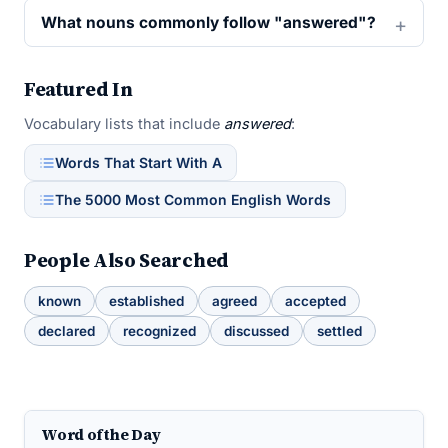
What nouns commonly follow "answered"?
Featured In
Vocabulary lists that include
answered
:
Words That Start With A
The 5000 Most Common English Words
People Also Searched
known
established
agreed
accepted
declared
recognized
discussed
settled
Word of the Day