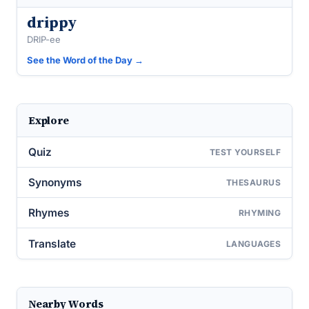
drippy
DRIP-ee
See the Word of the Day →
Explore
Quiz
TEST YOURSELF
Synonyms
THESAURUS
Rhymes
RHYMING
Translate
LANGUAGES
Nearby Words