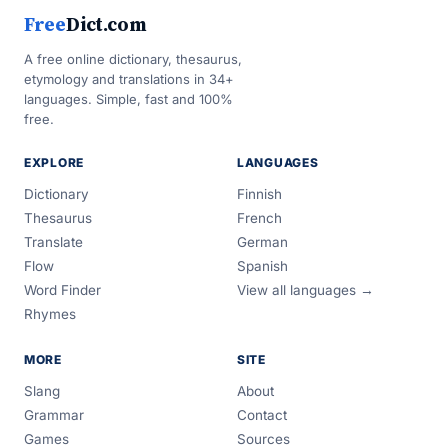
Free
Dict.com
A free online dictionary, thesaurus,
etymology and translations in 34+
languages. Simple, fast and 100%
free.
EXPLORE
LANGUAGES
Dictionary
Finnish
Thesaurus
French
Translate
German
Flow
Spanish
Word Finder
View all languages →
Rhymes
MORE
SITE
Slang
About
Grammar
Contact
Games
Sources