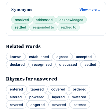
Synonyms
View more →
resolved
addressed
acknowledged
settled
responded to
replied to
Related Words
known
established
agreed
accepted
declared
recognized
discussed
settled
Rhymes for answered
entered
tapered
covered
ordered
altered
powered
layered
watered
revered
angered
severed
catered