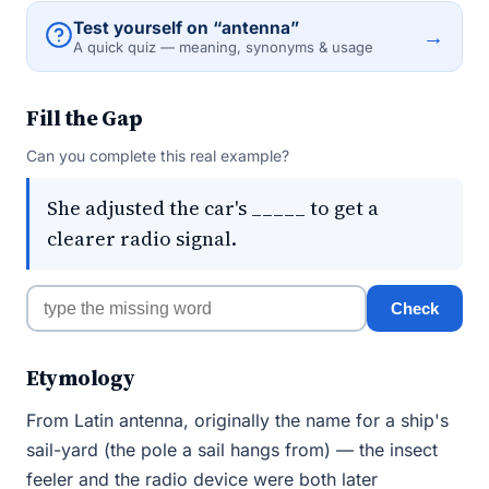
Test yourself on “antenna”
→
A quick quiz — meaning, synonyms & usage
Fill the Gap
Can you complete this real example?
She adjusted the car's _____ to get a
clearer radio signal.
Check
Etymology
From Latin antenna, originally the name for a ship's
sail-yard (the pole a sail hangs from) — the insect
feeler and the radio device were both later