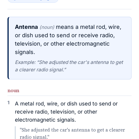
Antenna
means a metal rod, wire,
(noun)
or dish used to send or receive radio,
television, or other electromagnetic
signals.
Example: “She adjusted the car's antenna to get
a clearer radio signal.”
noun
1
A metal rod, wire, or dish used to send or
receive radio, television, or other
electromagnetic signals.
"She adjusted the car's antenna to get a clearer
radio signal."