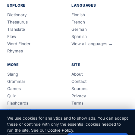
EXPLORE
LANGUAGES
Dictionary
Finnish
Thesaurus
French
Translate
German
Flow
Spanish
Word Finder
View all languages →
Rhymes
MORE
SITE
Slang
About
Grammar
Contact
Games
Sources
Quiz
Privacy
Flashcards
Terms
Vocabulary Lists
Guides
We use cookies for analytics and to show ads. You can accept
these or continue with only the essential cookies needed to
run the site. See our
Cookie Policy
.