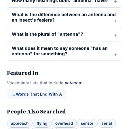
How many meanings does “antenna” have?
What is the difference between an antenna and
an insect's feelers?
What is the plural of "antenna"?
What does it mean to say someone "has an
antenna" for something?
Featured In
Vocabulary lists that include
antenna
:
Words That End With A
People Also Searched
approach
flying
overhead
sensor
aerial