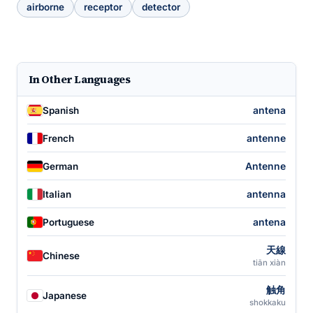
airborne
receptor
detector
In Other Languages
antena
Spanish
antenne
French
Antenne
German
antenna
Italian
antena
Portuguese
天線
Chinese
tiān xiàn
触角
Japanese
shokkaku