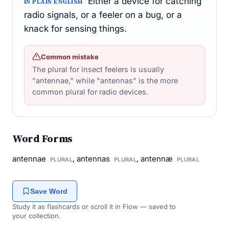
Either a device for catching
IN PLAIN ENGLISH
radio signals, or a feeler on a bug, or a
knack for sensing things.
Common mistake
The plural for insect feelers is usually
"antennae," while "antennas" is the more
common plural for radio devices.
Word Forms
antennae
, antennas
, antennæ
PLURAL
PLURAL
PLURAL
Save Word
Study it as flashcards or scroll it in Flow — saved to
your collection.