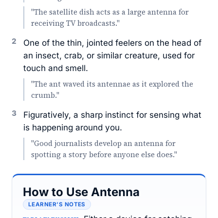
"The satellite dish acts as a large antenna for
receiving TV broadcasts."
2
One of the thin, jointed feelers on the head of
an insect, crab, or similar creature, used for
touch and smell.
"The ant waved its antennae as it explored the
crumb."
3
Figuratively, a sharp instinct for sensing what
is happening around you.
"Good journalists develop an antenna for
spotting a story before anyone else does."
How to Use Antenna
LEARNER’S NOTES