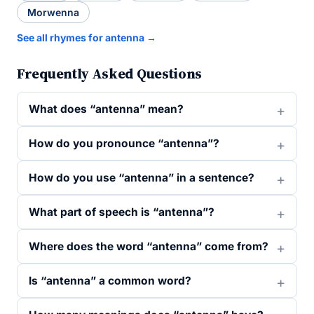
Morwenna
See all rhymes for antenna →
Frequently Asked Questions
What does “antenna” mean?
How do you pronounce “antenna”?
How do you use “antenna” in a sentence?
What part of speech is “antenna”?
Where does the word “antenna” come from?
Is “antenna” a common word?