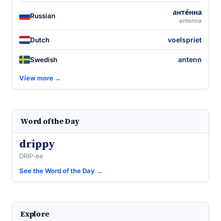
анте́нна
Russian
antenna
voelspriet
Dutch
antenn
Swedish
View more →
Word of the Day
drippy
DRIP-ee
See the Word of the Day →
Explore