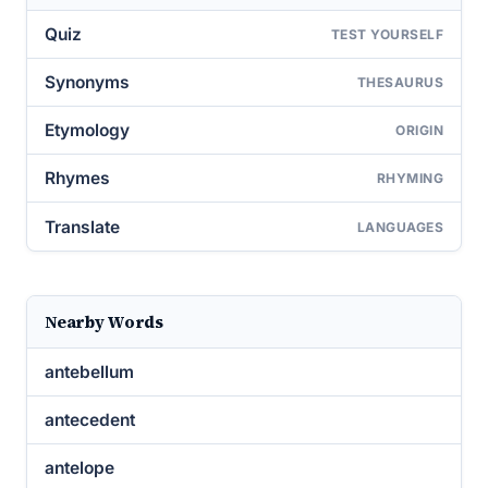
Quiz
TEST YOURSELF
Synonyms
THESAURUS
Etymology
ORIGIN
Rhymes
RHYMING
Translate
LANGUAGES
Nearby Words
antebellum
antecedent
antelope