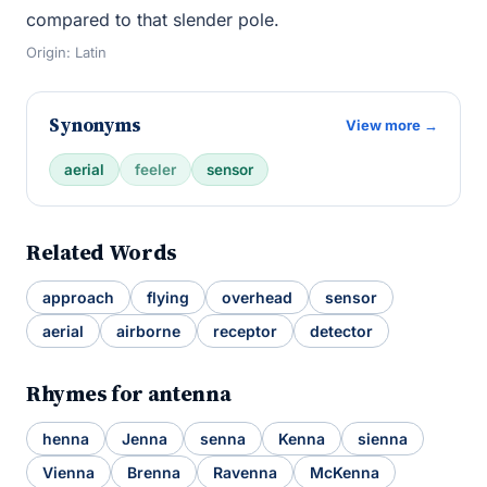
compared to that slender pole.
Origin: Latin
Synonyms
View more →
aerial
feeler
sensor
Related Words
approach
flying
overhead
sensor
aerial
airborne
receptor
detector
Rhymes for antenna
henna
Jenna
senna
Kenna
sienna
Vienna
Brenna
Ravenna
McKenna