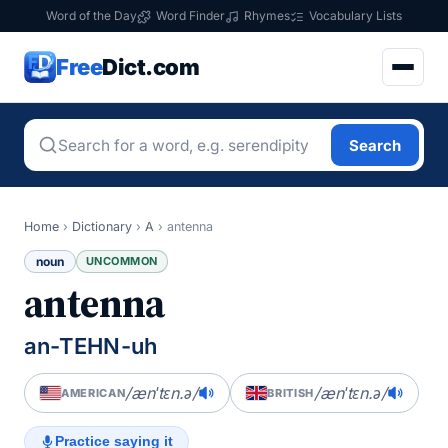
Word of the Day
Word Finder
Rhymes
Vocabulary Lists
Free
Dict.com
Search
Home
›
Dictionary
›
A
›
antenna
noun
UNCOMMON
antenna
an-TEHN-uh
/ænˈtɛn.ə/
/ænˈtɛn.ə/
AMERICAN
BRITISH
Practice saying it