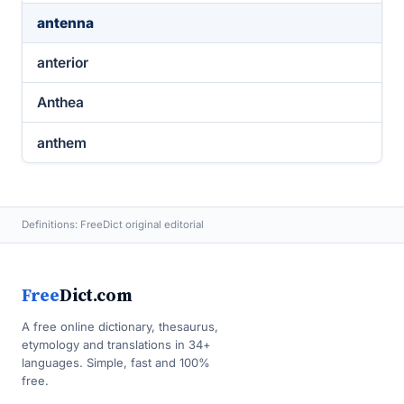
antenna
anterior
Anthea
anthem
Definitions: FreeDict original editorial
Free
Dict.com
A free online dictionary, thesaurus,
etymology and translations in 34+
languages. Simple, fast and 100%
free.