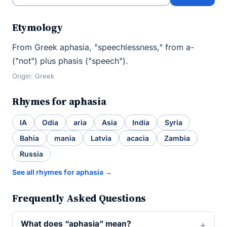
Etymology
From Greek aphasia, "speechlessness," from a-
("not") plus phasis ("speech").
Origin: Greek
Rhymes for aphasia
IA
Odia
aria
Asia
India
Syria
Bahia
mania
Latvia
acacia
Zambia
Russia
See all rhymes for aphasia →
Frequently Asked Questions
What does “aphasia” mean?