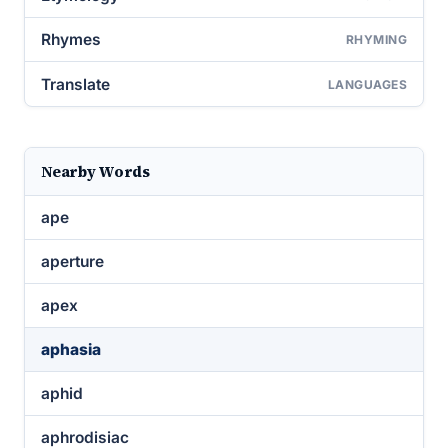
Rhymes
RHYMING
Translate
LANGUAGES
Nearby Words
ape
aperture
apex
aphasia
aphid
aphrodisiac