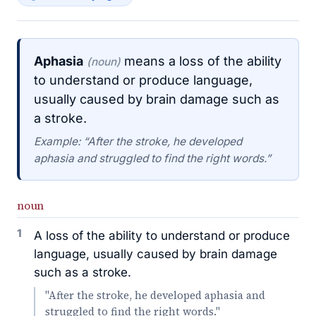
Aphasia
means a loss of the ability
(noun)
to understand or produce language,
usually caused by brain damage such as
a stroke.
Example: “After the stroke, he developed
aphasia and struggled to find the right words.”
noun
1
A loss of the ability to understand or produce
language, usually caused by brain damage
such as a stroke.
"After the stroke, he developed aphasia and
struggled to find the right words."