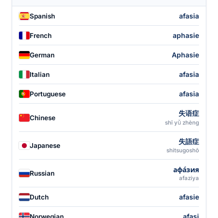
afasia
Spanish
aphasie
French
Aphasie
German
afasia
Italian
afasia
Portuguese
失语症
Chinese
shī yǔ zhèng
失語症
Japanese
shitsugoshō
афа́зия
Russian
afaziya
afasie
Dutch
afasi
Norwegian