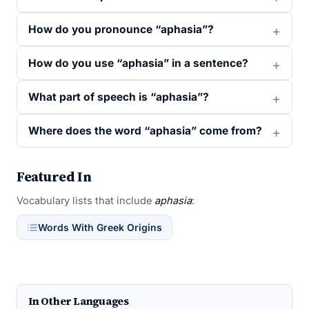
How do you pronounce “aphasia”?
How do you use “aphasia” in a sentence?
What part of speech is “aphasia”?
Where does the word “aphasia” come from?
Featured In
Vocabulary lists that include
aphasia
:
Words With Greek Origins
In Other Languages