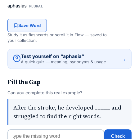
aphasias
PLURAL
Save Word
Study it as flashcards or scroll it in Flow — saved to
your collection.
Test yourself on “aphasia”
→
A quick quiz — meaning, synonyms & usage
Fill the Gap
Can you complete this real example?
After the stroke, he developed _____ and
struggled to find the right words.
Check