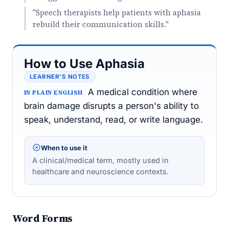
"Speech therapists help patients with aphasia
rebuild their communication skills."
How to Use Aphasia
LEARNER’S NOTES
A medical condition where
IN PLAIN ENGLISH
brain damage disrupts a person's ability to
speak, understand, read, or write language.
When to use it
A clinical/medical term, mostly used in
healthcare and neuroscience contexts.
Word Forms