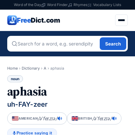
Word of the Day
Word Finder
Rhymes
Vocabulary Lists
Free
Dict.com
Search
Home
›
Dictionary
›
A
›
aphasia
noun
aphasia
uh-FAY-zeer
/əˈfeɪzɪə/
/əˈfeɪzɪə/
AMERICAN
BRITISH
Practice saying it