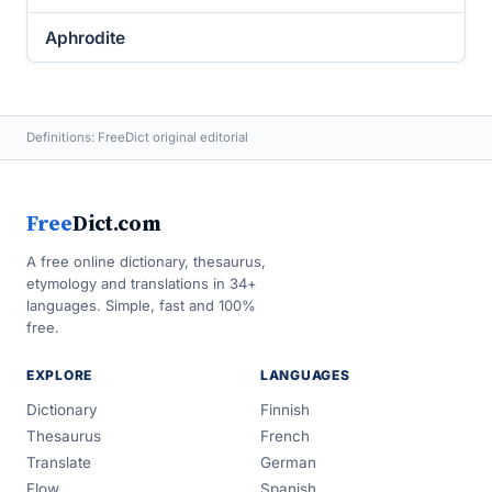
Aphrodite
Definitions: FreeDict original editorial
Free
Dict.com
A free online dictionary, thesaurus,
etymology and translations in 34+
languages. Simple, fast and 100%
free.
EXPLORE
LANGUAGES
Dictionary
Finnish
Thesaurus
French
Translate
German
Flow
Spanish