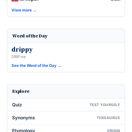
View more →
Word of the Day
drippy
DRIP-ee
See the Word of the Day →
Explore
Quiz
TEST YOURSELF
Synonyms
THESAURUS
Etymology
ORIGIN