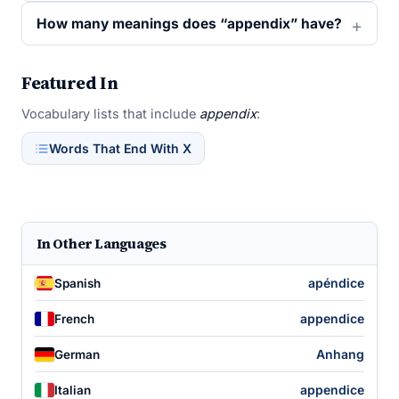
How many meanings does “appendix” have?
Featured In
Vocabulary lists that include
appendix
:
Words That End With X
In Other Languages
apéndice
Spanish
appendice
French
Anhang
German
appendice
Italian