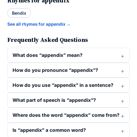
Rhymes for appendix
Bendix
See all rhymes for appendix →
Frequently Asked Questions
What does “appendix” mean?
How do you pronounce “appendix”?
How do you use “appendix” in a sentence?
What part of speech is “appendix”?
Where does the word “appendix” come from?
Is “appendix” a common word?