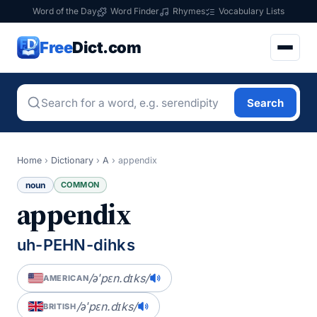
Word of the Day
Word Finder
Rhymes
Vocabulary Lists
Free
Dict.com
Search
Home
›
Dictionary
›
A
›
appendix
noun
COMMON
appendix
uh-PEHN-dihks
/əˈpɛn.dɪks/
AMERICAN
/əˈpɛn.dɪks/
BRITISH