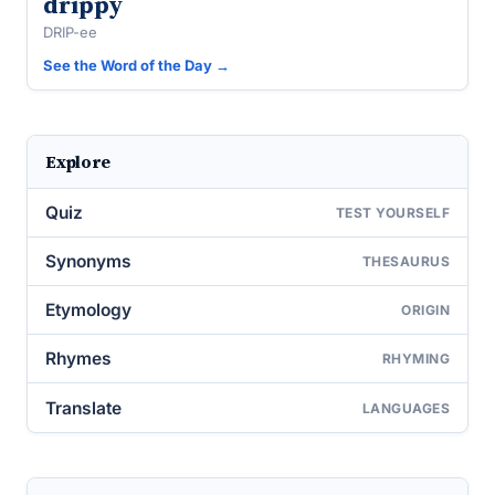
drippy
DRIP-ee
See the Word of the Day →
Explore
Quiz
TEST YOURSELF
Synonyms
THESAURUS
Etymology
ORIGIN
Rhymes
RHYMING
Translate
LANGUAGES