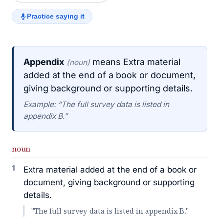
Practice saying it
Appendix
means Extra material
(noun)
added at the end of a book or document,
giving background or supporting details.
Example: “The full survey data is listed in
appendix B.”
noun
1
Extra material added at the end of a book or
document, giving background or supporting
details.
"The full survey data is listed in appendix B."