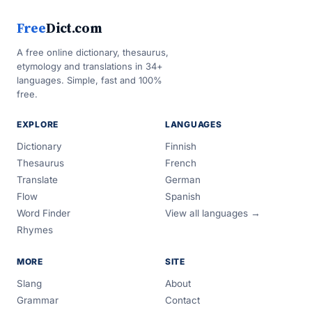
Free
Dict.com
A free online dictionary, thesaurus,
etymology and translations in 34+
languages. Simple, fast and 100%
free.
EXPLORE
LANGUAGES
Dictionary
Finnish
Thesaurus
French
Translate
German
Flow
Spanish
Word Finder
View all languages →
Rhymes
MORE
SITE
Slang
About
Grammar
Contact