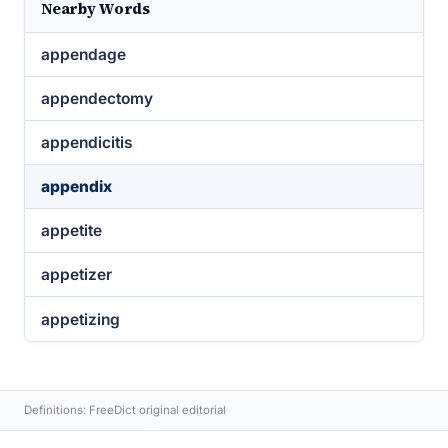
Nearby Words
appendage
appendectomy
appendicitis
appendix
appetite
appetizer
appetizing
Definitions: FreeDict original editorial