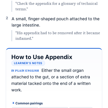
"Check the appendix for a glossary of technical
terms."
2
A small, finger-shaped pouch attached to the
large intestine.
"His appendix had to be removed after it became
inflamed."
How to Use Appendix
LEARNER’S NOTES
Either the small organ
IN PLAIN ENGLISH
attached to the gut, or a section of extra
material tacked onto the end of a written
work.
Common pairings