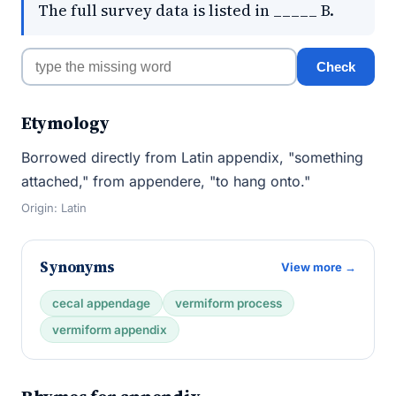
The full survey data is listed in _____ B.
Check
Etymology
Borrowed directly from Latin appendix, "something
attached," from appendere, "to hang onto."
Origin: Latin
Synonyms
View more →
cecal appendage
vermiform process
vermiform appendix