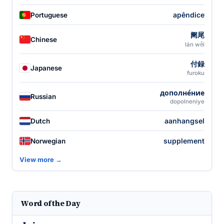
apêndice
Portuguese
阑尾
Chinese
lán wěi
付録
Japanese
furoku
дополне́ние
Russian
dopolneniye
aanhangsel
Dutch
supplement
Norwegian
View more →
Word of the Day