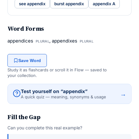
see appendix
burst appendix
appendix A
Word Forms
appendices
, appendixes
PLURAL
PLURAL
Save Word
Study it as flashcards or scroll it in Flow — saved to
your collection.
Test yourself on “appendix”
→
A quick quiz — meaning, synonyms & usage
Fill the Gap
Can you complete this real example?