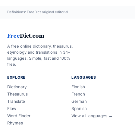
Definitions: FreeDict original editorial
Free
Dict.com
A free online dictionary, thesaurus,
etymology and translations in 34+
languages. Simple, fast and 100%
free.
EXPLORE
LANGUAGES
Dictionary
Finnish
Thesaurus
French
Translate
German
Flow
Spanish
Word Finder
View all languages →
Rhymes