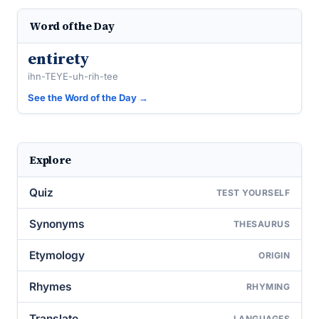
Word of the Day
entirety
ihn-TEYE-uh-rih-tee
See the Word of the Day →
Explore
Quiz
TEST YOURSELF
Synonyms
THESAURUS
Etymology
ORIGIN
Rhymes
RHYMING
Translate
LANGUAGES