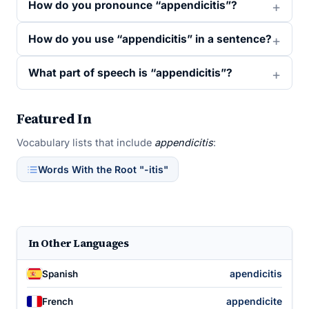
How do you pronounce “appendicitis”?
How do you use “appendicitis” in a sentence?
What part of speech is “appendicitis”?
Featured In
Vocabulary lists that include
appendicitis
:
Words With the Root "-itis"
In Other Languages
apendicitis
Spanish
appendicite
French