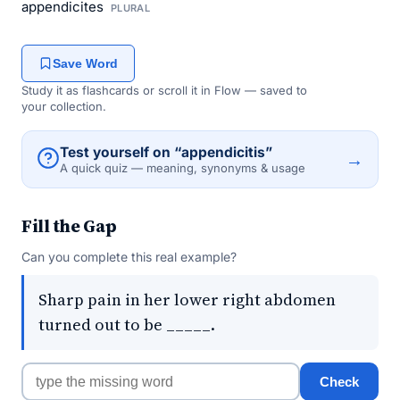
appendicites
PLURAL
Save Word
Study it as flashcards or scroll it in Flow — saved to
your collection.
Test yourself on “appendicitis”
→
A quick quiz — meaning, synonyms & usage
Fill the Gap
Can you complete this real example?
Sharp pain in her lower right abdomen
turned out to be _____.
Check