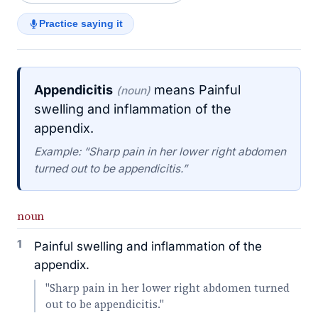
Practice saying it
Appendicitis
means Painful
(noun)
swelling and inflammation of the
appendix.
Example: “Sharp pain in her lower right abdomen
turned out to be appendicitis.”
noun
1
Painful swelling and inflammation of the
appendix.
"Sharp pain in her lower right abdomen turned
out to be appendicitis."