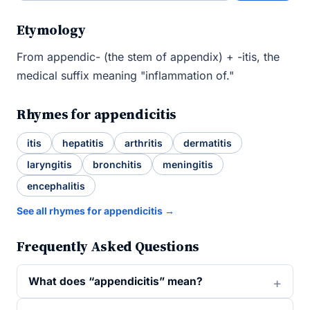
Etymology
From appendic- (the stem of appendix) + -itis, the
medical suffix meaning "inflammation of."
Rhymes for appendicitis
itis
hepatitis
arthritis
dermatitis
laryngitis
bronchitis
meningitis
encephalitis
See all rhymes for appendicitis →
Frequently Asked Questions
What does “appendicitis” mean?