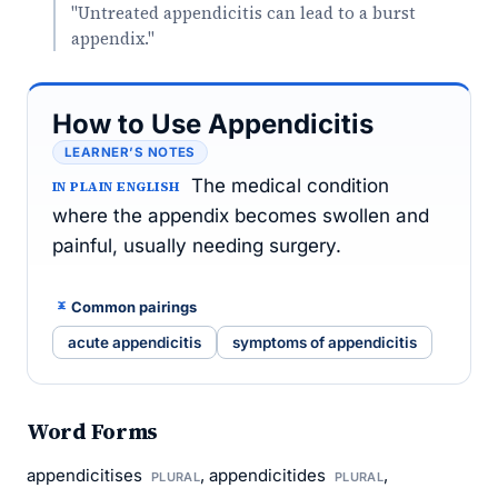
"Untreated appendicitis can lead to a burst
appendix."
How to Use Appendicitis
LEARNER’S NOTES
The medical condition
IN PLAIN ENGLISH
where the appendix becomes swollen and
painful, usually needing surgery.
Common pairings
acute appendicitis
symptoms of appendicitis
Word Forms
appendicitises
, appendicitides
,
PLURAL
PLURAL