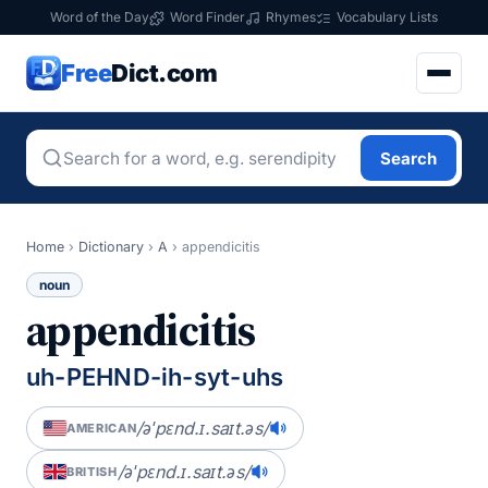
Word of the Day
Word Finder
Rhymes
Vocabulary Lists
Free
Dict.com
Search
Home
›
Dictionary
›
A
›
appendicitis
noun
appendicitis
uh-PEHND-ih-syt-uhs
/əˈpɛnd.ɪ.saɪt.əs/
AMERICAN
/əˈpɛnd.ɪ.saɪt.əs/
BRITISH