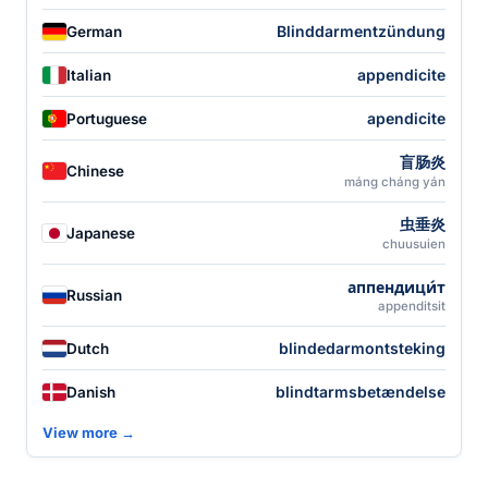
Blinddarmentzündung
German
appendicite
Italian
apendicite
Portuguese
盲肠炎
Chinese
máng cháng yán
虫垂炎
Japanese
chuusuien
аппендици́т
Russian
appenditsit
blindedarmontsteking
Dutch
blindtarmsbetændelse
Danish
View more →