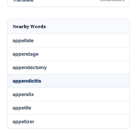
Nearby Words
appellate
appendage
appendectomy
appendicitis
appendix
appetite
appetizer