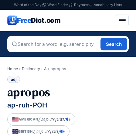
Word of the Day
Word Finder
Rhymes
Vocabulary Lists
Free
Dict.com
Search
Home
›
Dictionary
›
A
›
apropos
adj
apropos
ap-ruh-POH
/ˌæp.ɹəˈpoʊ/
AMERICAN
/ˌæp.ɹəˈpəʊ/
BRITISH