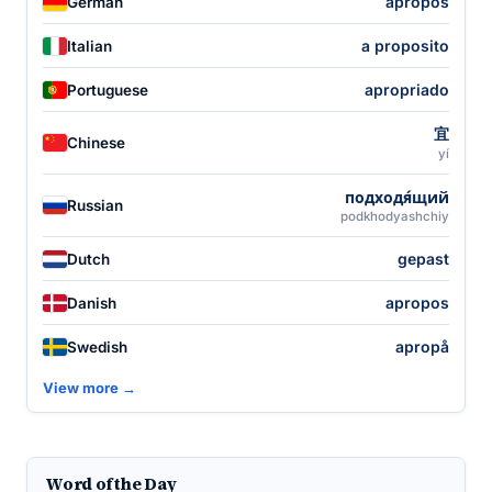
apropos
German
a proposito
Italian
apropriado
Portuguese
宜
Chinese
yí
подходя́щий
Russian
podkhodyashchiy
gepast
Dutch
apropos
Danish
apropå
Swedish
View more →
Word of the Day