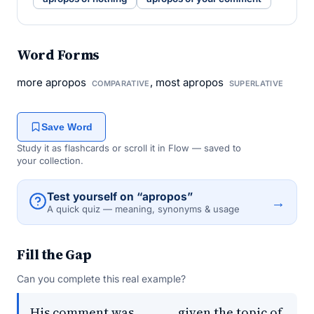
Word Forms
more apropos
, most apropos
COMPARATIVE
SUPERLATIVE
Save Word
Study it as flashcards or scroll it in Flow — saved to
your collection.
Test yourself on “apropos”
→
A quick quiz — meaning, synonyms & usage
Fill the Gap
Can you complete this real example?
His comment was _____, given the topic of