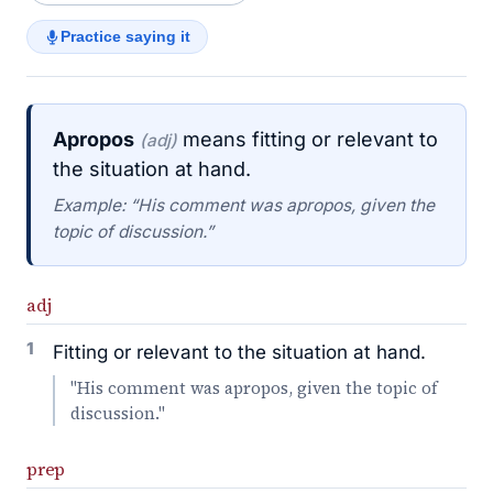
Practice saying it
Apropos
means fitting or relevant to
(adj)
the situation at hand.
Example: “His comment was apropos, given the
topic of discussion.”
adj
1
Fitting or relevant to the situation at hand.
"His comment was apropos, given the topic of
discussion."
prep