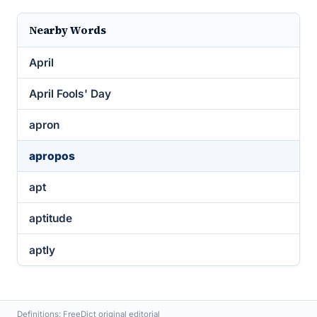
Nearby Words
April
April Fools' Day
apron
apropos
apt
aptitude
aptly
Definitions: FreeDict original editorial