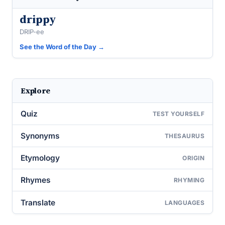
drippy
DRIP-ee
See the Word of the Day →
Explore
Quiz
TEST YOURSELF
Synonyms
THESAURUS
Etymology
ORIGIN
Rhymes
RHYMING
Translate
LANGUAGES