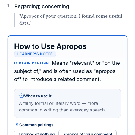
1
Regarding; concerning.
"Apropos of your question, I found some useful
data."
How to Use Apropos
LEARNER’S NOTES
Means "relevant" or "on the
IN PLAIN ENGLISH
subject of," and is often used as "apropos
of" to introduce a related comment.
When to use it
A fairly formal or literary word — more
common in writing than everyday speech.
Common pairings
apropos of nothing
apropos of your comment