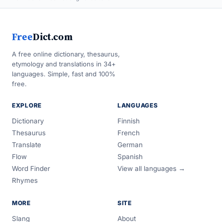
Free
Dict.com
A free online dictionary, thesaurus,
etymology and translations in 34+
languages. Simple, fast and 100%
free.
EXPLORE
LANGUAGES
Dictionary
Finnish
Thesaurus
French
Translate
German
Flow
Spanish
Word Finder
View all languages →
Rhymes
MORE
SITE
Slang
About