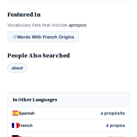
Featured In
Vocabulary lists that include
apropos
:
Words With French Origins
People Also Searched
about
In Other Languages
a propósito
Spanish
à propos
French