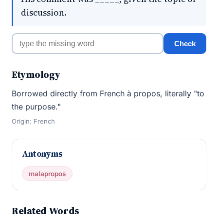
discussion.
Check
Etymology
Borrowed directly from French à propos, literally "to
the purpose."
Origin: French
Antonyms
malapropos
Related Words