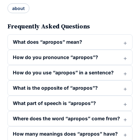
about
Frequently Asked Questions
What does “apropos” mean?
How do you pronounce “apropos”?
How do you use “apropos” in a sentence?
What is the opposite of “apropos”?
What part of speech is “apropos”?
Where does the word “apropos” come from?
How many meanings does “apropos” have?