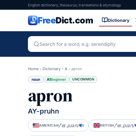
English dictionary, thesaurus, translations & etymology
Free
Dict.com
Dictionary
Home
›
Dictionary
›
A
›
apron
noun
A1
UNCOMMON
Beginner
apron
AY-pruhn
/ˈeɪ.pɹən/
/ˈeɪ.pɹən/
AMERICAN
BRITISH