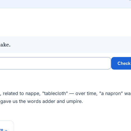
bake.
Check
, related to nappe, "tablecloth" — over time, "a napron" wa
 gave us the words adder and umpire.
re →