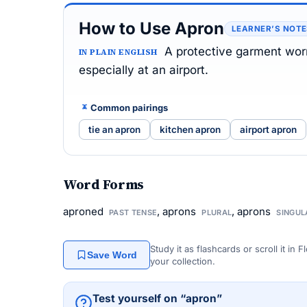
How to Use Apron
LEARNER’S NOT
A protective garment worn
IN PLAIN ENGLISH
especially at an airport.
Common pairings
tie an apron
kitchen apron
airport apron
Word Forms
aproned
, aprons
, aprons
PAST TENSE
PLURAL
SINGUL
Study it as flashcards or scroll it in
Save Word
your collection.
Test yourself on “apron”