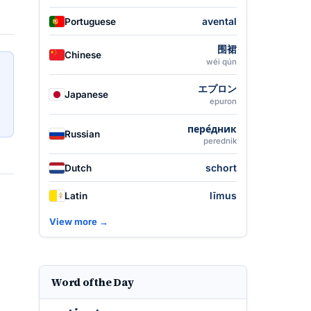
avental
Portuguese
围裙
Chinese
wéi qún
エプロン
Japanese
epuron
пере́дник
Russian
perednik
schort
Dutch
līmus
Latin
View more →
Word of the Day