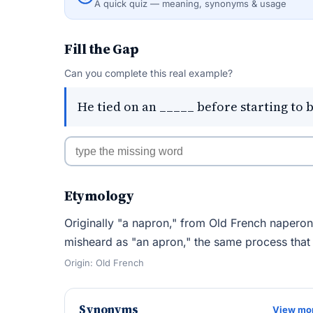
A quick quiz — meaning, synonyms & usage
Fill the Gap
Can you complete this real example?
He tied on an _____ before starting to 
Etymology
Originally "a napron," from Old French naperon
misheard as "an apron," the same process that
Origin: Old French
Synonyms
View mo