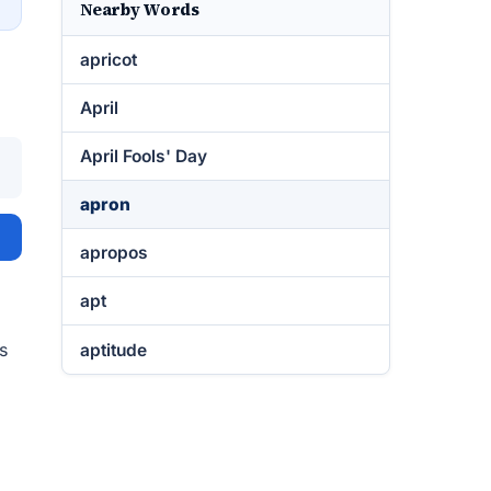
Nearby Words
apricot
April
April Fools' Day
apron
apropos
apt
s
aptitude