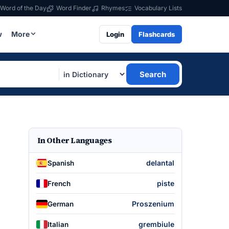
Word of the Day
Word Finder
Rhymes
Vocabulary Lists
w
More
Login
Flashcards
Search
In Other Languages
delantal
Spanish
piste
French
Proszenium
German
grembiule
Italian