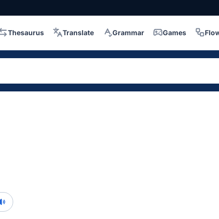
Thesaurus
Translate
Grammar
Games
Flo