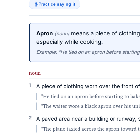
Practice saying it
Apron
means a piece of clothing 
(noun)
especially while cooking.
Example: “He tied on an apron before starting
noun
1
A piece of clothing worn over the front o
"He tied on an apron before starting to bake
"The waiter wore a black apron over his un
2
A paved area near a building or runway, 
"The plane taxied across the apron toward t