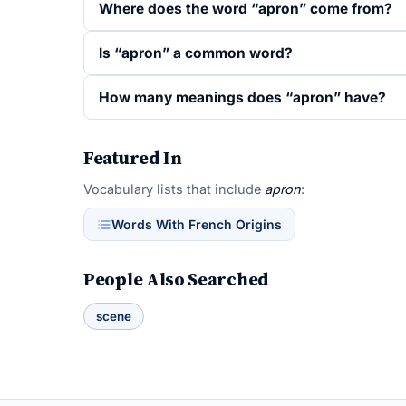
Where does the word “apron” come from?
Is “apron” a common word?
How many meanings does “apron” have?
Featured In
Vocabulary lists that include
apron
:
Words With French Origins
People Also Searched
scene