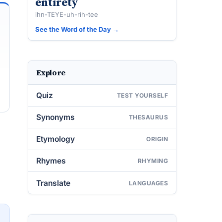
entirety
ihn-TEYE-uh-rih-tee
See the Word of the Day →
Explore
Quiz
TEST YOURSELF
Synonyms
THESAURUS
Etymology
ORIGIN
Rhymes
RHYMING
Translate
LANGUAGES
→