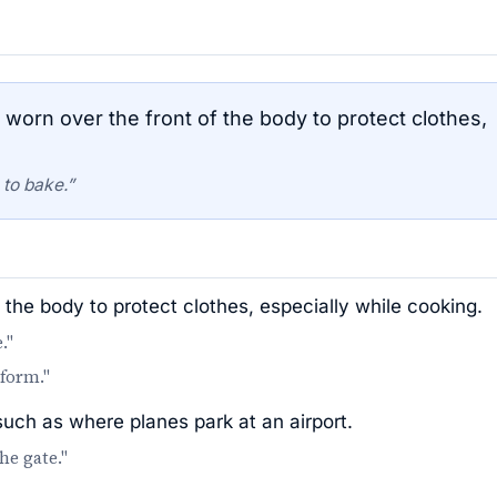
worn over the front of the body to protect clothes,
 to bake.”
f the body to protect clothes, especially while cooking.
."
iform."
such as where planes park at an airport.
he gate."