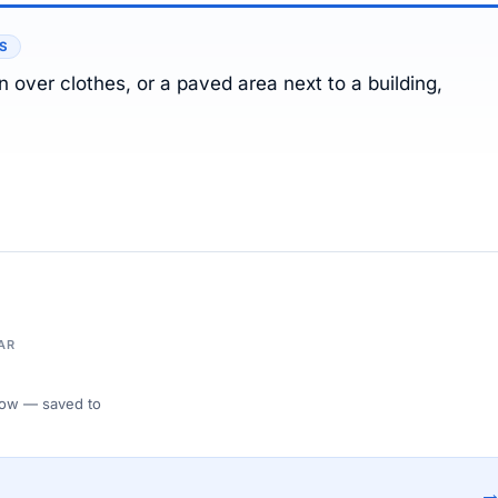
ES
 over clothes, or a paved area next to a building,
AR
 Flow — saved to