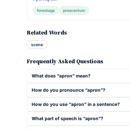
forestage
proscenium
Related Words
scene
Frequently Asked Questions
What does “apron” mean?
How do you pronounce “apron”?
How do you use “apron” in a sentence?
What part of speech is “apron”?