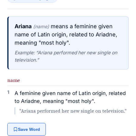
Ariana
means a feminine given
(name)
name of Latin origin, related to Ariadne,
meaning "most holy".
Example: “Ariana performed her new single on
television.”
name
1
A feminine given name of Latin origin, related
to Ariadne, meaning "most holy".
"Ariana performed her new single on television."
Save Word