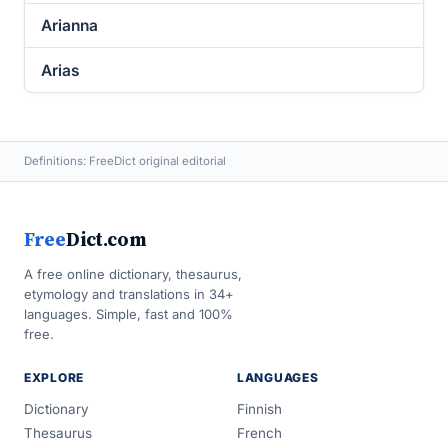
Arianna
Arias
Definitions: FreeDict original editorial
Free
Dict.com
A free online dictionary, thesaurus,
etymology and translations in 34+
languages. Simple, fast and 100%
free.
EXPLORE
LANGUAGES
Dictionary
Finnish
Thesaurus
French