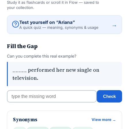
Study it as flashcards or scroll it in Flow — saved to
your collection.
Test yourself on “Ariana”
→
A quick quiz — meaning, synonyms & usage
Fill the Gap
Can you complete this real example?
_____ performed her new single on
television.
Check
Synonyms
View more →