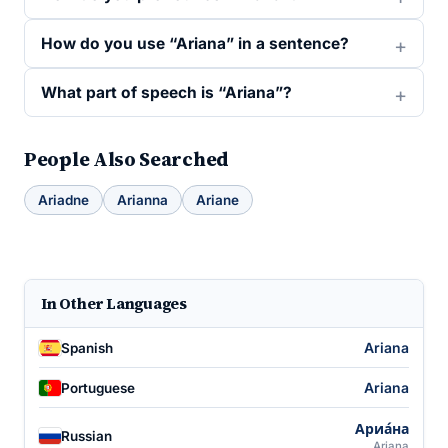
How do you use “Ariana” in a sentence?
What part of speech is “Ariana”?
People Also Searched
Ariadne
Arianna
Ariane
In Other Languages
Ariana
Spanish
Ariana
Portuguese
Ариа́на
Russian
Ariana