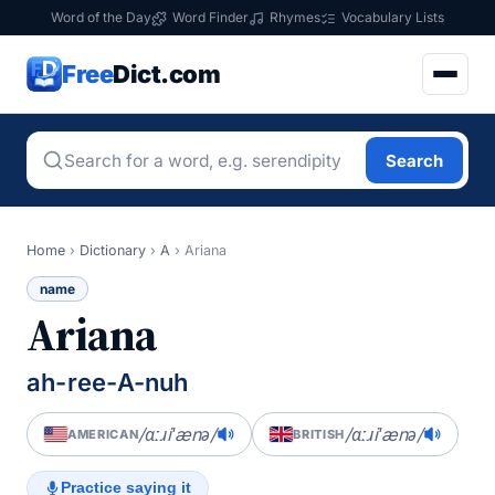
Word of the Day
Word Finder
Rhymes
Vocabulary Lists
Free
Dict.com
Search
Home
›
Dictionary
›
A
›
Ariana
name
Ariana
ah-ree-A-nuh
/ɑːɹiˈænə/
/ɑːɹiˈænə/
AMERICAN
BRITISH
Practice saying it