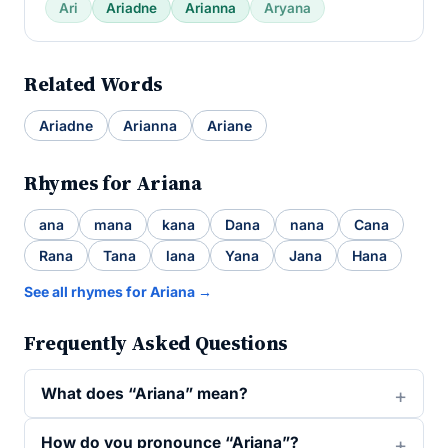
Ari
Ariadne
Arianna
Aryana
Related Words
Ariadne
Arianna
Ariane
Rhymes for Ariana
ana
mana
kana
Dana
nana
Cana
Rana
Tana
lana
Yana
Jana
Hana
See all rhymes for Ariana →
Frequently Asked Questions
What does “Ariana” mean?
How do you pronounce “Ariana”?