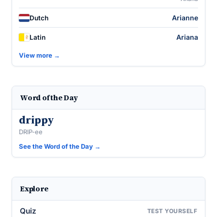
Arianne
Dutch
Ariana
Latin
View more →
Word of the Day
drippy
DRIP-ee
See the Word of the Day →
Explore
Quiz
TEST YOURSELF