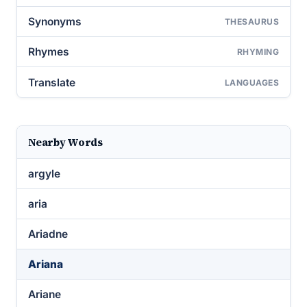
Synonyms
THESAURUS
Rhymes
RHYMING
Translate
LANGUAGES
Nearby Words
argyle
aria
Ariadne
Ariana
Ariane