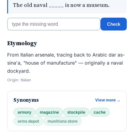
The old naval _____ is now a museum.
Check
Etymology
From Italian arsenale, tracing back to Arabic dar as-
sina'a, "house of manufacture" — originally a naval
dockyard.
Origin: Italian
Synonyms
View more →
armory
magazine
stockpile
cache
arms depot
munitions store