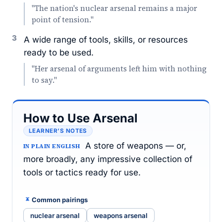
"The nation's nuclear arsenal remains a major
point of tension."
3
A wide range of tools, skills, or resources
ready to be used.
"Her arsenal of arguments left him with nothing
to say."
How to Use Arsenal
LEARNER’S NOTES
A store of weapons — or,
IN PLAIN ENGLISH
more broadly, any impressive collection of
tools or tactics ready for use.
Common pairings
nuclear arsenal
weapons arsenal