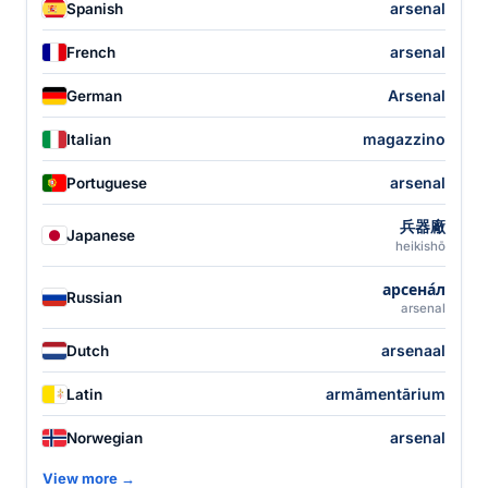
arsenal
Spanish
arsenal
French
Arsenal
German
magazzino
Italian
arsenal
Portuguese
兵器廠
Japanese
heikishō
арсена́л
Russian
arsenal
arsenaal
Dutch
armāmentārium
Latin
arsenal
Norwegian
View more →