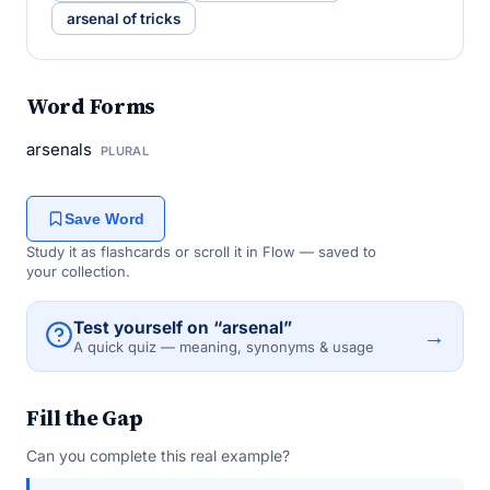
arsenal of tricks
Word Forms
arsenals
PLURAL
Save Word
Study it as flashcards or scroll it in Flow — saved to
your collection.
Test yourself on “arsenal”
→
A quick quiz — meaning, synonyms & usage
Fill the Gap
Can you complete this real example?