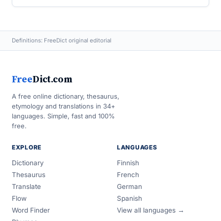
Definitions: FreeDict original editorial
Free
Dict.com
A free online dictionary, thesaurus,
etymology and translations in 34+
languages. Simple, fast and 100%
free.
EXPLORE
LANGUAGES
Dictionary
Finnish
Thesaurus
French
Translate
German
Flow
Spanish
Word Finder
View all languages →