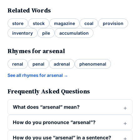
Related Words
store
stock
magazine
coal
provision
inventory
pile
accumulation
Rhymes for arsenal
renal
penal
adrenal
phenomenal
See all rhymes for arsenal →
Frequently Asked Questions
What does “arsenal” mean?
How do you pronounce “arsenal”?
How do you use “arsenal” in a sentence?