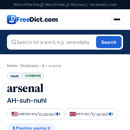
Word of the Day
Word Finder
Rhymes
Vocabulary Lists
Free
Dict.com
Search
Home
›
Dictionary
›
A
›
arsenal
noun
COMMON
arsenal
AH-suh-nuhl
/ˈɑɹsənəl/
/ˈɑːsənəl/
AMERICAN
BRITISH
Practice saying it