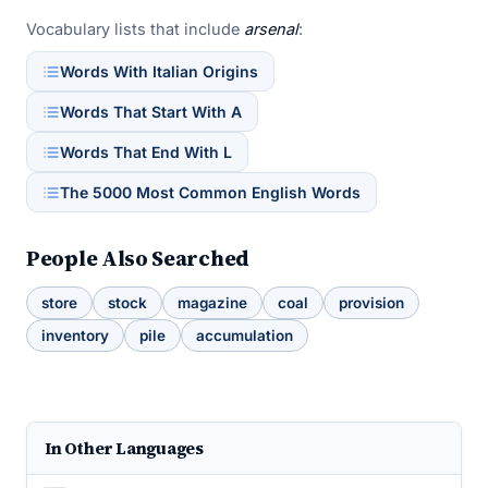
Vocabulary lists that include
arsenal
:
Words With Italian Origins
Words That Start With A
Words That End With L
The 5000 Most Common English Words
People Also Searched
store
stock
magazine
coal
provision
inventory
pile
accumulation
In Other Languages