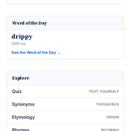
Word of the Day
drippy
DRIP-ee
See the Word of the Day →
Explore
Quiz
TEST YOURSELF
Synonyms
THESAURUS
Etymology
ORIGIN
Rhymes
RHYMING