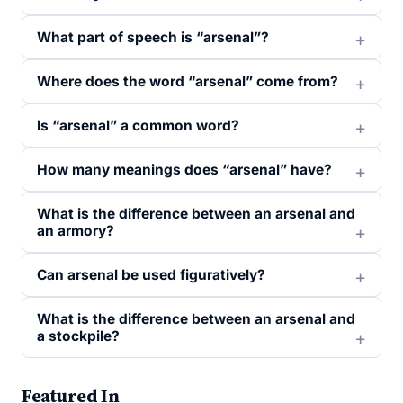
What part of speech is “arsenal”?
Where does the word “arsenal” come from?
Is “arsenal” a common word?
How many meanings does “arsenal” have?
What is the difference between an arsenal and
an armory?
Can arsenal be used figuratively?
What is the difference between an arsenal and
a stockpile?
Featured In