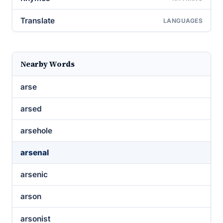
Translate
LANGUAGES
Nearby Words
arse
arsed
arsehole
arsenal
arsenic
arson
arsonist