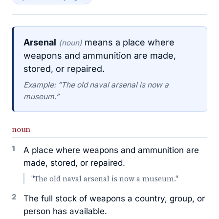
Arsenal
means a place where
(noun)
weapons and ammunition are made,
stored, or repaired.
Example: “The old naval arsenal is now a
museum.”
noun
1
A place where weapons and ammunition are
made, stored, or repaired.
"The old naval arsenal is now a museum."
2
The full stock of weapons a country, group, or
person has available.