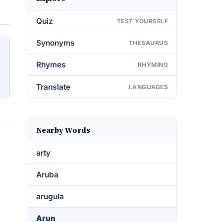
Quiz
TEST YOURSELF
Synonyms
THESAURUS
Rhymes
RHYMING
Translate
LANGUAGES
Nearby Words
arty
Aruba
arugula
Arun