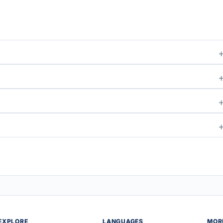
EXPLORE
LANGUAGES
MOR