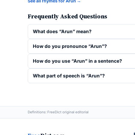
See all rhymes for Arun →
Frequently Asked Questions
What does “Arun” mean?
How do you pronounce “Arun”?
How do you use “Arun” in a sentence?
What part of speech is “Arun”?
Definitions: FreeDict original editorial