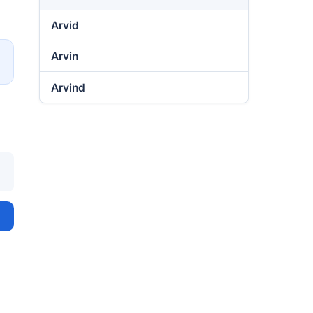
Arvid
Arvin
→
Arvind