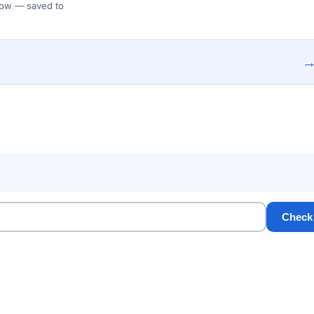
 Flow — saved to
Check