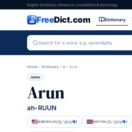
English dictionary, thesaurus, translations & etymology
Free
Dict.com
Dictionary
Home
›
Dictionary
›
A
›
Arun
name
Arun
ah-RUUN
/ɑːˈɹʊn/
/ɑːˈɹʊn/
AMERICAN
BRITISH