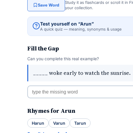
Study it as flashcards or scroll it in
Save Word
your collection.
Test yourself on “Arun”
A quick quiz — meaning, synonyms & usage
Fill the Gap
Can you complete this real example?
_____ woke early to watch the sunrise.
Rhymes for Arun
Harun
Varun
Tarun