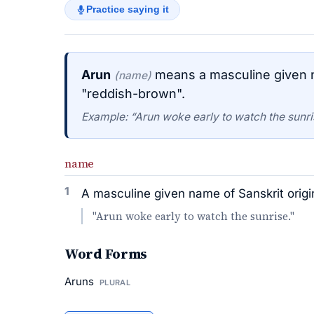
Practice saying it
Arun
means a masculine given n
(name)
"reddish-brown".
Example: “Arun woke early to watch the sunri
name
1
A masculine given name of Sanskrit orig
"Arun woke early to watch the sunrise."
Word Forms
Aruns
PLURAL