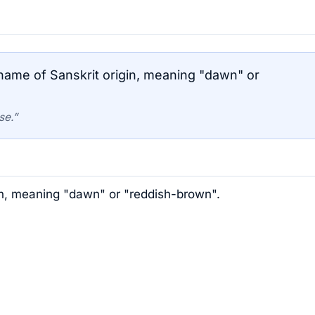
ame of Sanskrit origin, meaning "dawn" or
se.”
in, meaning "dawn" or "reddish-brown".