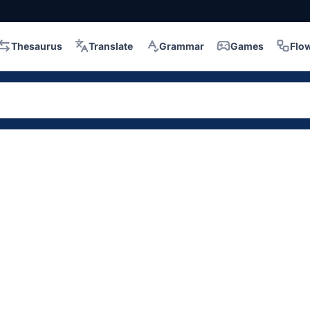
Thesaurus
Translate
Grammar
Games
Flo