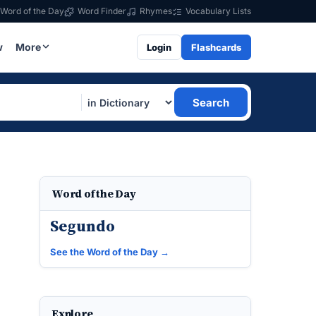
Word of the Day
Word Finder
Rhymes
Vocabulary Lists
w
More
Login
Flashcards
Search
Word of the Day
Segundo
See the Word of the Day →
Explore